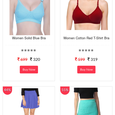
Women Solid Blue Bra
Women Cotton Red T-Shirt Bra
699
320
599
319
Buy Now
Buy Now
44%
55%