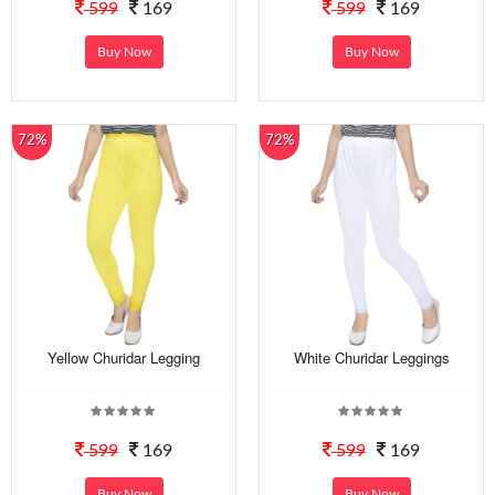
599
169
599
169
Buy Now
Buy Now
72%
72%
Yellow Churidar Legging
White Churidar Leggings
599
169
599
169
Buy Now
Buy Now