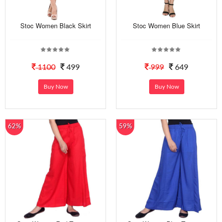
Stoc Women Black Skirt
Stoc Women Blue Skirt
1100
499
999
649
Buy Now
Buy Now
62%
59%