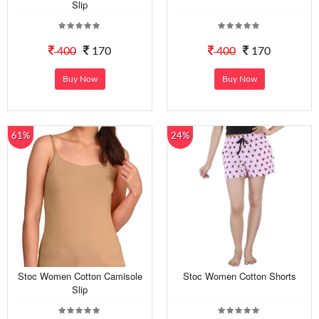
Slip
400
170
400
170
Buy Now
Buy Now
61%
24%
Stoc Women Cotton Camisole
Stoc Women Cotton Shorts
Slip