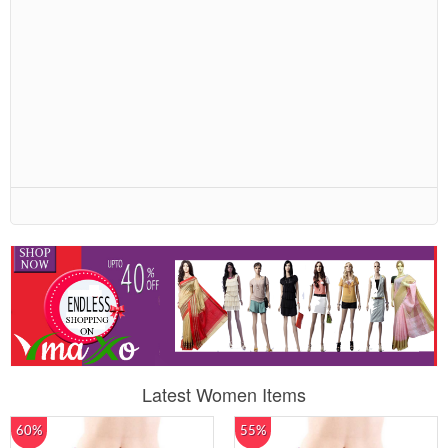
Latest Women Items
60%
55%