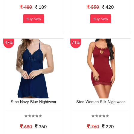
480
189
550
420
Buy Now
Buy Now
47%
71%
Stoc Navy Blue Nightwear
Stoc Women Silk Nightwear
680
360
760
220