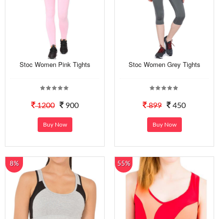
Stoc Women Pink Tights
Stoc Women Grey Tights
1200
900
899
450
Buy Now
Buy Now
8%
55%