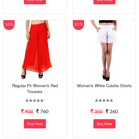
16%
26%
Regular Fit Women's Red
Women's White Culotte Shorts
Trousers
900
760
350
260
Buy Now
Buy Now