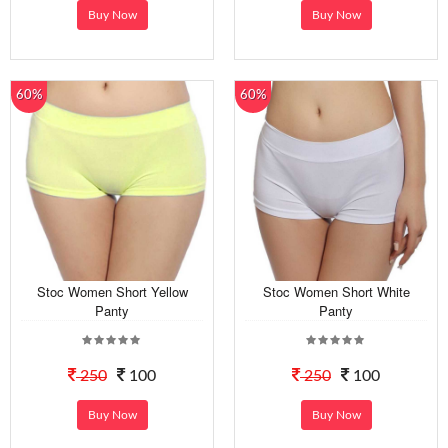
Buy Now
Buy Now
60%
60%
Stoc Women Short Yellow
Stoc Women Short White
Panty
Panty
250
100
250
100
Buy Now
Buy Now