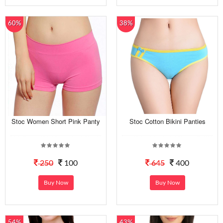
60%
38%
Stoc Women Short Pink Panty
Stoc Cotton Bikini Panties
250
100
645
400
Buy Now
Buy Now
54%
43%