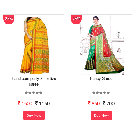
23%
26%
Handloom party & festive
Fancy Saree
saree
1500
1150
950
700
Buy Now
Buy Now