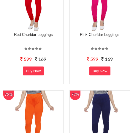
Red Churidar Leggings
Pink Churidar Leggings
599
169
599
169
Buy Now
Buy Now
72%
72%