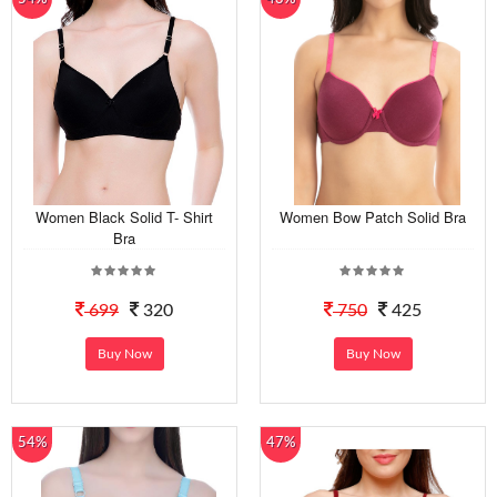
Women Black Solid T- Shirt
Women Bow Patch Solid Bra
Bra
699
320
750
425
Buy Now
Buy Now
54%
47%