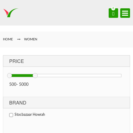
0
HOME
WOMEN
PRICE
500
-
5000
BRAND
Stocbazaar Howrah