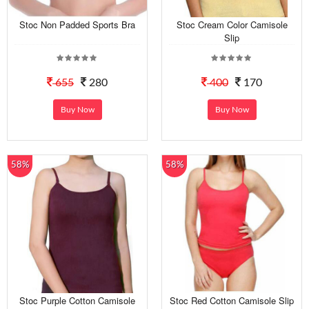
Stoc Non Padded Sports Bra
Stoc Cream Color Camisole
Slip
655
280
400
170
Buy Now
Buy Now
58%
58%
Stoc Purple Cotton Camisole
Stoc Red Cotton Camisole Slip