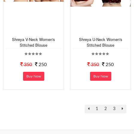
Shreya V-Neck Women's
Shreya U-Neck Women's
Stitched Blouse
Stitched Blouse
350
250
350
250
Buy Now
Buy Now
1
2
3