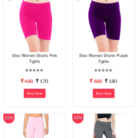
Stoc Women Shorts Pink
Stoc Women Shorts Purple
Tights
Tights
430
170
400
180
Buy Now
Buy Now
25%
50%