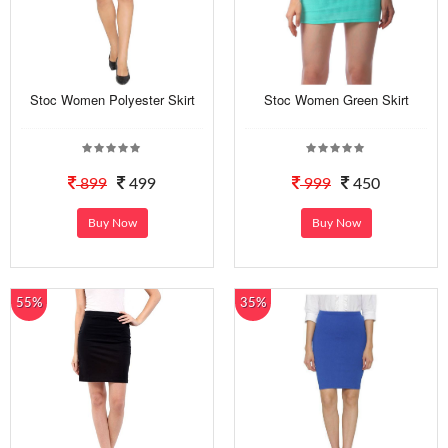
Stoc Women Polyester Skirt
Stoc Women Green Skirt
899
499
999
450
Buy Now
Buy Now
55%
35%