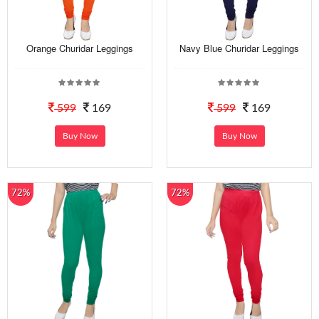
Orange Churidar Leggings
Navy Blue Churidar Leggings
599
169
599
169
Buy Now
Buy Now
72%
72%