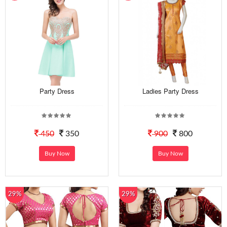
Party Dress
Ladies Party Dress
450
350
900
800
Buy Now
Buy Now
29%
29%