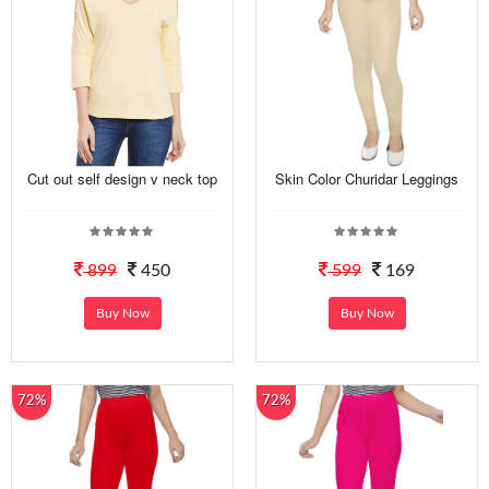
Cut out self design v neck top
Skin Color Churidar Leggings
899
450
599
169
Buy Now
Buy Now
72%
72%