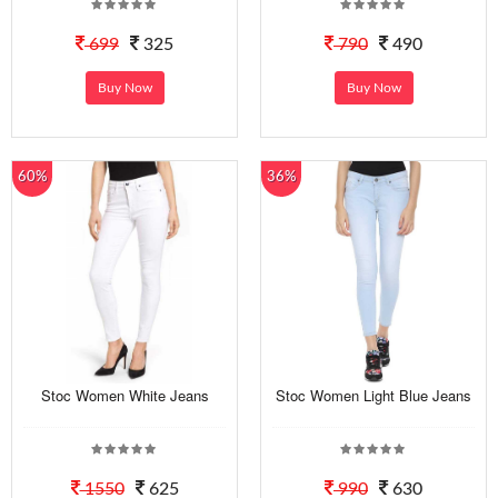
699
325
790
490
Buy Now
Buy Now
60%
36%
Stoc Women White Jeans
Stoc Women Light Blue Jeans
1550
625
990
630