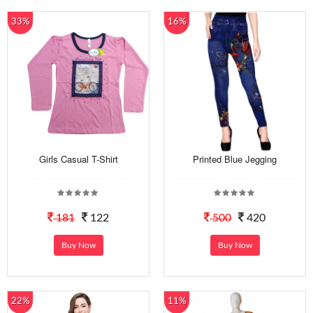
33%
16%
Girls Casual T-Shirt
Printed Blue Jegging
181
122
500
420
Buy Now
Buy Now
22%
11%