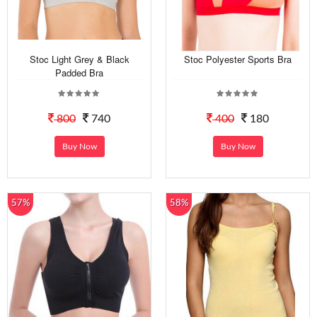
Stoc Light Grey & Black
Stoc Polyester Sports Bra
Padded Bra
800
740
400
180
Buy Now
Buy Now
57%
58%