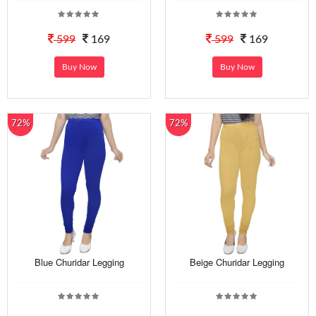
599
169
599
169
Buy Now
Buy Now
72%
72%
Blue Churidar Legging
Beige Churidar Legging