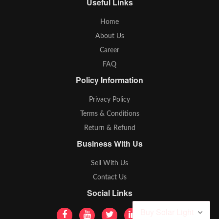
Useful Links
Home
About Us
Career
FAQ
Policy Information
Privacy Policy
Terms & Conditions
Return & Refund
Business With Us
Sell With Us
Contact Us
Social Links
Buy Solar Light