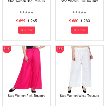
Stoc Women Red Trousurs
Stoc Women Blue Trousurs
699
265
680
280
Buy Now
Buy Now
54%
38%
Stoc Women Pink Trousurs
Stoc Women White Trousurs