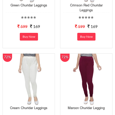
Green Churidar Leggings
Crimson Red Churidar
Leggings
599
169
599
169
Buy Now
Buy Now
72%
72%
Cream Churidar Leggings
Maroon Churidar Legging