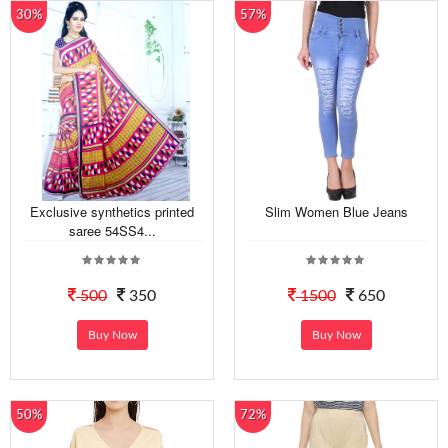
30%
57%
Exclusive synthetics printed
Slim Women Blue Jeans
saree 54SS4...
500
350
1500
650
Buy Now
Buy Now
50%
72%