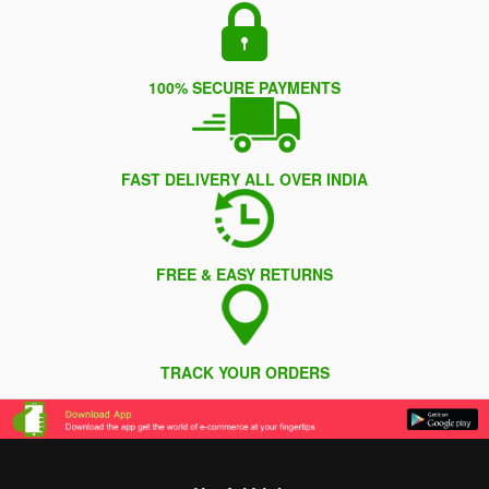
100% SECURE PAYMENTS
FAST DELIVERY ALL OVER INDIA
FREE & EASY RETURNS
TRACK YOUR ORDERS