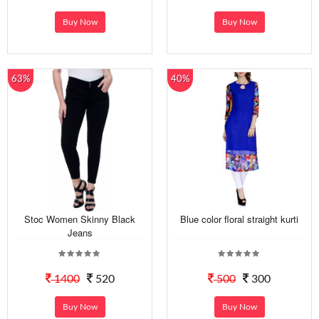
Buy Now
Buy Now
63%
40%
Stoc Women Skinny Black
Blue color floral straight kurti
Jeans
1400
520
500
300
Buy Now
Buy Now