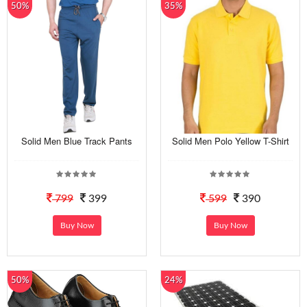
50%
35%
Solid Men Blue Track Pants
Solid Men Polo Yellow T-Shirt
799
399
599
390
Buy Now
Buy Now
50%
24%