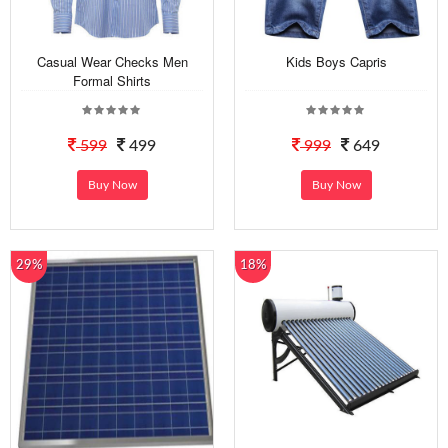
Casual Wear Checks Men
Kids Boys Capris
Formal Shirts
599
499
999
649
Buy Now
Buy Now
29%
18%