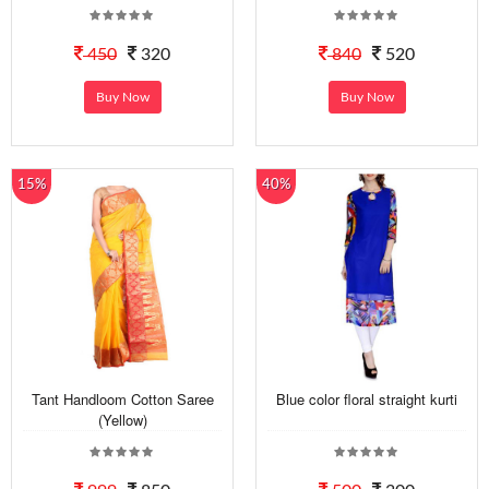
450
320
840
520
Buy Now
Buy Now
15%
40%
Tant Handloom Cotton Saree
Blue color floral straight kurti
(Yellow)