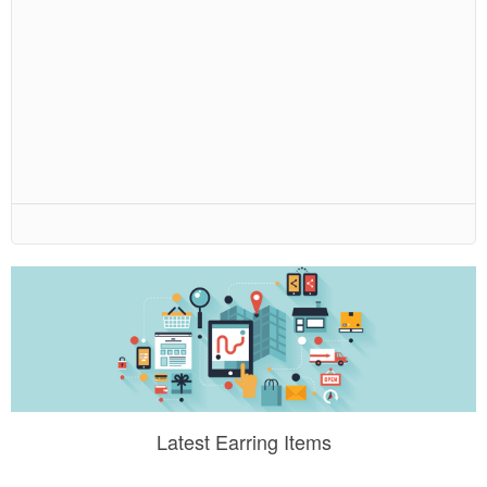
Latest Earring Items