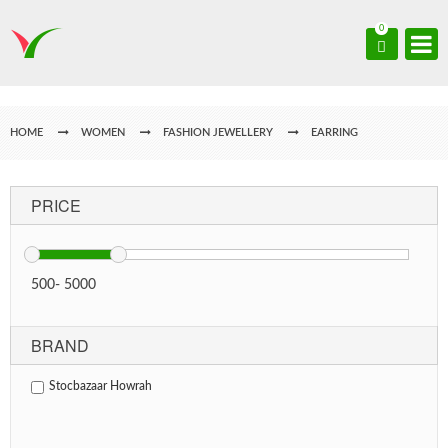
0
HOME
WOMEN
FASHION JEWELLERY
EARRING
PRICE
500
-
5000
BRAND
Stocbazaar Howrah