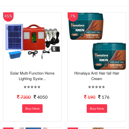
45%
7%
Solar Multi-Function Home
Himalaya Anti Hair fall Hair
Lighting Syste...
Cream
7300
4050
190
176
Buy Now
Buy Now