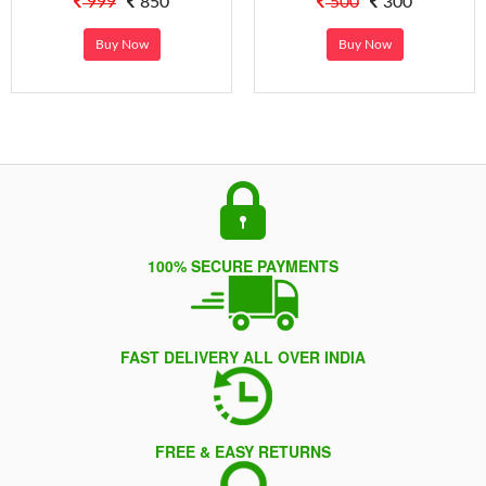
999
850
500
300
Buy Now
Buy Now
100% SECURE PAYMENTS
FAST DELIVERY ALL OVER INDIA
FREE & EASY RETURNS