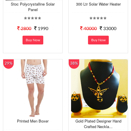
Stoc Polycrystalline Solar
300 Ltr Solar Water Heater
Panel
2800
1990
40000
33000
Buy Now
Buy Now
29%
38%
Printed Men Boxer
Gold Plated Designer Hand
Crafted Neckla...