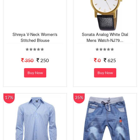
Shreya V-Neck Women's
Sonata Analog White Dial
Stitched Blouse
Mens Watch-NJ79...
350
250
0
625
Buy Now
Buy Now
17%
35%