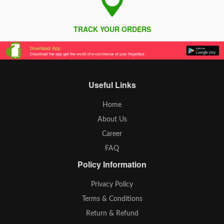
TRACK YOUR ORDERS
Useful Links
Home
About Us
Career
FAQ
Policy Information
Privacy Policy
Terms & Conditions
Return & Refund