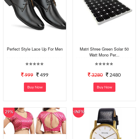
Perfect Style Lace Up For Men
Matri Shree Green Solar 50
Watt Mono Per...
999
499
3280
2480
Buy Now
Buy Now
29%
-INF%