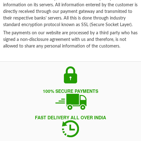
information on its servers. All information entered by the customer is
directly received through our payment gateway and transmitted to
their respective banks’ servers. All this is done through industry
standard encryption protocol known as SSL (Secure Socket Layer).
The payments on our website are processed by a third party who has
signed a non-disclosure agreement with us and therefore, is not
allowed to share any personal information of the customers.
100% SECURE PAYMENTS
FAST DELIVERY ALL OVER INDIA