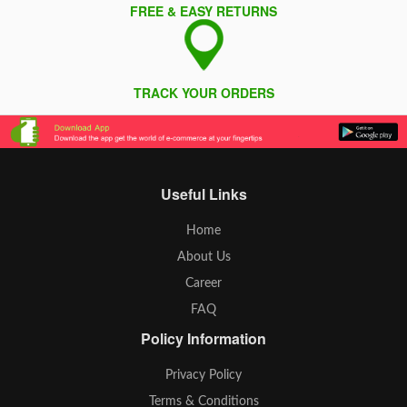
FREE & EASY RETURNS
TRACK YOUR ORDERS
Useful Links
Home
About Us
Career
FAQ
Policy Information
Privacy Policy
Terms & Conditions