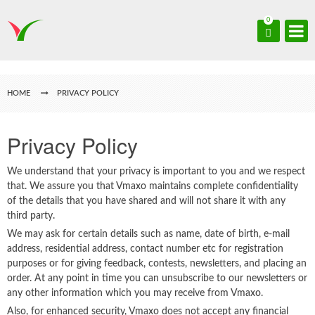
0
HOME
PRIVACY POLICY
Privacy Policy
We understand that your privacy is important to you and we respect
that. We assure you that Vmaxo maintains complete confidentiality
of the details that you have shared and will not share it with any
third party.
We may ask for certain details such as name, date of birth, e-mail
address, residential address, contact number etc for registration
purposes or for giving feedback, contests, newsletters, and placing an
order. At any point in time you can unsubscribe to our newsletters or
any other information which you may receive from Vmaxo.
Also, for enhanced security, Vmaxo does not accept any financial