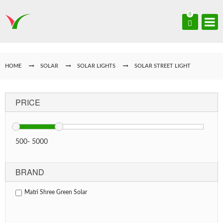
0
HOME
SOLAR
SOLAR LIGHTS
SOLAR STREET LIGHT
PRICE
500
-
5000
BRAND
Matri Shree Green Solar