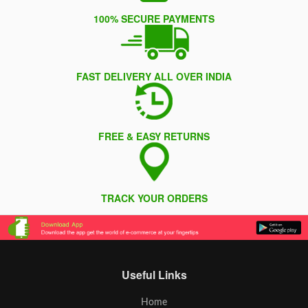
100% SECURE PAYMENTS
FAST DELIVERY ALL OVER INDIA
FREE & EASY RETURNS
TRACK YOUR ORDERS
Useful Links
Home