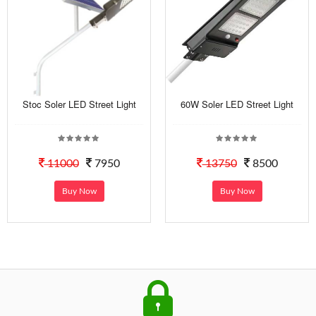
Stoc Soler LED Street Light
60W Soler LED Street Light
11000
7950
13750
8500
Buy Now
Buy Now