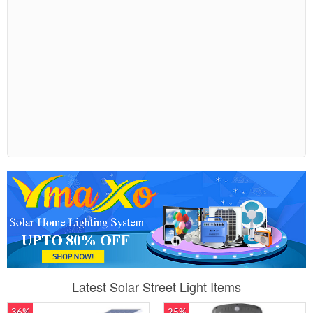
Latest Solar Street Light Items
36%
25%