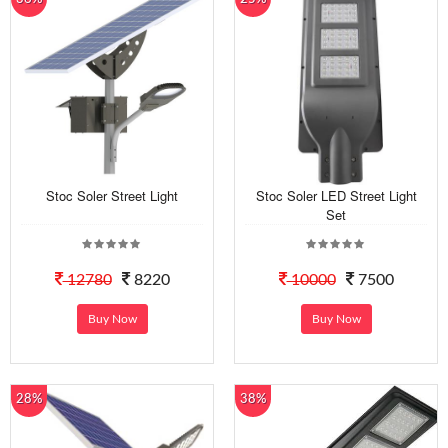
Stoc Soler Street Light
Stoc Soler LED Street Light
Set
12780
8220
10000
7500
Buy Now
Buy Now
28%
38%