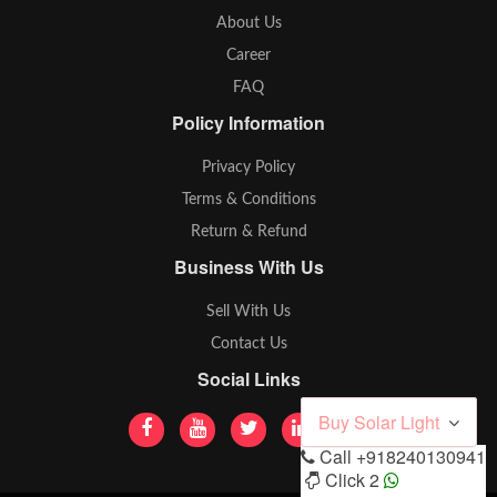
About Us
Career
FAQ
Policy Information
Privacy Policy
Terms & Conditions
Return & Refund
Business With Us
Sell With Us
Contact Us
Social Links
Buy Solar Light
Call
+918240130941
Click 2