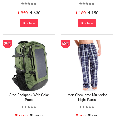
850
630
180
150
Buy Now
Buy Now
29%
53%
Stoc Backpack With Solar
Men Checkered Multicolor
Panel
Night Pants