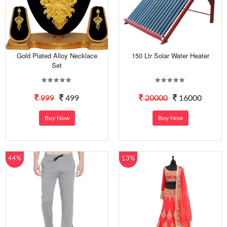
Gold Plated Alloy Necklace
150 Ltr Solar Water Heater
Set
999
499
20000
16000
Buy Now
Buy Now
44%
13%