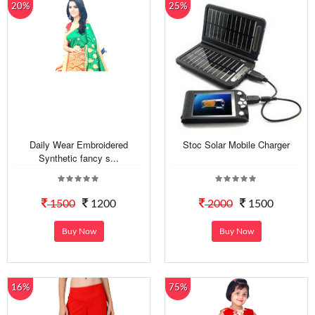
20%
25%
Daily Wear Embroidered
Stoc Solar Mobile Charger
Synthetic fancy s...
1500
1200
2000
1500
Buy Now
Buy Now
16%
75%