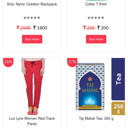
Stoc Nylon Outdoor Backpack
Collar T-Shirt
2500
1800
250
200
Buy Now
Buy Now
26%
17%
Lux Lyra Women Red Track
Taj Mahal Tea, 250 g
Pants