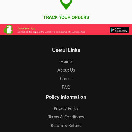
TRACK YOUR ORDERS
Useful Links
Home
About Us
Career
FAQ
Policy Information
Privacy Policy
Terms & Conditions
Return & Refund