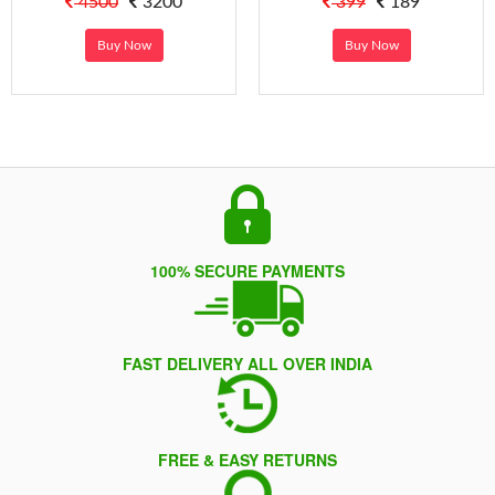
4500
3200
399
189
Buy Now
Buy Now
100% SECURE PAYMENTS
FAST DELIVERY ALL OVER INDIA
FREE & EASY RETURNS