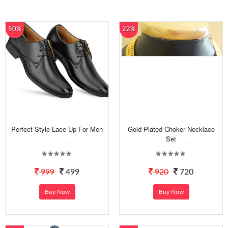
50%
22%
Perfect Style Lace Up For Men
Gold Plated Choker Necklace
Set
999
499
920
720
Buy Now
Buy Now