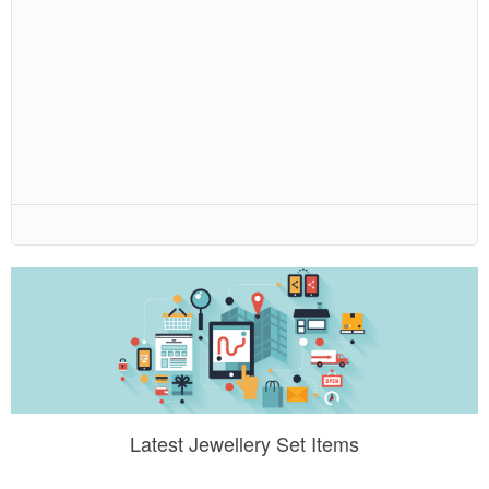
Latest Jewellery Set Items