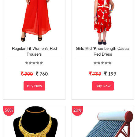
Regular Fit Women's Red
Girls Midi/Knee Length Casual
Trousers
Red Dress
900
760
799
199
Buy Now
Buy Now
50%
20%