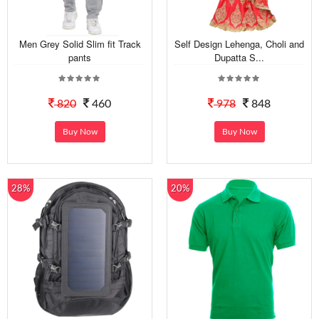
Men Grey Solid Slim fit Track
Self Design Lehenga, Choli and
pants
Dupatta S...
820
460
978
848
Buy Now
Buy Now
28%
20%