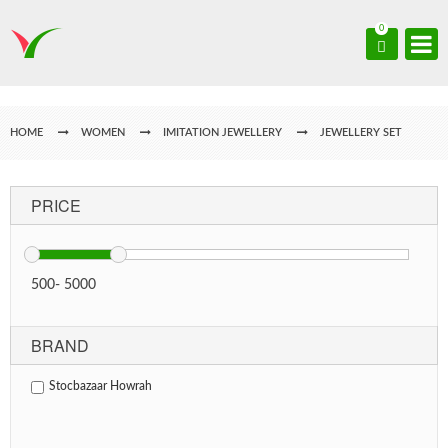
0
HOME
WOMEN
IMITATION JEWELLERY
JEWELLERY SET
PRICE
500
-
5000
BRAND
Stocbazaar Howrah