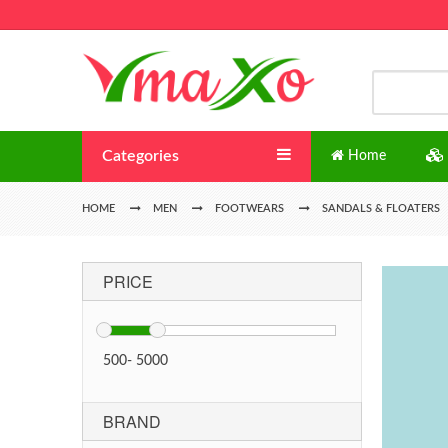
Categories
Home
HOME
MEN
FOOTWEARS
SANDALS & FLOATERS
PRICE
500
-
5000
BRAND