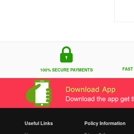
FAST
100% SECURE PAYMENTS
Useful Links
Policy Information