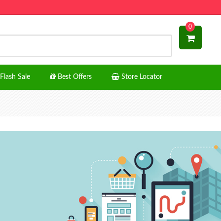
0
Flash Sale
Best Offers
Store Locator