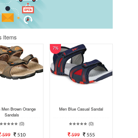
s Items
7%
h Men Brown Orange
Men Blue Casual Sandal
Sandals
(0)
(0)
599
510
599
555