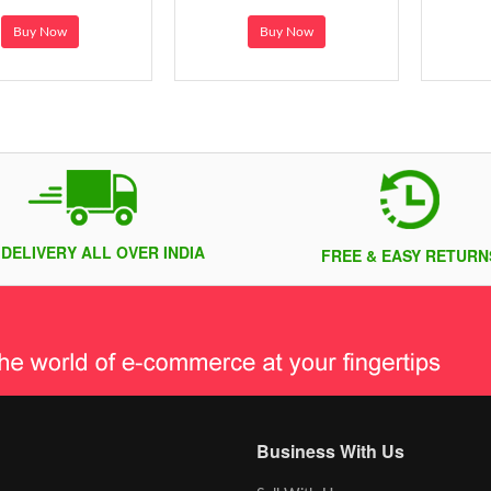
Buy Now
Buy Now
 DELIVERY ALL OVER INDIA
FREE & EASY RETURN
Business With Us