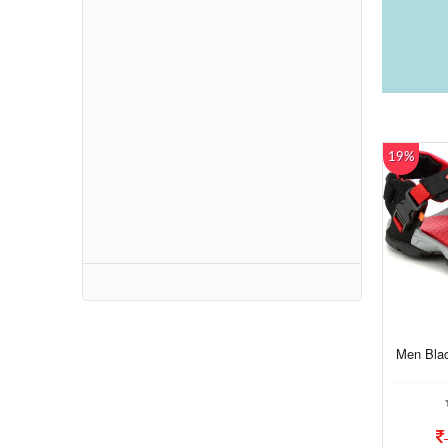
19%
Men Bla