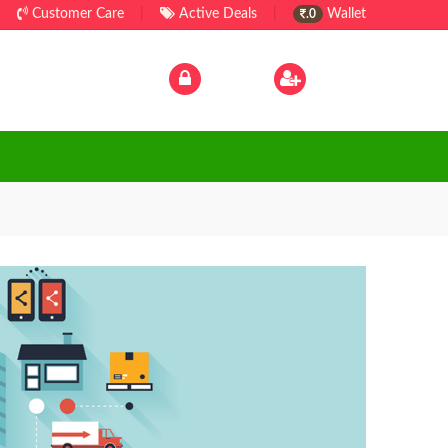
Customer Care
|
Active Deals
|
Wallet
.0
Log In
|
Sign Up