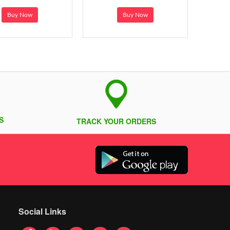
Buy Now
Buy Now
S
TRACK YOUR ORDERS
Social Links