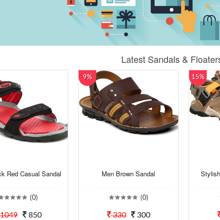
Latest Sandals & Floater
9%
15%
ck Red Casual Sandal
Men Brown Sandal
Stylis
(0)
(0)
1049
850
330
300