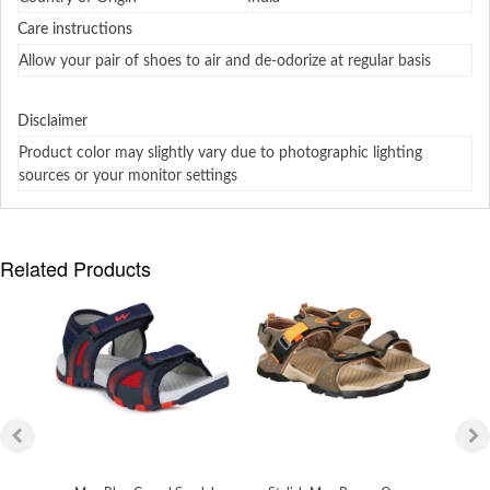
Care instructions
Allow your pair of shoes to air and de-odorize at regular basis
Disclaimer
Product color may slightly vary due to photographic lighting
sources or your monitor settings
Related Products