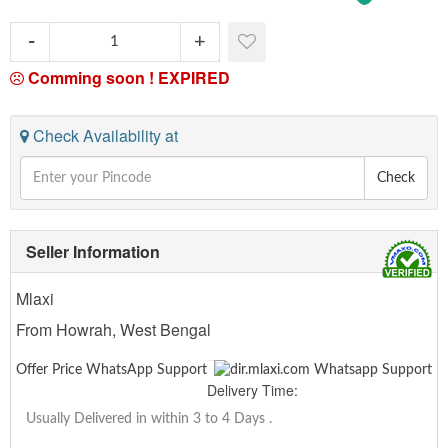
Comming soon !
EXPIRED
Check Availability at
Check
Seller Information
Mlaxi
From Howrah, West Bengal
Offer Price WhatsApp Support
Delivery Time:
Usually Delivered in within 3 to 4 Days
.