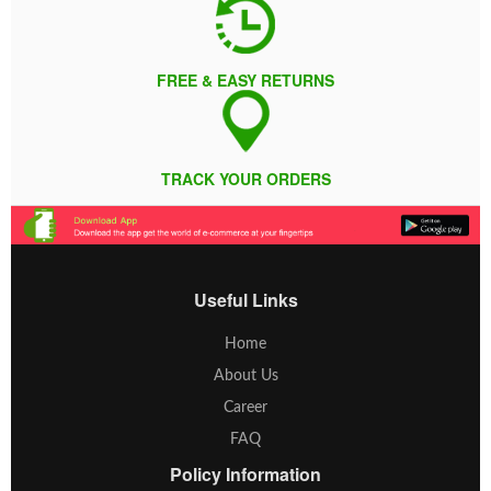
FREE & EASY RETURNS
TRACK YOUR ORDERS
Useful Links
Home
About Us
Career
FAQ
Policy Information