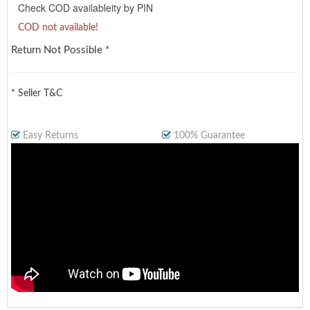
Check COD availableity by PIN
COD not available!
Return Not Possible *
* Seller T&C
Easy Returns
100% Guarantee