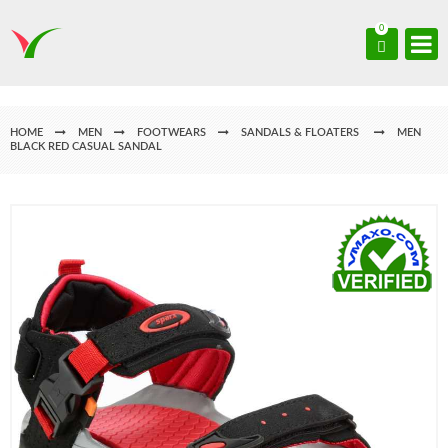
0
HOME
MEN
FOOTWEARS
SANDALS & FLOATERS
MEN
BLACK RED CASUAL SANDAL