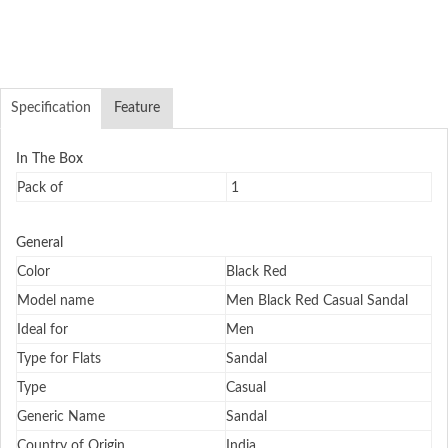
Specification
Feature
In The Box
Pack of
1
General
Color
Black Red
Model name
Men Black Red Casual Sandal
Ideal for
Men
Type for Flats
Sandal
Type
Casual
Generic Name
Sandal
Country of Origin
India