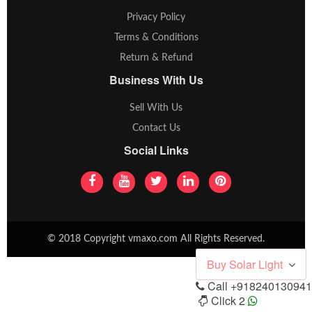
Privacy Policy
Terms & Conditions
Return & Refund
Business With Us
Sell With Us
Contact Us
Social Links
© 2018 Copyright vmaxo.com All Rights Reserved.
Buy Solar Light
Call
+918240130941
Click 2