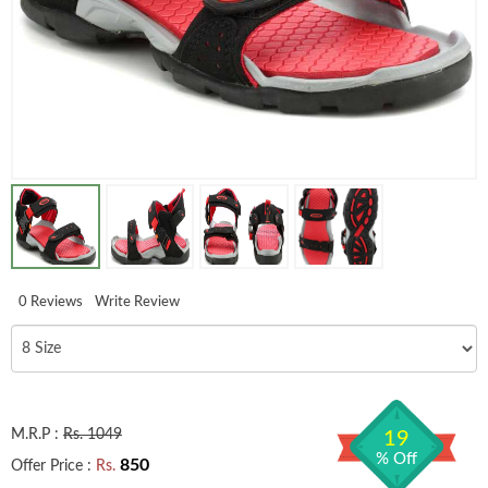
0 Reviews
Write Review
M.R.P :
Rs. 1049
19
% Off
850
Offer Price :
Rs.