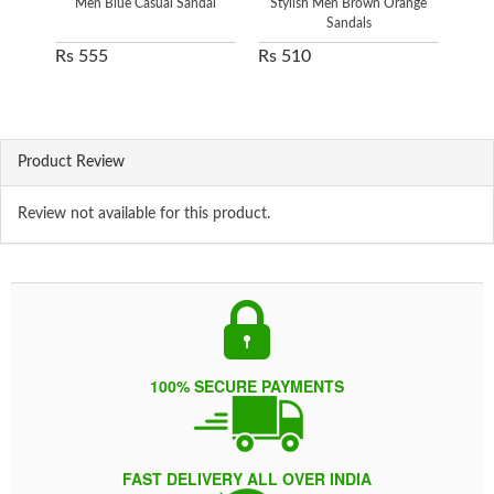
Men Blue Casual Sandal
Stylish Men Brown Orange
Sandals
Rs 555
Rs 510
Rs 
Product Review
Review not available for this product.
100% SECURE PAYMENTS
FAST DELIVERY ALL OVER INDIA