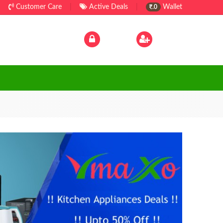
Customer Care
|
Active Deals
|
Wallet
.0
Log In
|
Sign Up