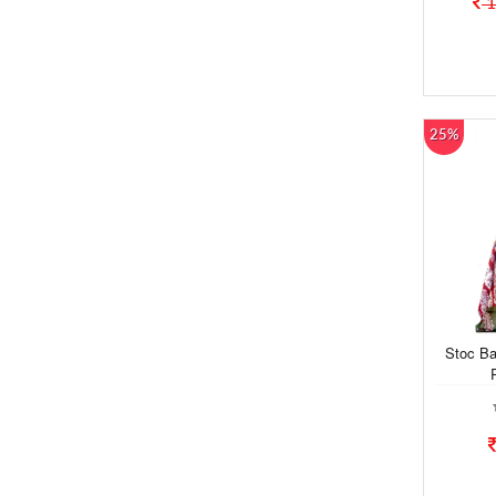
1
25%
Stoc Ba