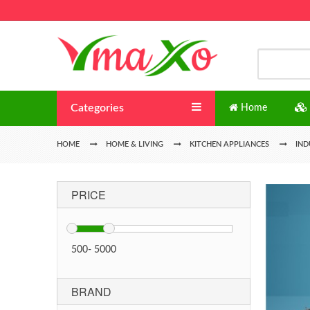
Categories
Home
HOME
HOME & LIVING
KITCHEN APPLIANCES
IND
PRICE
500
-
5000
BRAND