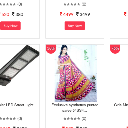
(0)
(0)
520
380
4499
3499
Buy Now
Buy Now
30%
75%
er LED Street Light
Exclusive synthetics printed
Girls Mi
saree 54SS4...
(0)
(0)