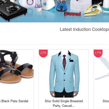
Latest Induction Cooktop
22%
17%
Black Flats Sandal
Stoc Solid Single Breasted
Stoc
Party, Casual...