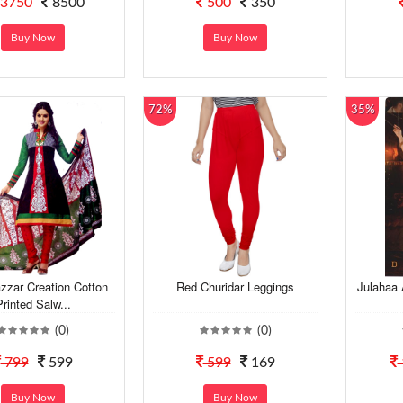
3750
8500
500
350
Buy Now
Buy Now
72%
35%
zzar Creation Cotton
Red Churidar Leggings
Julahaa
Printed Salw...
(0)
(0)
799
599
599
169
Buy Now
Buy Now