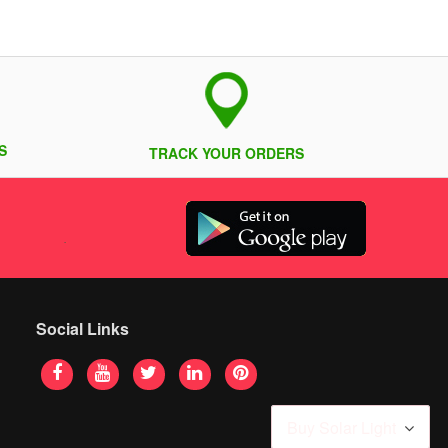
S
TRACK YOUR ORDERS
Social Links
Buy Solar Light