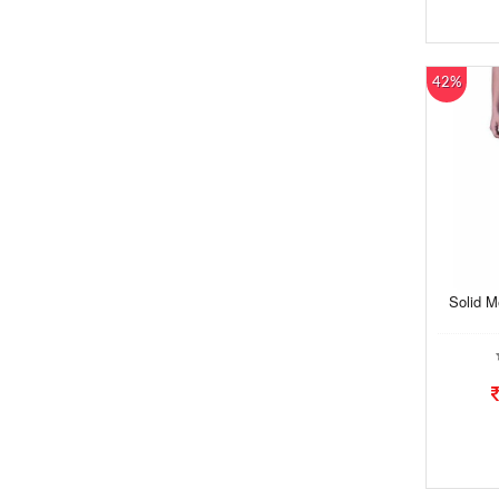
42%
Solid M