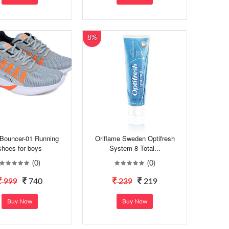
8%
 Bouncer-01 Running
Oriflame Sweden Optifresh
shoes for boys
System 8 Total...
(0)
(0)
999
740
239
219
Buy Now
Buy Now