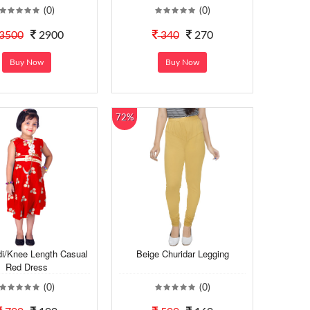
(0)
(0)
3500
2900
340
270
Buy Now
Buy Now
72%
di/Knee Length Casual
Beige Churidar Legging
Red Dress
(0)
(0)