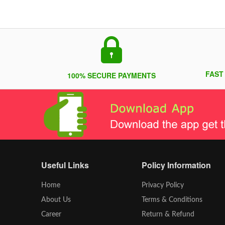
FAST
100% SECURE PAYMENTS
Useful Links
Policy Information
Home
Privacy Policy
About Us
Terms & Conditions
Career
Return & Refund