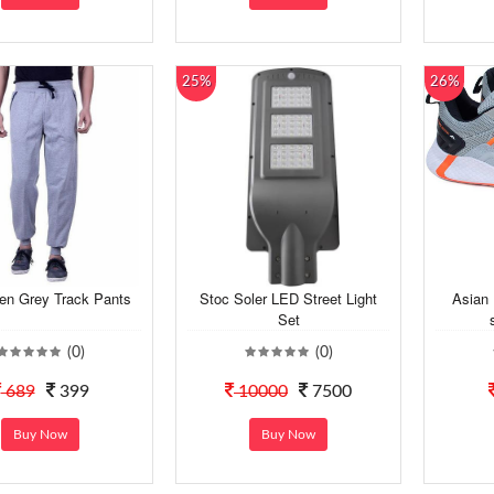
25%
26%
en Grey Track Pants
Stoc Soler LED Street Light
Asian
Set
(0)
(0)
689
399
10000
7500
Buy Now
Buy Now