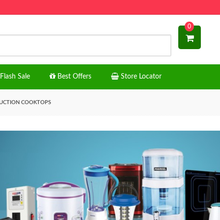
0
Flash Sale
Best Offers
Store Locator
UCTION COOKTOPS