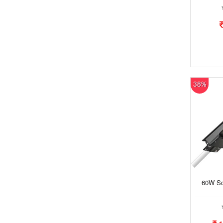
38%
60W Sol