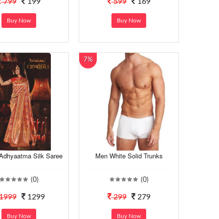
799
199
599
169
Buy Now
Buy Now
7%
 Adhyaatma Silk Saree
Men White Solid Trunks
(0)
(0)
1999
1299
299
279
Buy Now
Buy Now