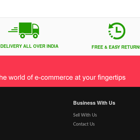
 DELIVERY ALL OVER INDIA
FREE & EASY RETURN
Business With Us
Sell With Us
Contact Us