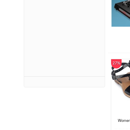
27%
Women 