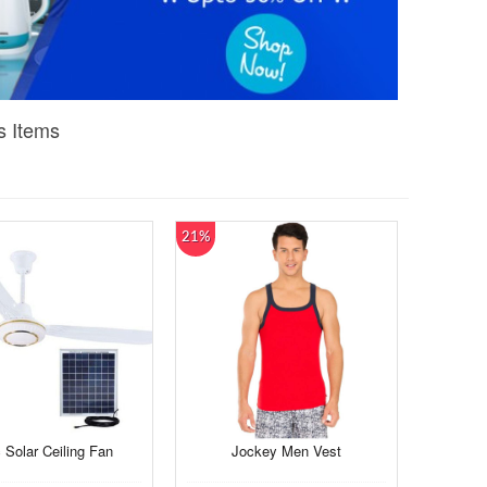
s Items
21%
 Solar Ceiling Fan
Jockey Men Vest