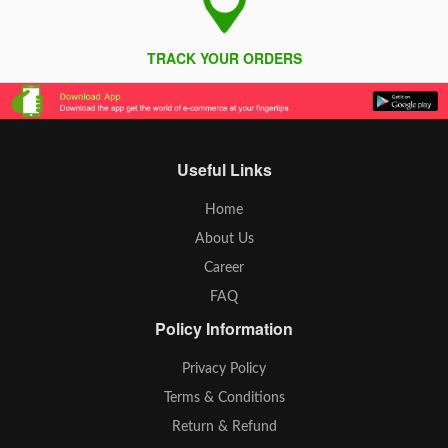
TRACK YOUR ORDERS
Useful Links
Home
About Us
Career
FAQ
Policy Information
Privacy Policy
Terms & Conditions
Return & Refund