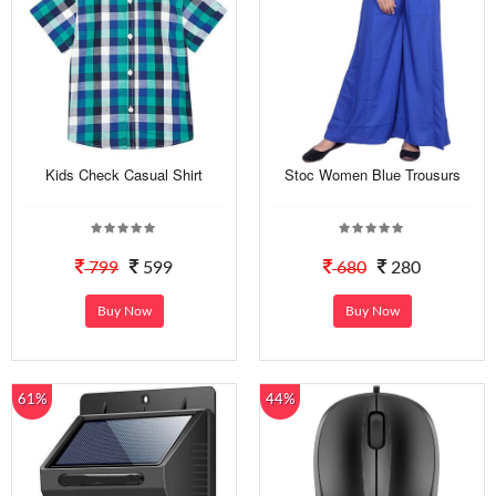
Kids Check Casual Shirt
Stoc Women Blue Trousurs
799
599
680
280
Buy Now
Buy Now
61%
44%