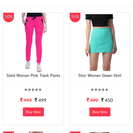
50%
55%
Solid Women Pink Track Pants
Stoc Women Green Skirt
999
499
999
450
Buy Now
Buy Now