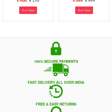
400
170
599
499
Buy Now
Buy Now
100% SECURE PAYMENTS
FAST DELIVERY ALL OVER INDIA
FREE & EASY RETURNS