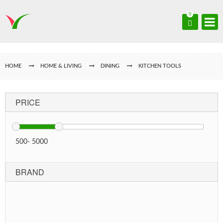
0
HOME
HOME & LIVING
DINING
KITCHEN TOOLS
PRICE
500
-
5000
BRAND