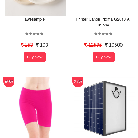
awesample
Printer Canon Pixma G2010 All
in one
153
103
12595
10500
Buy Now
Buy Now
60%
27%