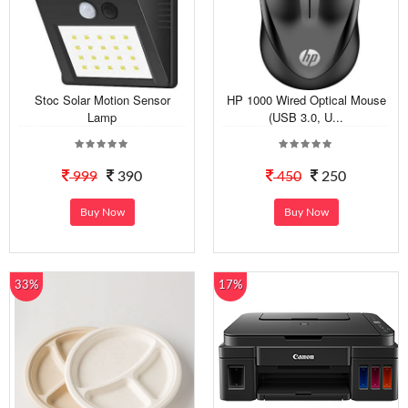
Stoc Solar Motion Sensor
HP 1000 Wired Optical Mouse
Lamp
(USB 3.0, U...
999
390
450
250
Buy Now
Buy Now
33%
17%