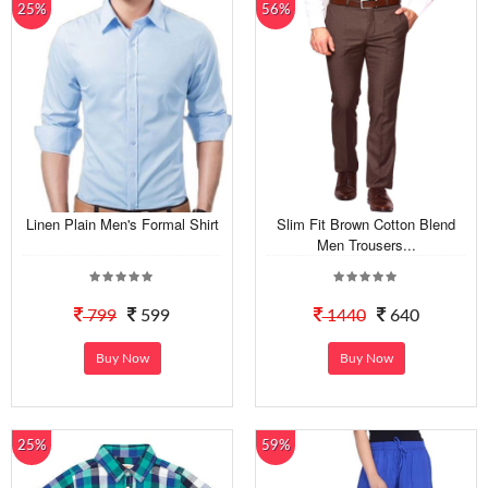
25%
56%
Linen Plain Men's Formal Shirt
Slim Fit Brown Cotton Blend
Men Trousers...
799
599
1440
640
Buy Now
Buy Now
25%
59%