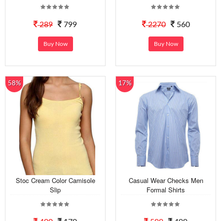
289
799
2270
560
Buy Now
Buy Now
58%
17%
Stoc Cream Color Camisole
Casual Wear Checks Men
Slip
Formal Shirts