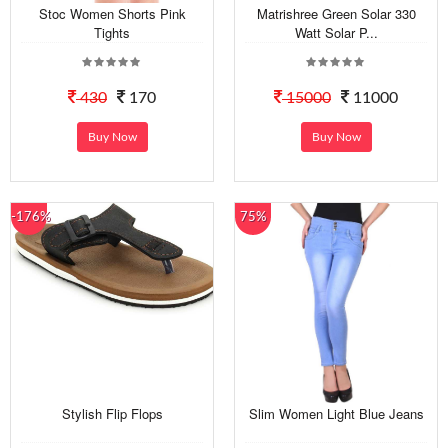
Stoc Women Shorts Pink
Matrishree Green Solar 330
Tights
Watt Solar P...
430
170
15000
11000
Buy Now
Buy Now
-176%
75%
Stylish Flip Flops
Slim Women Light Blue Jeans