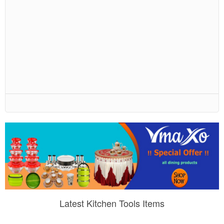
Latest Kitchen Tools Items