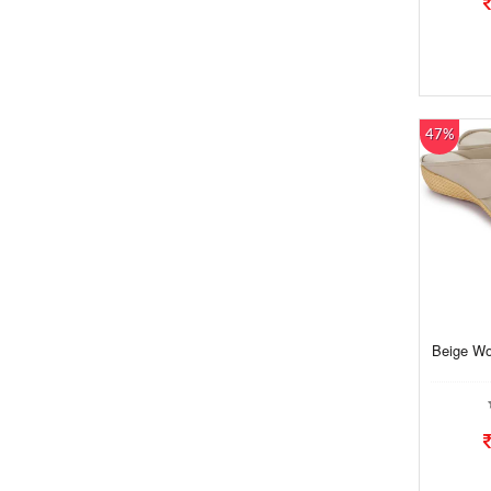
47%
Beige Wo