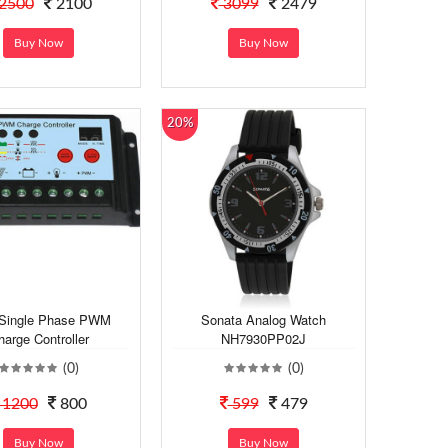
2500
2100
3099
2479
Buy Now
Buy Now
20%
 Single Phase PWM
Sonata Analog Watch
harge Controller
NH7930PP02J
(0)
(0)
1200
800
599
479
Buy Now
Buy Now