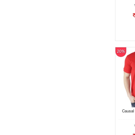
20%
Causal 