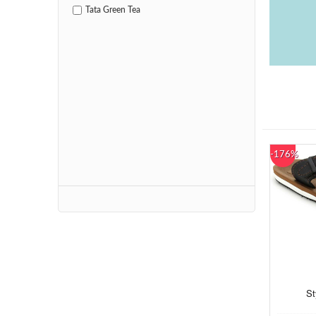
Tata Green Tea
-176%
St