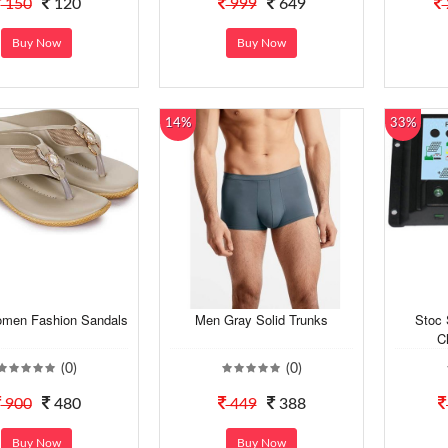
150
120
999
649
Buy Now
Buy Now
14%
33%
men Fashion Sandals
Men Gray Solid Trunks
Stoc
C
(0)
(0)
900
480
449
388
Buy Now
Buy Now