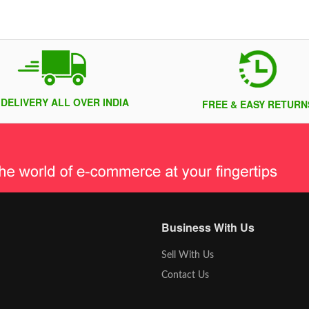
 DELIVERY ALL OVER INDIA
FREE & EASY RETURN
Business With Us
Sell With Us
Contact Us