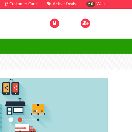
Customer Care
|
Active Deals
|
Wallet
.0
Log In
|
Sign Up