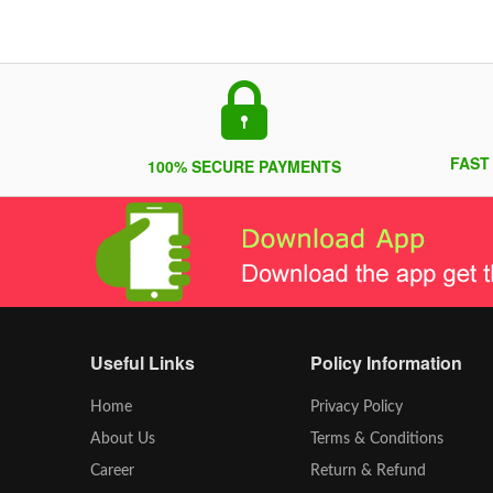
FAST
100% SECURE PAYMENTS
Useful Links
Policy Information
Home
Privacy Policy
About Us
Terms & Conditions
Career
Return & Refund