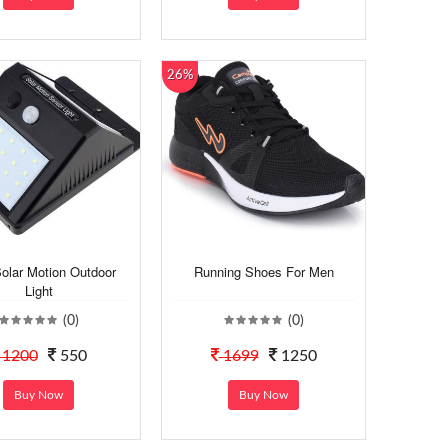
26%
olar Motion Outdoor
Running Shoes For Men
Light
(0)
(0)
1200
550
1699
1250
Buy Now
Buy Now