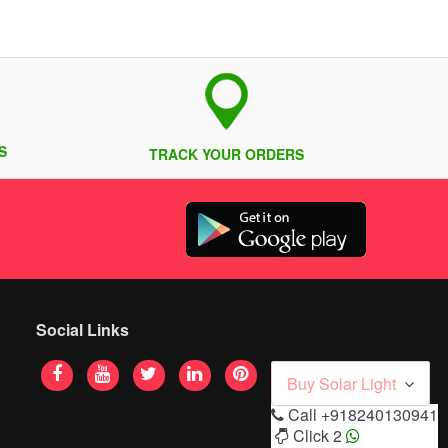
S
TRACK YOUR ORDERS
Social Links
Buy Solar Light
Call
+918240130941
Click 2