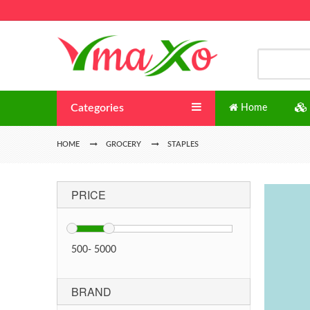
Categories
Home
HOME
GROCERY
STAPLES
PRICE
500
-
5000
BRAND