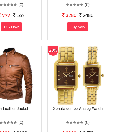
(0)
(0)
999
169
3280
2480
Buy Now
Buy Now
20%
n Leather Jacket
Sonata combo Analog Watch
(0)
(0)