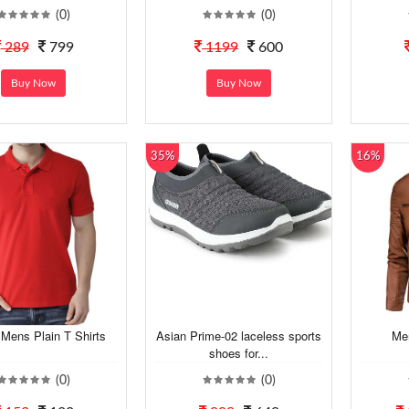
(0)
(0)
289
799
1199
600
Buy Now
Buy Now
35%
16%
Mens Plain T Shirts
Asian Prime-02 laceless sports
Me
shoes for...
(0)
(0)