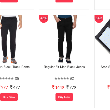
46%
54%
en Black Track Pants
Regular Fit Men Black Jeans
Stoc S
(0)
(0)
977
477
1449
779
Buy Now
Buy Now