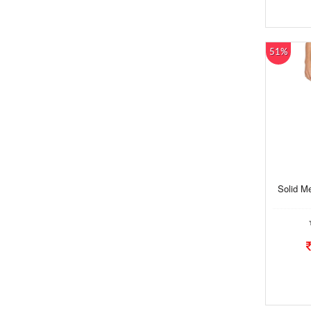
51%
Solid M