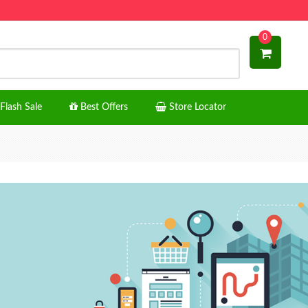
0
Flash Sale
Best Offers
Store Locator