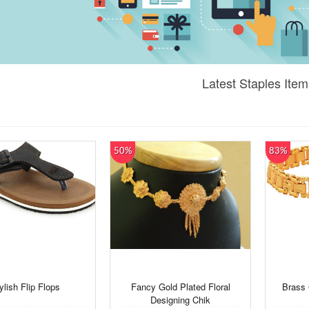
Latest Staples Item
50%
83%
ylish Flip Flops
Fancy Gold Plated Floral
Brass 
Designing Chik