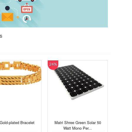
s
24%
Gold-plated Bracelet
Matri Shree Green Solar 50
Watt Mono Per...