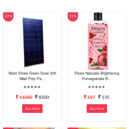
23%
31%
Matri Shree Green Solar 200
Pears Naturale Brightening
Watt Poly Pa...
Pomegranate B...
11000
8500
197
135
Buy Now
Buy Now