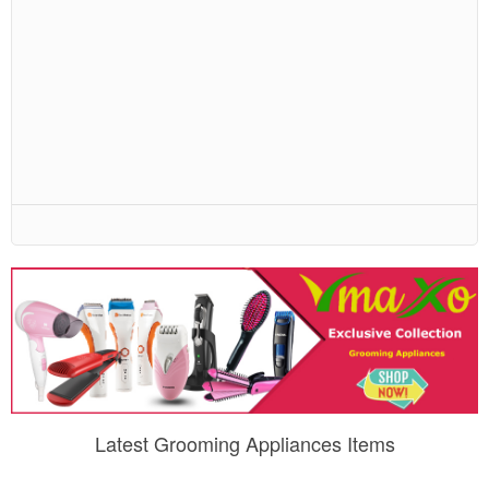
Latest Grooming Appliances Items