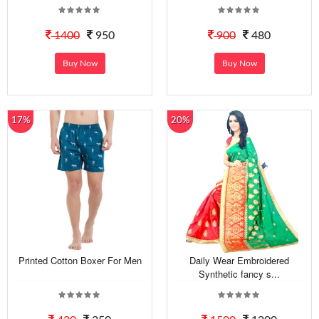
1400
950
900
480
Buy Now
Buy Now
17%
20%
Printed Cotton Boxer For Men
Daily Wear Embroidered
Synthetic fancy s...