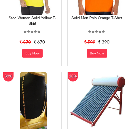
Stoc Women Solid Yellow T-
Solid Men Polo Orange T-Shirt
Shirt
870
670
599
390
Buy Now
Buy Now
39%
20%