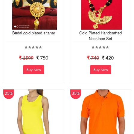
Bridal gold plated sitahar
Gold Plated Handcrafted
Necklace Set
1599
750
740
420
Buy Now
Buy Now
23%
35%