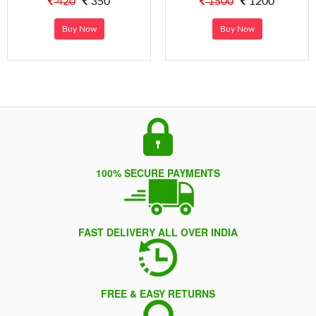
420
350
1500
1200
Buy Now
Buy Now
100% SECURE PAYMENTS
FAST DELIVERY ALL OVER INDIA
FREE & EASY RETURNS