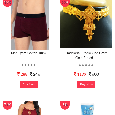
15%
50%
Men Lycra Cotton Trunk
Traditional Ethnic One Gram
Gold Plated ...
288
246
1199
600
Buy Now
Buy Now
71%
8%