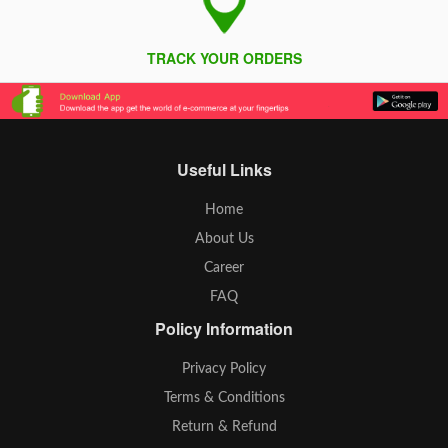
TRACK YOUR ORDERS
Useful Links
Home
About Us
Career
FAQ
Policy Information
Privacy Policy
Terms & Conditions
Return & Refund