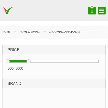
0
HOME
HOME & LIVING
GROOMING APPLIANCES
PRICE
500
-
5000
BRAND