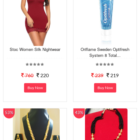
Stoc Women Silk Nightwear
Oriflame Sweden Optifresh
System 8 Total...
760
220
239
219
Buy Now
Buy Now
53%
43%