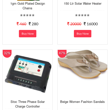
1gm Gold Plated Design
150 Ltr Solar Water Heater
Chains
460
280
20000
16000
Buy Now
Buy Now
32%
47%
Stoc Three Phase Solar
Beige Women Fashion Sandals
Charge Controller