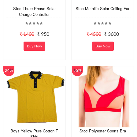
Stoc Three Phase Solar
Stoc Metallic Solar Ceiling Fan
Charge Controller
1400
950
4500
3600
Buy Now
Buy Now
24%
55%
Boys Yellow Pure Cotton T
Stoc Polyester Sports Bra
Shirt