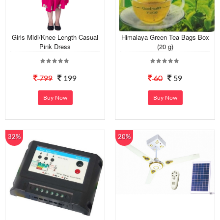
Girls Midi/Knee Length Casual
Himalaya Green Tea Bags Box
Pink Dress
(20 g)
799
199
60
59
Buy Now
Buy Now
32%
20%