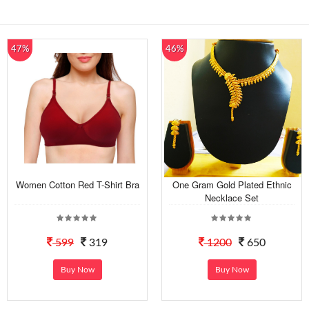
47%
46%
Women Cotton Red T-Shirt Bra
One Gram Gold Plated Ethnic
Necklace Set
599
319
1200
650
Buy Now
Buy Now