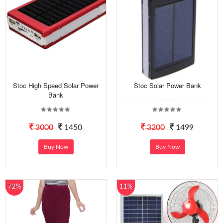
Stoc High Speed Solar Power
Stoc Solar Power Bank
Bank
3000
1450
3200
1499
Buy Now
Buy Now
72%
11%