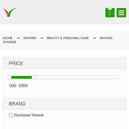
0
HOME
WOMEN
BEAUTY & PERSONAL CARE
WOMEN
HYGIENE
PRICE
500
-
5000
BRAND
Stocbazaar Howrah