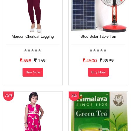
Maroon Churidar Legging
Stoc Solar Table Fan
599
169
4500
3999
Buy Now
Buy Now
75%
2%