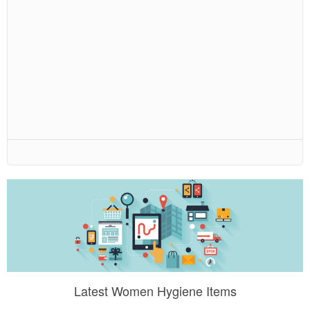
Latest Women Hygiene Items