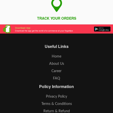
TRACK YOUR ORDERS
Useful Links
Home
About Us
Career
FAQ
Policy Information
Privacy Policy
Terms & Conditions
Return & Refund