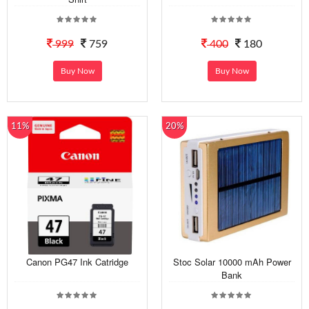
999
759
400
180
Buy Now
Buy Now
11%
20%
Canon PG47 Ink Catridge
Stoc Solar 10000 mAh Power
Bank