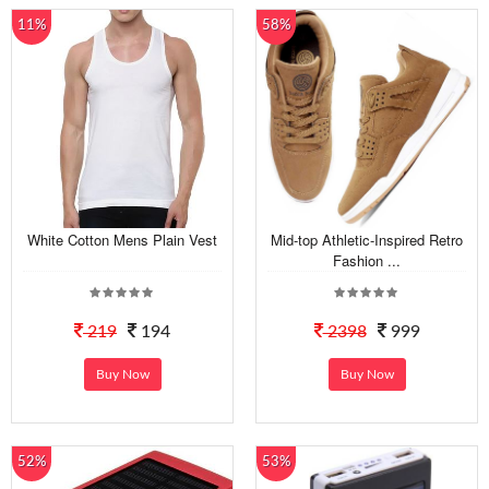
11%
58%
White Cotton Mens Plain Vest
Mid-top Athletic-Inspired Retro
Fashion ...
219
194
2398
999
Buy Now
Buy Now
52%
53%