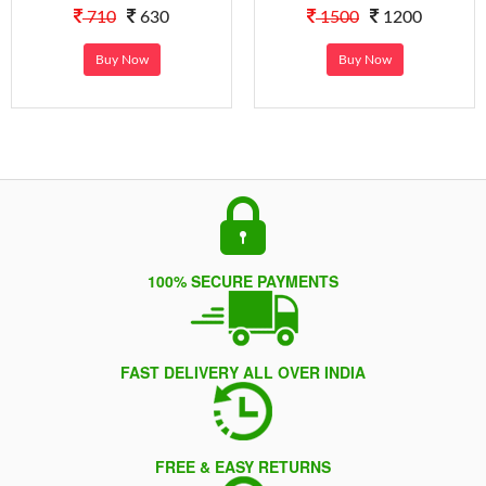
710
630
1500
1200
Buy Now
Buy Now
100% SECURE PAYMENTS
FAST DELIVERY ALL OVER INDIA
FREE & EASY RETURNS