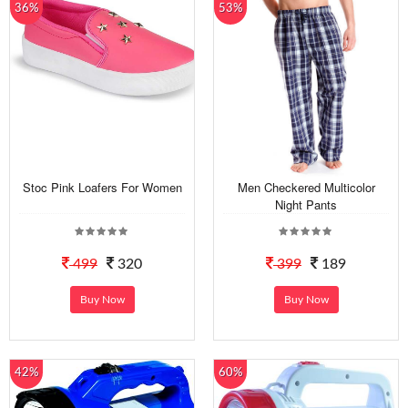
36%
53%
Stoc Pink Loafers For Women
Men Checkered Multicolor
Night Pants
499
320
399
189
Buy Now
Buy Now
42%
60%