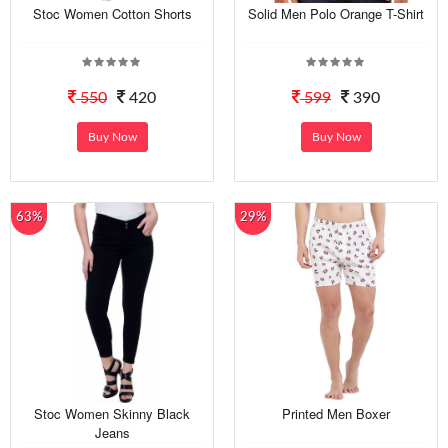
Stoc Women Cotton Shorts
Solid Men Polo Orange T-Shirt
550
420
599
390
Buy Now
Buy Now
63%
29%
Stoc Women Skinny Black
Printed Men Boxer
Jeans