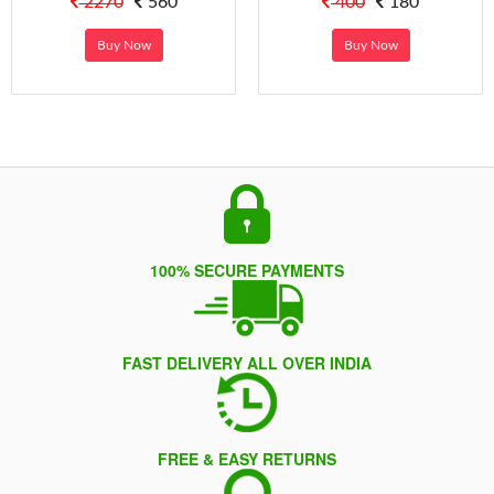
2270
560
400
180
Buy Now
Buy Now
100% SECURE PAYMENTS
FAST DELIVERY ALL OVER INDIA
FREE & EASY RETURNS