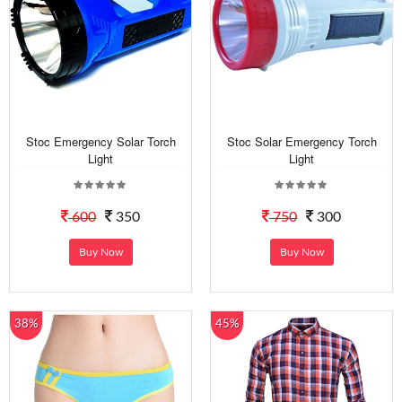
Stoc Emergency Solar Torch
Stoc Solar Emergency Torch
Light
Light
600
350
750
300
Buy Now
Buy Now
38%
45%