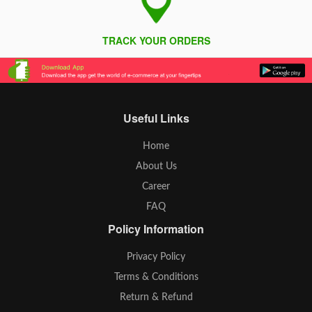
TRACK YOUR ORDERS
Useful Links
Home
About Us
Career
FAQ
Policy Information
Privacy Policy
Terms & Conditions
Return & Refund