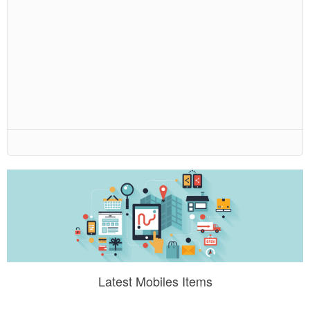
Latest Mobiles Items