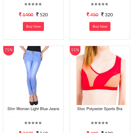
1400
520
450
320
Buy Now
Buy Now
75%
55%
Slim Women Light Blue Jeans
Stoc Polyester Sports Bra