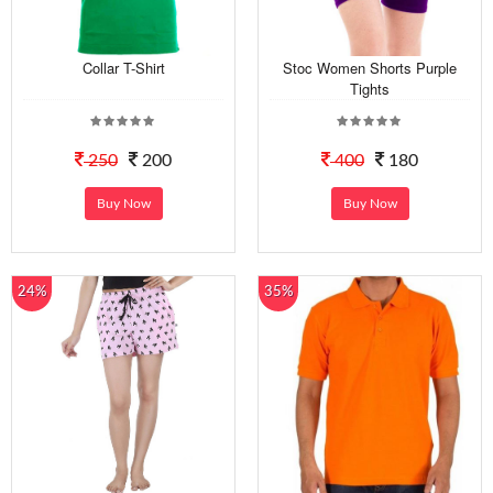
Collar T-Shirt
Stoc Women Shorts Purple
Tights
250
200
400
180
Buy Now
Buy Now
24%
35%