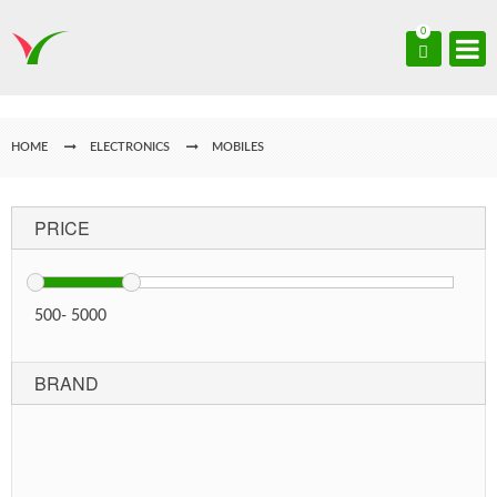
0
HOME
ELECTRONICS
MOBILES
PRICE
500
-
5000
BRAND