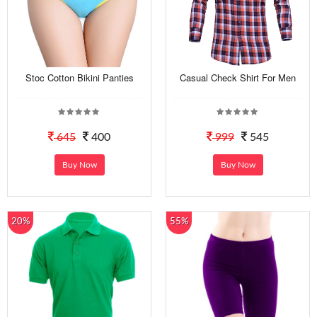
Stoc Cotton Bikini Panties
Casual Check Shirt For Men
645
400
999
545
Buy Now
Buy Now
20%
55%