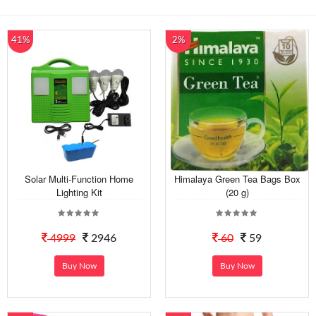
41%
2%
Solar Multi-Function Home
Himalaya Green Tea Bags Box
Lighting Kit
(20 g)
4999
2946
60
59
Buy Now
Buy Now