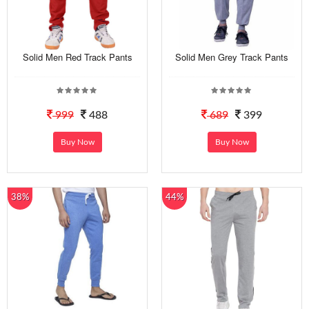
Solid Men Red Track Pants
Solid Men Grey Track Pants
999
488
689
399
Buy Now
Buy Now
38%
44%