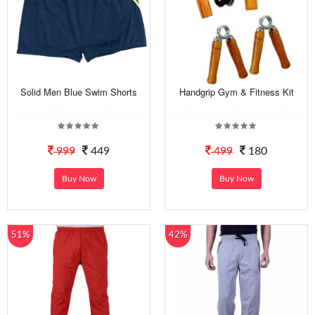
Solid Men Blue Swim Shorts
Handgrip Gym & Fitness Kit
999
449
499
180
Buy Now
Buy Now
51%
42%