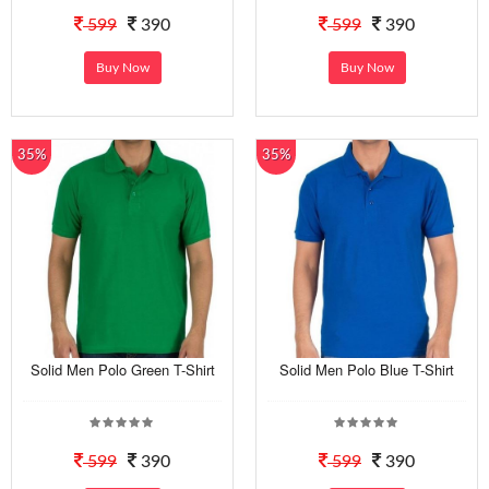
599
390
599
390
Buy Now
Buy Now
35%
35%
Solid Men Polo Green T-Shirt
Solid Men Polo Blue T-Shirt
599
390
599
390