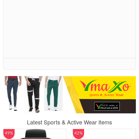
Latest Sports & Active Wear Items
49%
42%