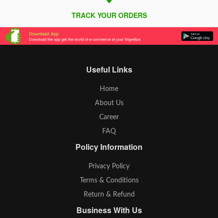
TRACK YOUR ORDERS
Useful Links
Home
About Us
Career
FAQ
Policy Information
Privacy Policy
Terms & Conditions
Return & Refund
Business With Us