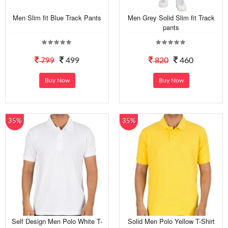
Men Slim fit Blue Track Pants
Men Grey Solid Slim fit Track
pants
799
499
820
460
Buy Now
Buy Now
35%
35%
Self Design Men Polo White T-
Solid Men Polo Yellow T-Shirt