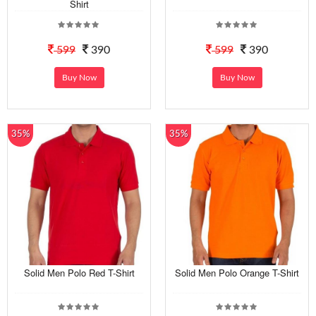
Shirt
599
390
599
390
Buy Now
Buy Now
35%
35%
Solid Men Polo Red T-Shirt
Solid Men Polo Orange T-Shirt