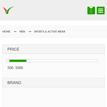
0
HOME
MEN
SPORTS & ACTIVE WEAR
PRICE
500
-
5000
BRAND