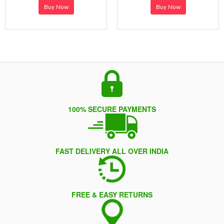
Buy Now
Buy Now
100% SECURE PAYMENTS
FAST DELIVERY ALL OVER INDIA
FREE & EASY RETURNS