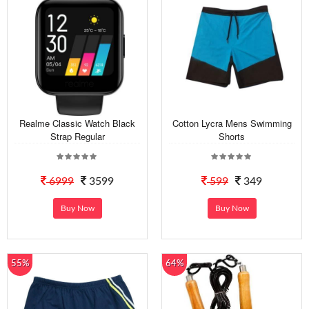
Realme Classic Watch Black
Cotton Lycra Mens Swimming
Strap Regular
Shorts
6999
3599
599
349
Buy Now
Buy Now
55%
64%