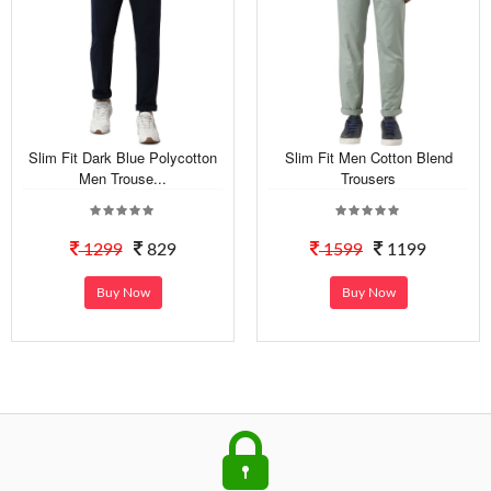
Slim Fit Dark Blue Polycotton
Slim Fit Men Cotton Blend
Men Trouse...
Trousers
1299
829
1599
1199
Buy Now
Buy Now