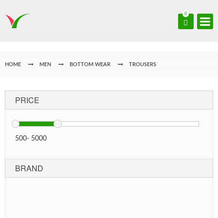
0
HOME
MEN
BOTTOM WEAR
TROUSERS
PRICE
500
-
5000
BRAND