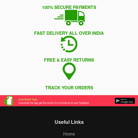
100% SECURE PAYMENTS
FAST DELIVERY ALL OVER INDIA
FREE & EASY RETURNS
TRACK YOUR ORDERS
Useful Links
Home