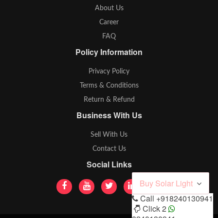
About Us
Career
FAQ
Policy Information
Privacy Policy
Terms & Conditions
Return & Refund
Business With Us
Sell With Us
Contact Us
Social Links
Buy Solar Light
Call
+918240130941
Click 2