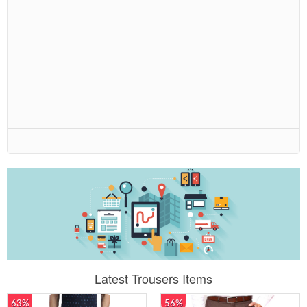
Latest Trousers Items
63%
56%