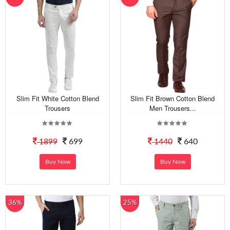
Slim Fit White Cotton Blend
Slim Fit Brown Cotton Blend
Trousers
Men Trousers...
1899
699
1440
640
Buy Now
Buy Now
36%
25%