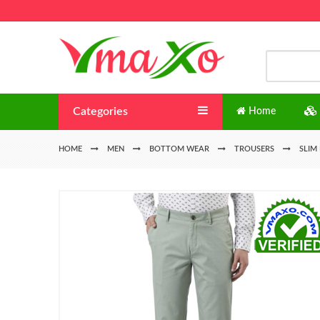
Categories
Home
HOME
MEN
BOTTOM WEAR
TROUSERS
SLIM