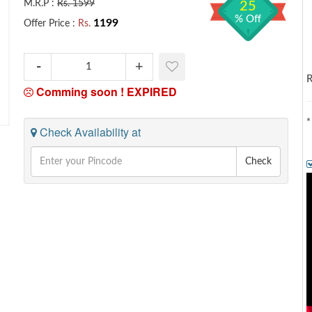
M.R.P :
Rs. 1599
25
% Off
1199
Offer Price :
Rs.
R
Comming soon !
EXPIRED
*
Check Availability at
Check