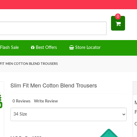
0
Flash Sale
Best Offers
Store Locator
 FIT MEN COTTON BLEND TROUSERS
Slim Fit Men Cotton Blend Trousers
M
0 Reviews
Write Review
O