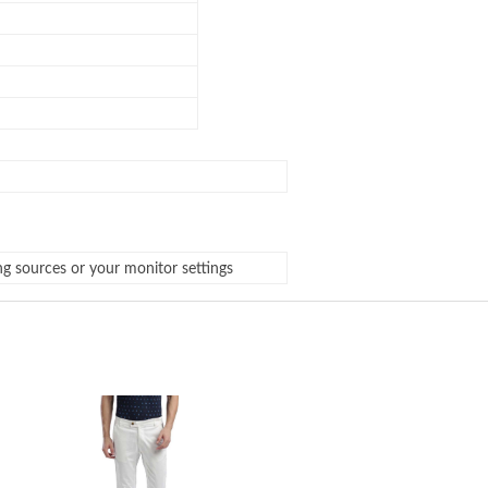
ng sources or your monitor settings