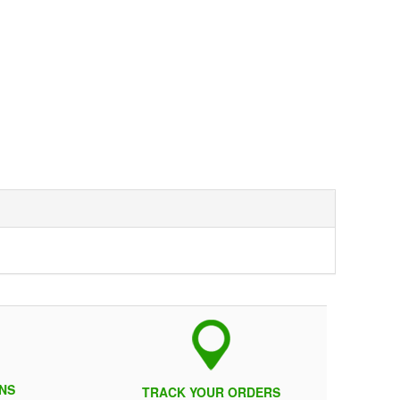
NS
TRACK YOUR ORDERS