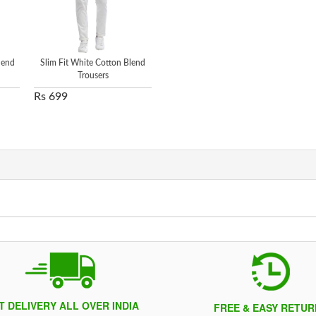
lend
Slim Fit White Cotton Blend
Trousers
Rs 699
T DELIVERY ALL OVER INDIA
FREE & EASY RETUR