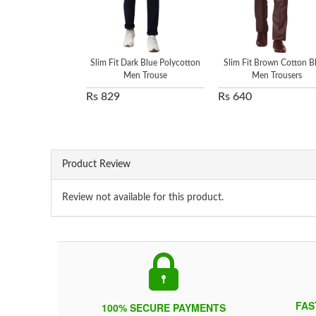
Slim Fit Dark Blue Polycotton
Slim Fit Brown Cotton B
Men Trouse
Men Trousers
Rs 829
Rs 640
Product Review
Review not available for this product.
FAS
100% SECURE PAYMENTS