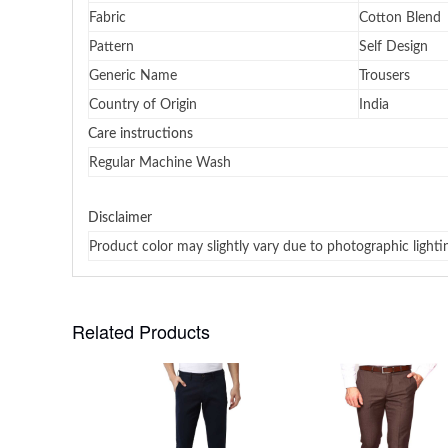
Fabric
Cotton Blend
Pattern
Self Design
Generic Name
Trousers
Country of Origin
India
Care instructions
Regular Machine Wash
Disclaimer
Product color may slightly vary due to photographic lighti
Related Products