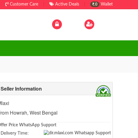
Customer Care
|
Active Deals
|
Wallet
.0
Log In
|
Sign Up
Seller Information
laxi
From Howrah, West Bengal
ffer Price WhatsApp Support
Delivery Time: