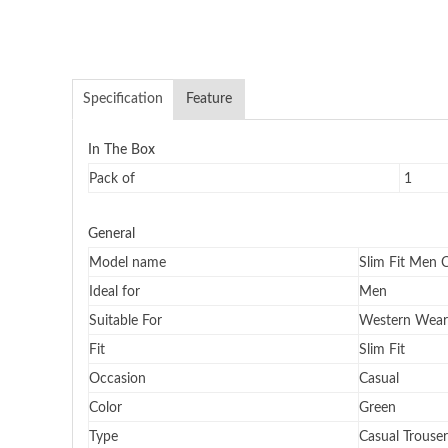
Specification
Feature
In The Box
Pack of
1
General
Model name
Slim Fit Men 
Ideal for
Men
Suitable For
Western Wear
Fit
Slim Fit
Occasion
Casual
Color
Green
Type
Casual Trouser