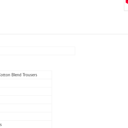
Cotton Blend Trousers
s