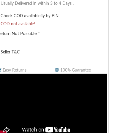
Usually Delivered in within 3 to 4 Days
.
Check COD availableity by PIN
COD not available!
eturn Not Possible *
 Seller T&C
Easy Returns
100% Guarantee