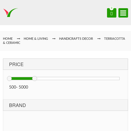
0
HOME
HOME & LIVING
HANDICRAFTS DECOR
TERRACOTTA
& CERAMIC
PRICE
500
-
5000
BRAND