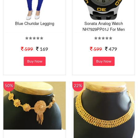
Blue Churidar Legging
Sonata Analog Watch
NH7929PP01J For Men
599
169
599
479
Buy Now
Buy Now
50%
22%