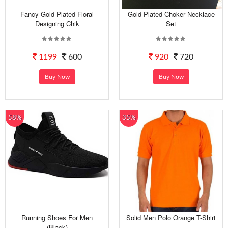
Fancy Gold Plated Floral
Gold Plated Choker Necklace
Designing Chik
Set
1199
600
920
720
Buy Now
Buy Now
58%
35%
Running Shoes For Men
Solid Men Polo Orange T-Shirt
(Black)