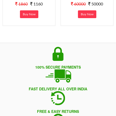
1860
1160
60000
50000
Buy Now
Buy Now
100% SECURE PAYMENTS
FAST DELIVERY ALL OVER INDIA
FREE & EASY RETURNS