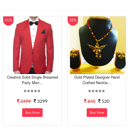
45%
38%
Creative Solid Single Breasted
Gold Plated Designer Hand
Party Men...
Crafted Neckla...
5999
3299
840
520
Buy Now
Buy Now