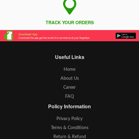
TRACK YOUR ORDERS
Useful Links
Home
About Us
Career
FAQ
Policy Information
Privacy Policy
Terms & Conditions
Return & Refund