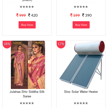
999
420
599
390
Buy Now
Buy Now
38%
17%
Julahaa Shiv Siddha Silk
Stoc Solar Water Heater
Saree