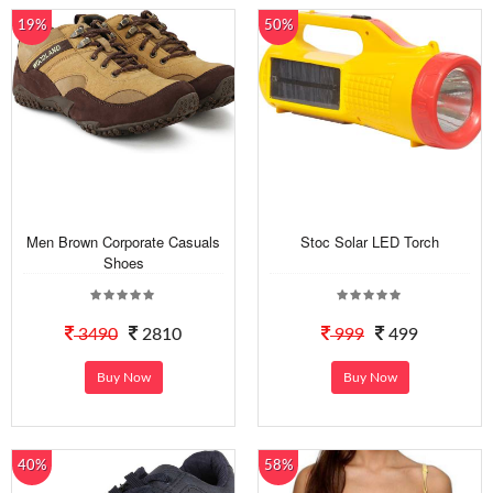
19%
50%
Men Brown Corporate Casuals
Stoc Solar LED Torch
Shoes
3490
2810
999
499
Buy Now
Buy Now
40%
58%