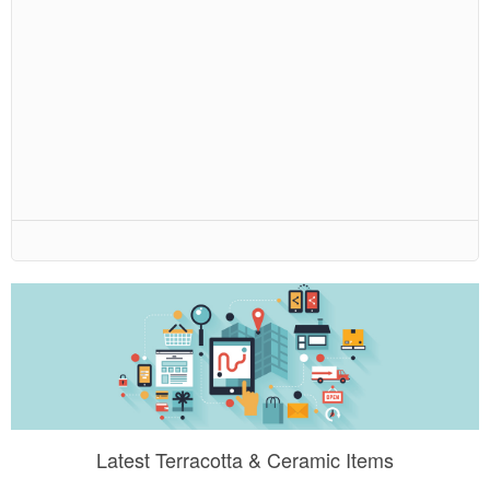
Latest Terracotta & Ceramic Items