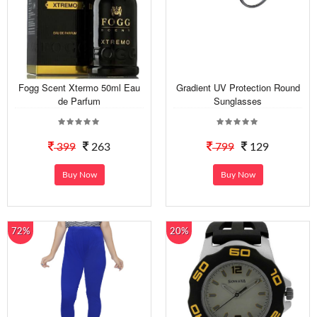
Fogg Scent Xtermo 50ml Eau
Gradient UV Protection Round
de Parfum
Sunglasses
399
263
799
129
Buy Now
Buy Now
72%
20%