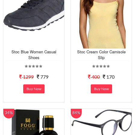
Stoc Blue Women Casual
Stoc Cream Color Camisole
Shoes
Slip
1299
779
400
170
Buy Now
Buy Now
34%
84%