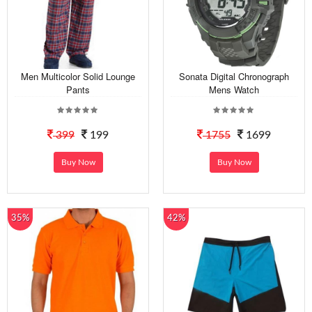
Men Multicolor Solid Lounge
Sonata Digital Chronograph
Pants
Mens Watch
399
199
1755
1699
Buy Now
Buy Now
35%
42%