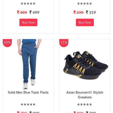
999
499
599
319
Buy Now
Buy Now
50%
11%
Solid Men Blue Track Pants
Asian Bouncer-01 Stylish
Sneakers