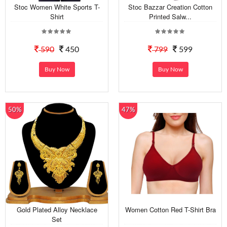
Stoc Women White Sports T-
Stoc Bazzar Creation Cotton
Shirt
Printed Salw...
590
450
799
599
Buy Now
Buy Now
50%
47%
Gold Plated Alloy Necklace
Women Cotton Red T-Shirt Bra
Set