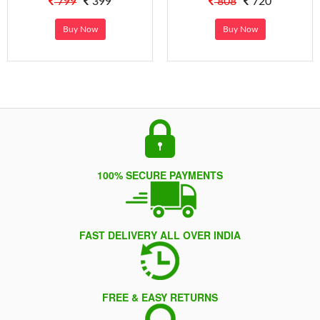
799
399
808
720
Buy Now
Buy Now
100% SECURE PAYMENTS
FAST DELIVERY ALL OVER INDIA
FREE & EASY RETURNS