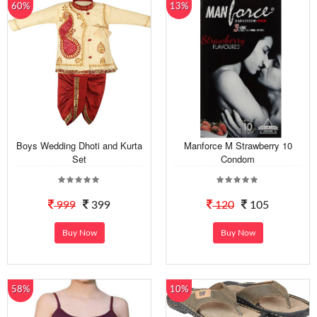
60%
13%
Boys Wedding Dhoti and Kurta
Manforce M Strawberry 10
Set
Condom
999
399
120
105
Buy Now
Buy Now
58%
10%