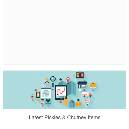
Latest Pickles & Chutney Items