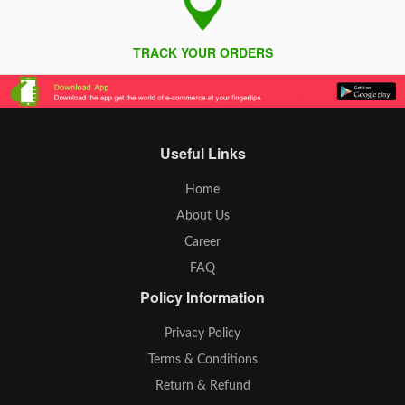
TRACK YOUR ORDERS
Useful Links
Home
About Us
Career
FAQ
Policy Information
Privacy Policy
Terms & Conditions
Return & Refund