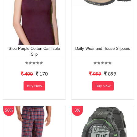
Stoc Purple Cotton Camisole
Daily Wear and House Slippers
Slip
400
170
999
899
Buy Now
Buy Now
50%
3%