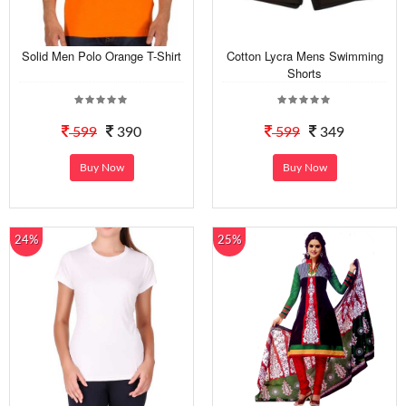
Solid Men Polo Orange T-Shirt
Cotton Lycra Mens Swimming
Shorts
599
390
599
349
Buy Now
Buy Now
24%
25%