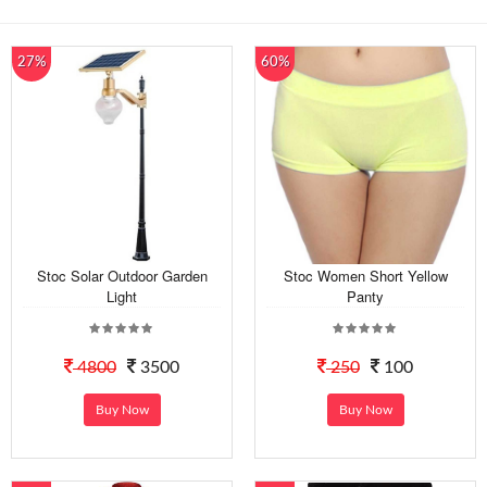
27%
60%
Stoc Solar Outdoor Garden
Stoc Women Short Yellow
Light
Panty
4800
3500
250
100
Buy Now
Buy Now