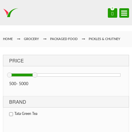
0
HOME
GROCERY
PACKAGED FOOD
PICKLES & CHUTNEY
PRICE
500
-
5000
BRAND
Tata Green Tea