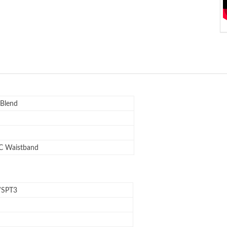
 Blend
C Waistband
SPT3