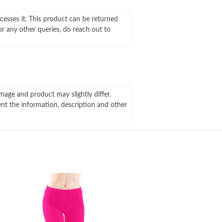
ocesses it. This product can be returned
For any other queries, do reach out to
mage and product may slightly differ.
ent the information, description and other