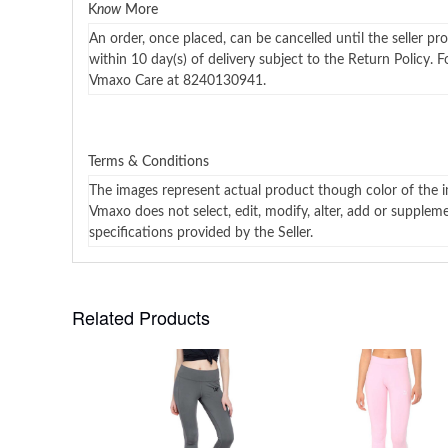
K
now
More
An order, once placed, can be cancelled until the seller pr
within 10 day(s) of delivery subject to the Return Policy. 
Vmaxo Care at 8240130941.
Terms & Conditions
The images represent actual product though color of the i
Vmaxo does not select, edit, modify, alter, add or supplem
specifications provided by the Seller.
Related Products