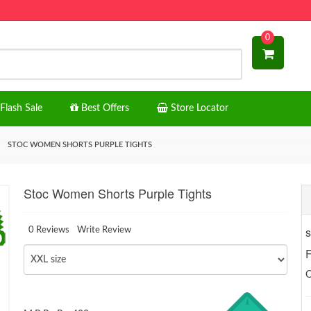
0
Flash Sale
Best Offers
Store Locator
STOC WOMEN SHORTS PURPLE TIGHTS
Stoc Women Shorts Purple Tights
s
0 Reviews
Write Review
F
O