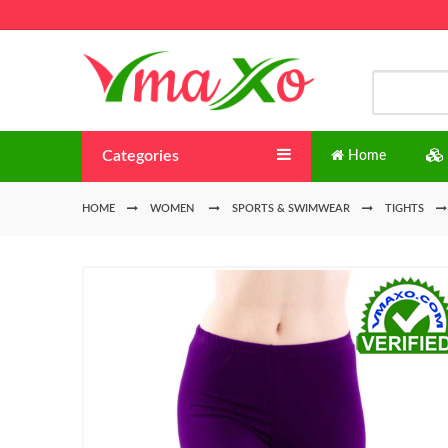
Categories
Home
HOME
WOMEN
SPORTS & SWIMWEAR
TIGHTS