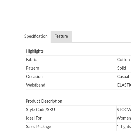
Specification
Feature
Highlights
Fabric
Cotton
Pattern
Solid
Occasion
Casual
Waistband
ELASTI
Product Description
Style Code/SKU
STOCW
Ideal For
Women
Sales Package
1 Tights