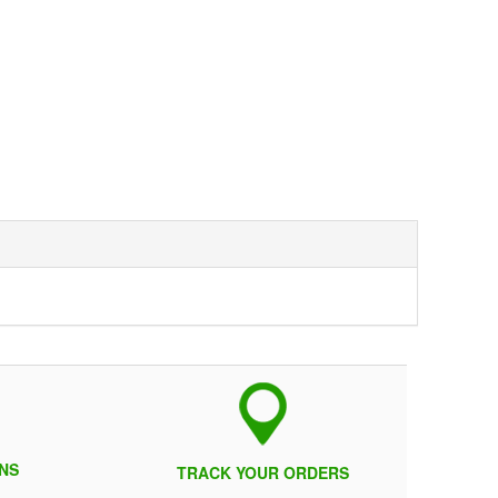
NS
TRACK YOUR ORDERS