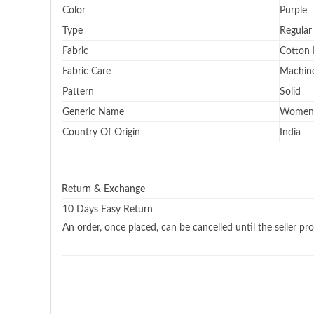
Color
Purple
Type
Regular
Fabric
Cotton 
Fabric Care
Machine
Pattern
Solid
Generic Name
Women 
Country Of Origin
India
Return & Exchange
10 Days Easy Return
An order, once placed, can be cancelled until the seller pro