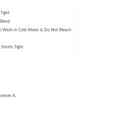
 Tight
Blend
 Wash in Cold Water & Do Not Bleach
Shorts Tight
cesses it.