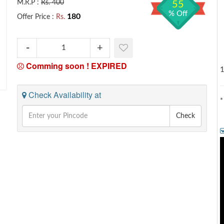
M.R.P :
Rs. 400
55
% Off
180
Offer Price :
Rs.
Comming soon !
EXPIRED
1
Check Availability at
*
Check