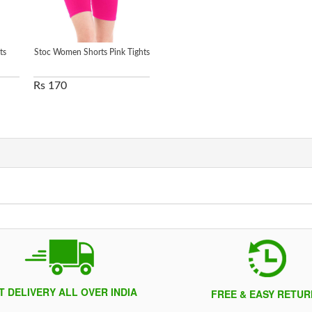
ts
Stoc Women Shorts Pink Tights
Rs 170
T DELIVERY ALL OVER INDIA
FREE & EASY RETUR