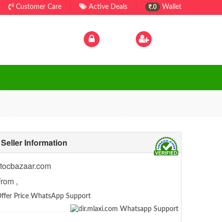
Customer Care
|
Active Deals
|
Wallet
.0
Log In
|
Sign Up
Seller Information
tocbazaar.com
rom ,
ffer Price WhatsApp Support