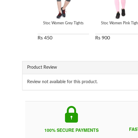
Stoc Women Grey Tights
Stoc Women Pink Tigh
Rs 450
Rs 900
Product Review
Review not available for this product.
FAS
100% SECURE PAYMENTS