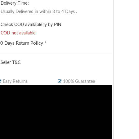
Delivery Time:
Usually Delivered in within 3 to 4 Days
.
Check COD availableity by PIN
COD not available!
0 Days Return Policy *
 Seller T&C
Easy Returns
100% Guarantee