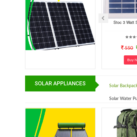
Stoc 3 Watt 
550
Buy 
SOLAR APPLIANCES
Solar Backpac
Solar Water 