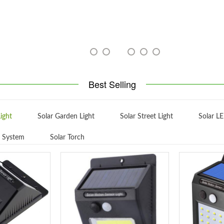
Best Selling
ight
Solar Garden Light
Solar Street Light
Solar LE
g System
Solar Torch