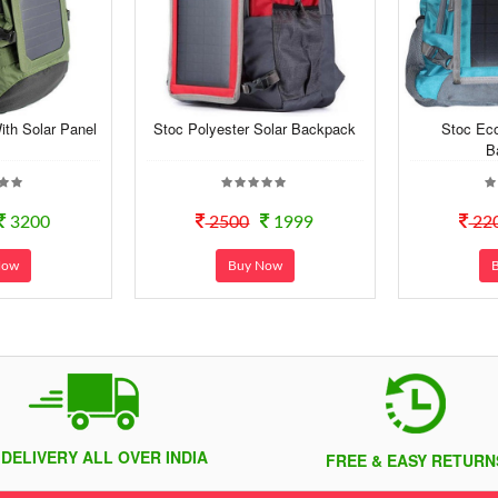
th Solar Panel
Stoc Polyester Solar Backpack
Stoc Eco
B
3200
2500
1999
22
Now
Buy Now
 DELIVERY ALL OVER INDIA
FREE & EASY RETURN