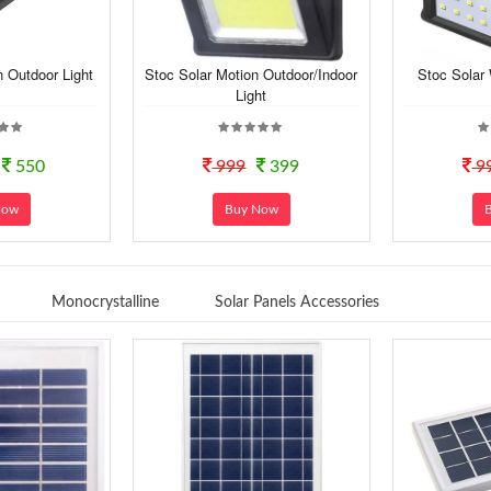
n Outdoor Light
Stoc Solar Motion Outdoor/Indoor
Stoc Solar
Light
550
999
399
9
Now
Buy Now
Monocrystalline
Solar Panels Accessories