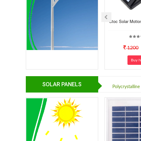
Stoc Solar Motio
1200
Buy 
SOLAR PANELS
Polycrystalline