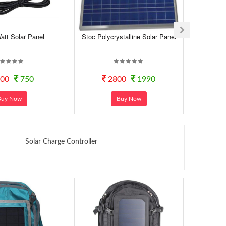
att Solar Panel
Stoc Polycrystalline Solar Panel
330 Watt
00
750
2800
1990
Buy Now
Buy Now
Solar Charge Controller