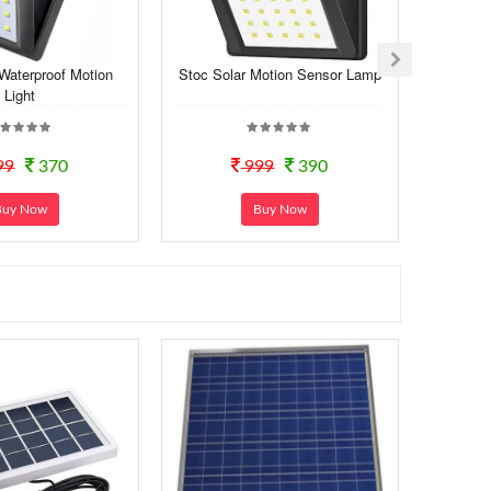
 Waterproof Motion
Stoc Solar Motion Sensor Lamp
Light
99
370
999
390
Buy Now
Buy Now