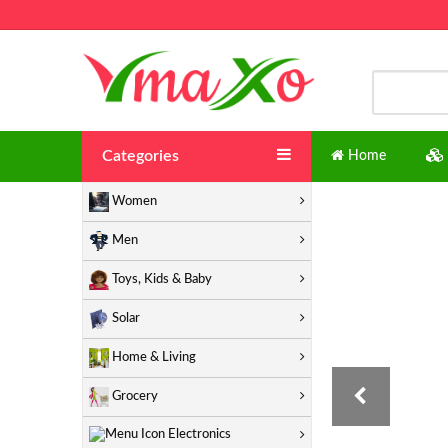
Categories
Home
Women
Men
Toys, Kids & Baby
Solar
Home & Living
Grocery
Electronics