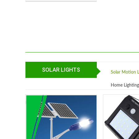
SOLAR LIGHTS
Solar Motion L
Home Lightin