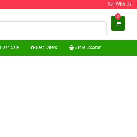
Sell With Us
0
Flash Sale
Best Offers
Store Locator