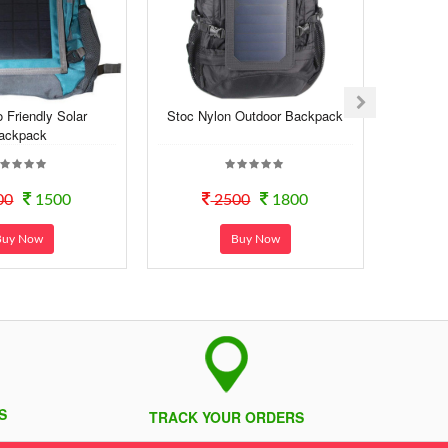
 Friendly Solar
Stoc Nylon Outdoor Backpack
ackpack
00
1500
2500
1800
Buy Now
Buy Now
S
TRACK YOUR ORDERS