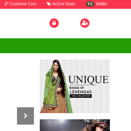
|
Customer Care
|
Active Deals
|
Wallet
.0
Log In
|
Sign Up