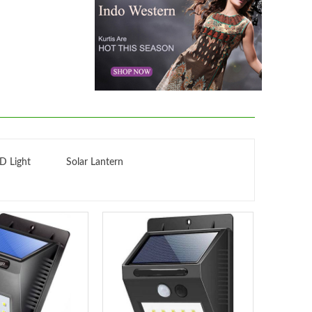
D Light
Solar Lantern