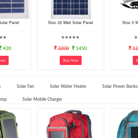
Solar Panel
Stoc 20 Watt Solar Panel
Stoc 5 W
420
3200
1450
12
Now
Buy Now
k
Solar Fan
Solar Water Heater
Solar Power Banks
Pump
Solar Mobile Charger