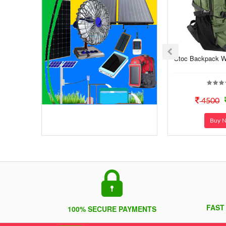
Stoc Backpack Wi
4500
Buy 
FAST
100% SECURE PAYMENTS