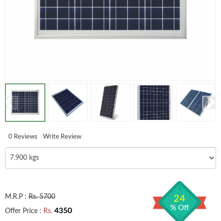
0 Reviews
Write Review
M.R.P :
Rs. 5700
24
% Off
4350
Offer Price :
Rs.