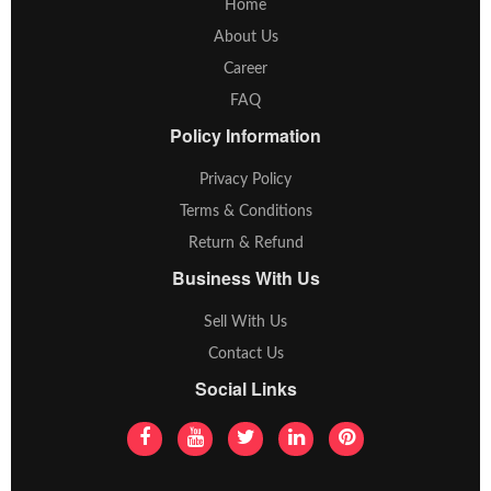
Home
About Us
Career
FAQ
Policy Information
Privacy Policy
Terms & Conditions
Return & Refund
Business With Us
Sell With Us
Contact Us
Social Links