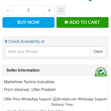
BUY NOW
ADD TO CART
Check Availability at
Check
Seller Information
Matrishree Techno Industries
From Varanasi, Uttar Pradesh
Offer Price WhatsApp Support
Delivery Time: