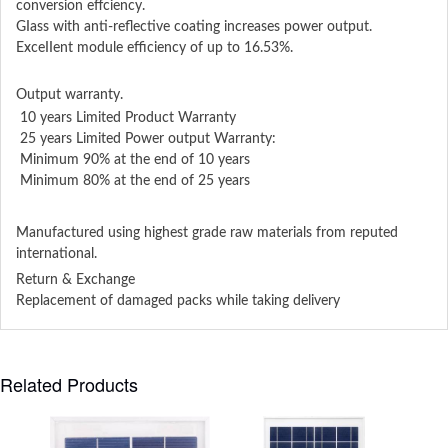
conversion effciency.
GIass with anti-reflective coating increases power output.
ExceIIent module efficiency of up to 16.53%.
Output warranty.
10 years Limited Product Warranty
25 years Limited Power output Warranty:
Minimum 90% at the end of 10 years
Minimum 80% at the end of 25 years
Manufactured using highest grade raw materials from reputed
international.
Return & Exchange
Replacement of damaged packs while taking delivery
Related Products