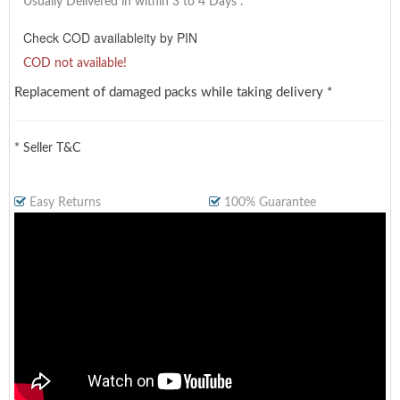
Usually Delivered in within 3 to 4 Days
.
Check COD availableity by PIN
COD not available!
Replacement of damaged packs while taking delivery *
* Seller T&C
Easy Returns
100% Guarantee