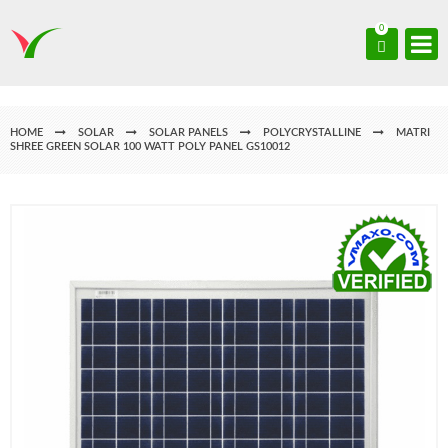
0
HOME
SOLAR
SOLAR PANELS
POLYCRYSTALLINE
MATRI
SHREE GREEN SOLAR 100 WATT POLY PANEL GS10012