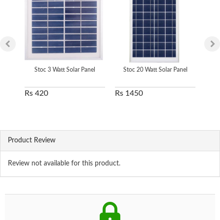
Stoc 3 Watt Solar Panel
Stoc 20 Watt Solar Panel
S
Rs 420
Rs 1450
Rs 
Product Review
Review not available for this product.