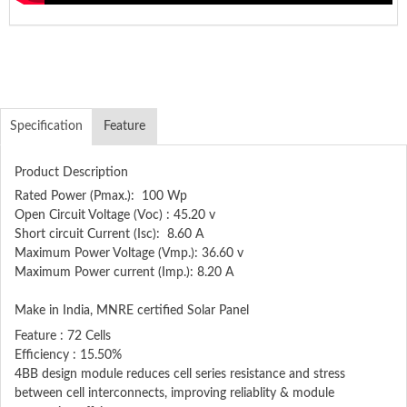
Specification
Feature
Product Description
Rated Power (Pmax.): 100 Wp
Open Circuit Voltage (Voc) : 45.20 v
Short circuit Current (Isc): 8.60 A
Maximum Power Voltage (Vmp.): 36.60 v
Maximum Power current (Imp.): 8.20 A
Make in India, MNRE certified Solar Panel
Feature : 72 Cells
Efficiency : 15.50%
4BB design module reduces cell series resistance and stress
between cell interconnects, improving reliablity & module