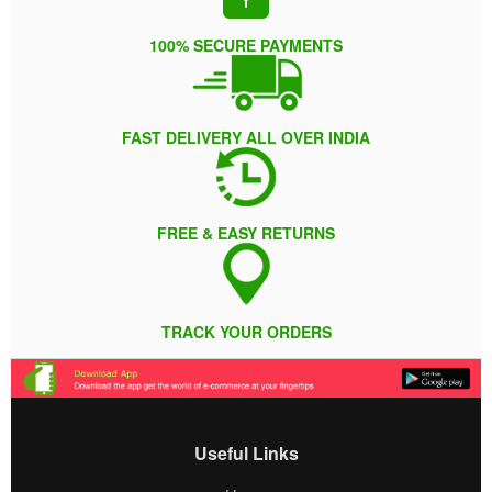
100% SECURE PAYMENTS
FAST DELIVERY ALL OVER INDIA
FREE & EASY RETURNS
TRACK YOUR ORDERS
Useful Links