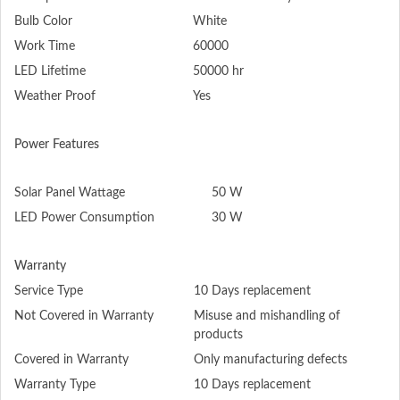
Bulb Color
White
Work Time
60000
LED Lifetime
50000 hr
Weather Proof
Yes
Power Features
Solar Panel Wattage
50 W
LED Power Consumption
30 W
Warranty
Service Type
10 Days replacement
Not Covered in Warranty
Misuse and mishandling of
products
Covered in Warranty
Only manufacturing defects
Warranty Type
10 Days replacement