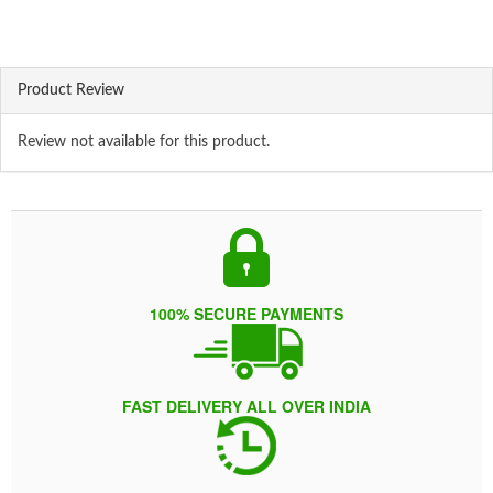
Product Review
Review not available for this product.
100% SECURE PAYMENTS
FAST DELIVERY ALL OVER INDIA