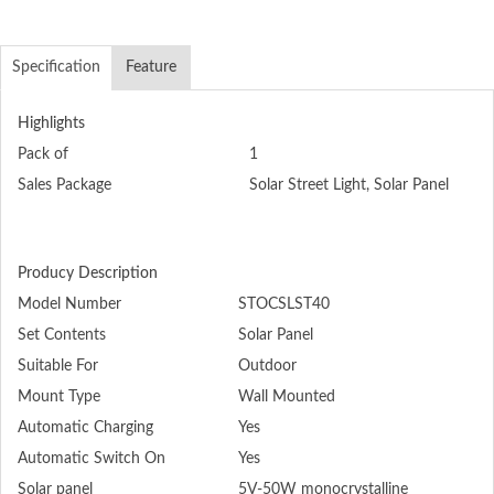
Specification
Feature
Highlights
Pack of
1
Sales Package
Solar Street Light, Solar Panel
Producy Description
Model Number
STOCSLST40
Set Contents
Solar Panel
Suitable For
Outdoor
Mount Type
Wall Mounted
Automatic Charging
Yes
Automatic Switch On
Yes
Solar panel
5V-50W monocrystalline