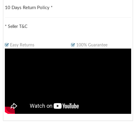
10 Days Return Policy *
* Seller T&C
Easy Returns
100% Guarantee