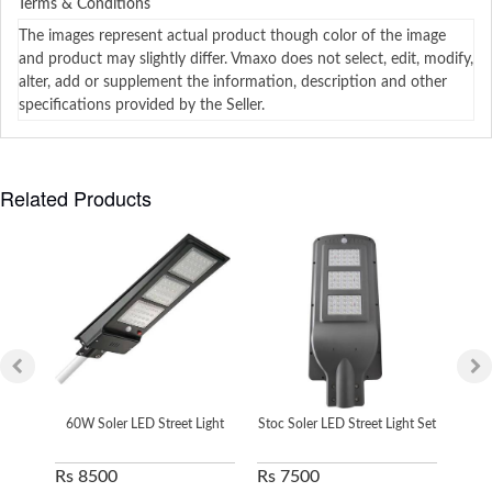
Terms & Conditions
The images represent actual product though color of the image
and product may slightly differ. Vmaxo does not select, edit, modify,
alter, add or supplement the information, description and other
specifications provided by the Seller.
Related Products
60W Soler LED Street Light
Stoc Soler LED Street Light Set
S
Rs 8500
Rs 7500
Rs 