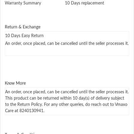
Warranty Summary
10 Days replacement
Return & Exchange
10 Days Easy Return
An order, once placed, can be cancelled until the seller processes it.
K
now
More
An order, once placed, can be cancelled until the seller processes it.
This product can be returned within 10 day(s) of delivery subject
to the Return Policy. For any other queries, do reach out to Vmaxo
Care at 8240130941.