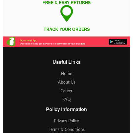
FREE & EASY RETURNS
TRACK YOUR ORDERS
Useful Links
Home
About Us
Career
FAQ
Policy Information
Privacy Policy
Terms & Conditions