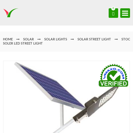
0
HOME
SOLAR
SOLAR LIGHTS
SOLAR STREET LIGHT
STOC
SOLER LED STREET LIGHT