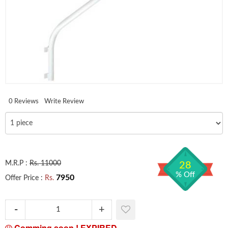
0 Reviews
Write Review
M.R.P :
Rs. 11000
28
% Off
7950
Offer Price :
Rs.
Comming soon !
EXPIRED