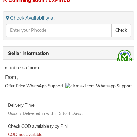
Check Availability at
Check
Seller Information
stocbazaar.com
From ,
Offer Price WhatsApp Support
Delivery Time:
Usually Delivered in within 3 to 4 Days
.
Check COD availableity by PIN
COD not available!