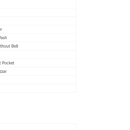
er
ash
ithout Belt
 Pocket
zzar