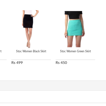
t
Stoc Women Black Skirt
Stoc Women Green Skirt
Rs 499
Rs 450