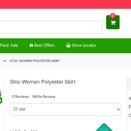
0
Flash Sale
Best Offers
Store Locator
STOC WOMEN POLYESTER SKIRT
Stoc Women Polyester Skirt
s
0 Reviews
Write Review
F
O