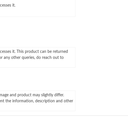
cesses it.
ocesses it. This product can be returned
For any other queries, do reach out to
mage and product may slightly differ.
ent the information, description and other