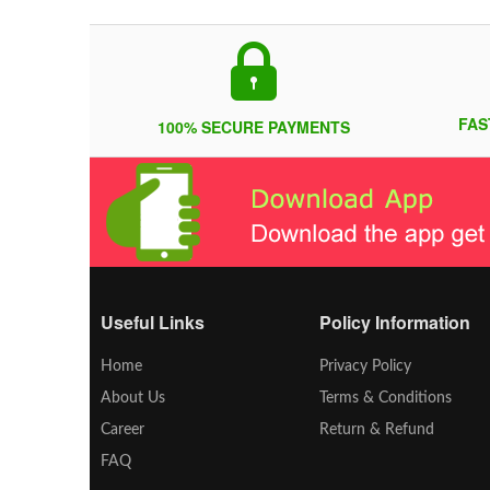
FAS
100% SECURE PAYMENTS
Useful Links
Policy Information
Home
Privacy Policy
About Us
Terms & Conditions
Career
Return & Refund
FAQ