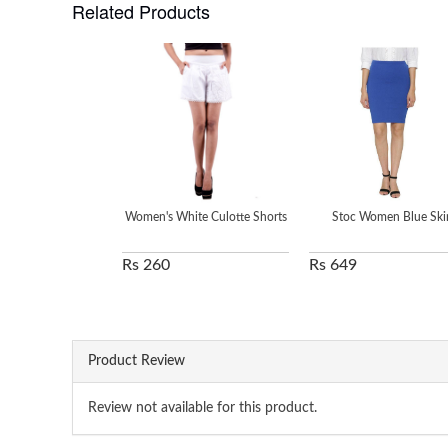
Related Products
Women's White Culotte Shorts
Stoc Women Blue Skir
Rs 260
Rs 649
Product Review
Review not available for this product.