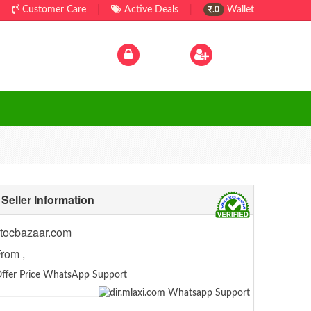
Customer Care
|
Active Deals
|
Wallet
.0
Log In
|
Sign Up
Seller Information
tocbazaar.com
rom ,
ffer Price WhatsApp Support