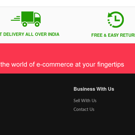
T DELIVERY ALL OVER INDIA
FREE & EASY RETUR
Business With Us
Sell With Us
Contact Us