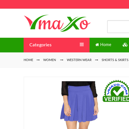
Categories
Home
HOME
WOMEN
WESTERN WEAR
SHORTS & SKIRTS