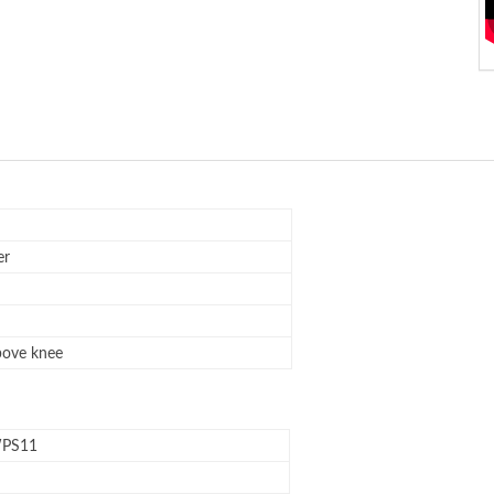
er
bove knee
PS11