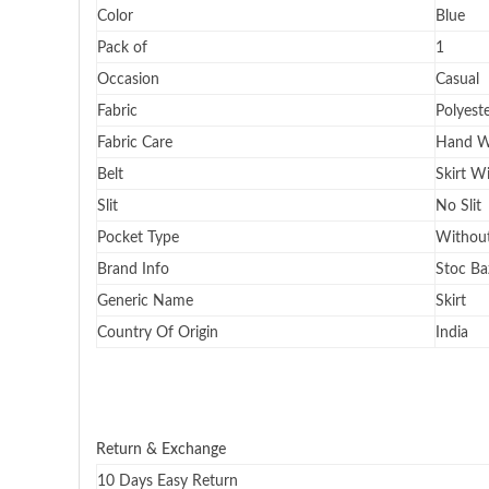
Color
Blue
Pack of
1
Occasion
Casual
Fabric
Polyest
Fabric Care
Hand W
Belt
Skirt W
Slit
No Slit
Pocket Type
Without
Brand Info
Stoc Ba
Generic Name
Skirt
Country Of Origin
India
Return & Exchange
10 Days Easy Return