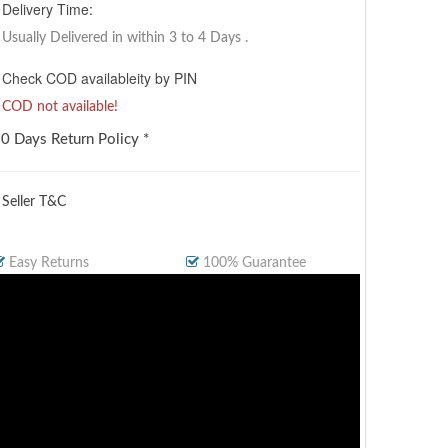
Delivery Time:
Usually Delivered in within 3 to 4 Days
.
Check COD availableity by PIN
COD not available!
0 Days Return Policy *
 Seller T&C
Easy Returns
100% Guarantee