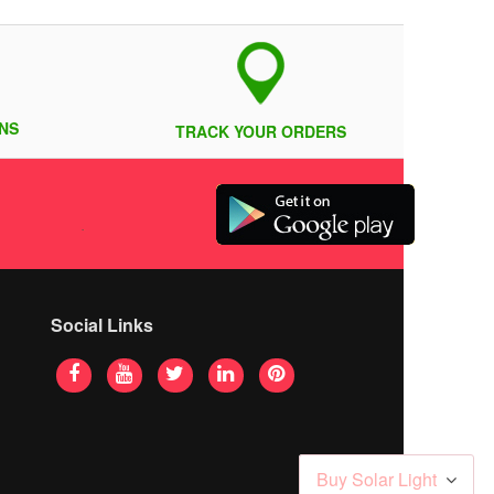
NS
TRACK YOUR ORDERS
Social Links
Buy Solar Light