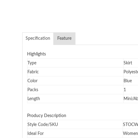
Specification
Feature
Highlights
Type
Skirt
Fabric
Polyest
Color
Blue
Packs
1
Length
Mini/A
Producy Description
Style Code/SKU
STOCW
Ideal For
Women