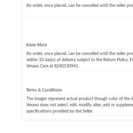
An order, once placed, can be cancelled until the seller pro
K
now
More
An order, once placed, can be cancelled until the seller pr
within 10 day(s) of delivery subject to the Return Policy. 
Vmaxo Care at 8240130941.
Terms & Conditions
The images represent actual product though color of the i
Vmaxo does not select, edit, modify, alter, add or supplem
specifications provided by the Seller.