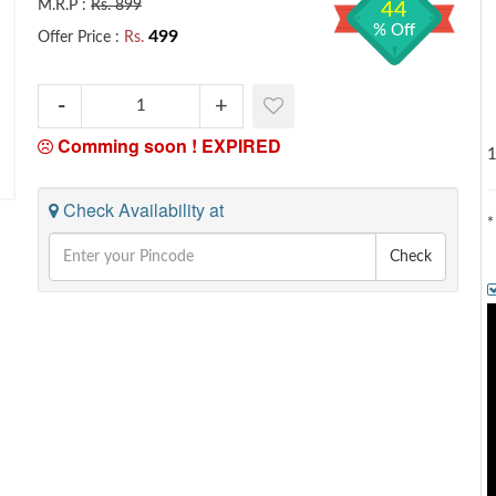
M.R.P :
Rs. 899
44
% Off
499
Offer Price :
Rs.
Comming soon !
EXPIRED
1
Check Availability at
*
Check