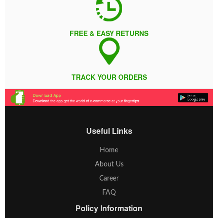
FREE & EASY RETURNS
TRACK YOUR ORDERS
Useful Links
Home
About Us
Career
FAQ
Policy Information