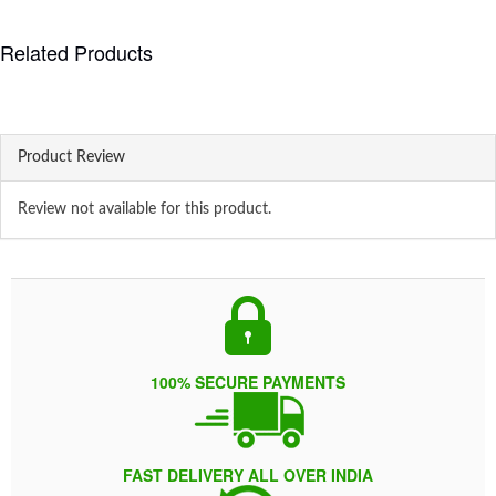
Related Products
Product Review
Review not available for this product.
100% SECURE PAYMENTS
FAST DELIVERY ALL OVER INDIA