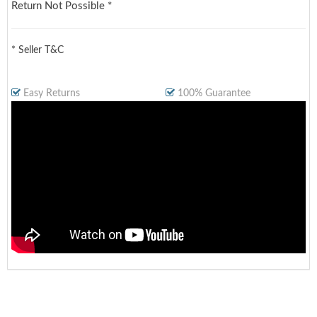
Return Not Possible *
* Seller T&C
Easy Returns
100% Guarantee