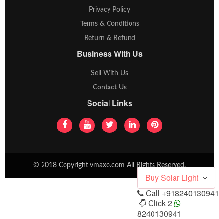
Privacy Policy
Terms & Conditions
Return & Refund
Business With Us
Sell With Us
Contact Us
Social Links
© 2018 Copyright vmaxo.com All Rights Reserved.
Buy Solar Light
Call
+918240130941
Click 2
8240130941