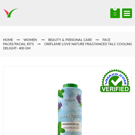
0
HOME
WOMEN
BEAUTY & PERSONAL CARE
FACE
PACKS/FACIAL KITS
ORIFLAME LOVE NATURE FRAGTANCED TALC COOLING
DELIGHT- 400 GM