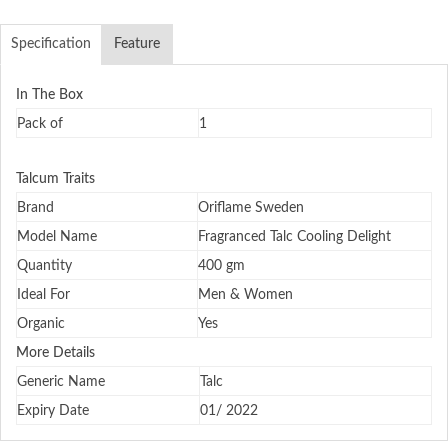
Specification
Feature
In The Box
Pack of
1
Talcum Traits
Brand
Oriflame Sweden
Model Name
Fragranced Talc Cooling Delight
Quantity
400 gm
Ideal For
Men & Women
Organic
Yes
More Details
Generic Name
Talc
Expiry Date
01/ 2022