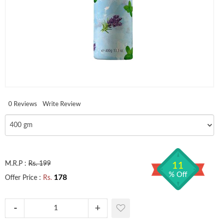
0 Reviews
Write Review
M.R.P :
Rs. 199
11
% Off
178
Offer Price :
Rs.