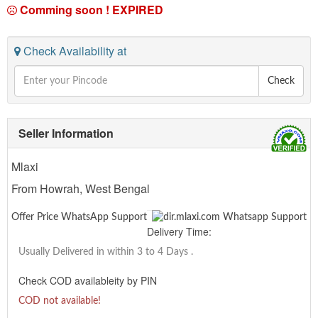
Comming soon !
EXPIRED
Check Availability at
Check
Seller Information
Mlaxi
From Howrah, West Bengal
Offer Price WhatsApp Support
Delivery Time:
Usually Delivered in within 3 to 4 Days
.
Check COD availableity by PIN
COD not available!