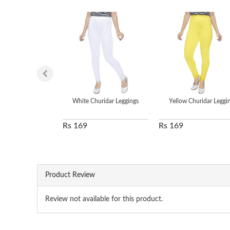
White Churidar Leggings
Yellow Churidar Leggi
Rs 169
Rs 169
Product Review
Review not available for this product.