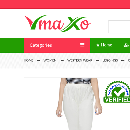
Categories
Home
HOME
WOMEN
WESTERN WEAR
LEGGINGS
C