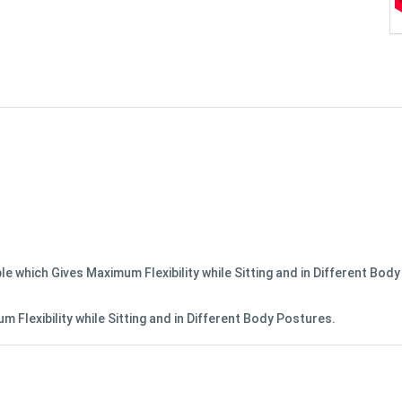
le which Gives Maximum Flexibility while Sitting and in Different Bod
 Flexibility while Sitting and in Different Body Postures.