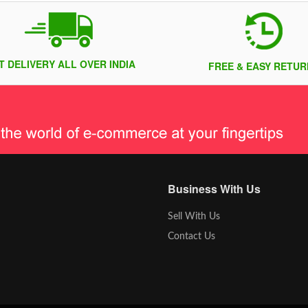
T DELIVERY ALL OVER INDIA
FREE & EASY RETUR
Business With Us
Sell With Us
Contact Us