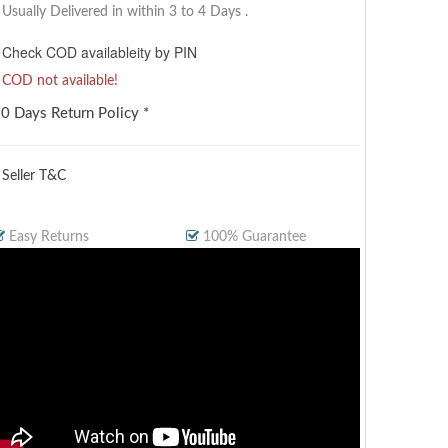
Usually Delivered in within 3 to 4 Days
.
Check COD availableity by PIN
COD not available!
0 Days Return Policy *
 Seller T&C
Easy Returns
100% Guarantee