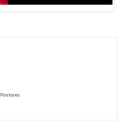
y Postures