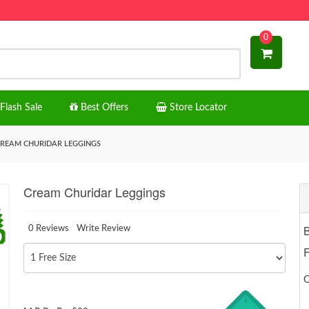
0
Flash Sale
Best Offers
Store Locator
REAM CHURIDAR LEGGINGS
Cream Churidar Leggings
0 Reviews
Write Review
F
O