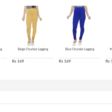
ng
Beige Churidar Legging
Blue Churidar Legging
M
Rs 169
Rs 169
Rs 