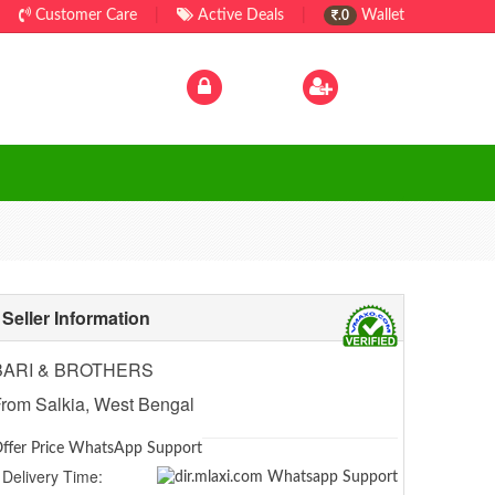
Customer Care
|
Active Deals
|
Wallet
.0
Log In
|
Sign Up
Seller Information
BARI & BROTHERS
rom Salkia, West Bengal
ffer Price WhatsApp Support
Delivery Time: