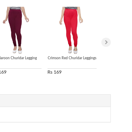
aroon Churidar Legging
Crimson Red Churidar Leggings
Green Churidar
169
Rs 169
Rs 169