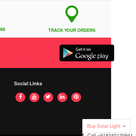
NS
TRACK YOUR ORDERS
Social Links
Buy Solar Light
Call
+918240130941