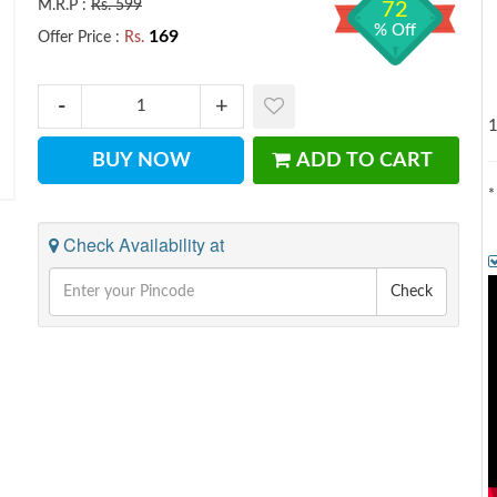
M.R.P :
Rs. 599
72
% Off
169
Offer Price :
Rs.
1
BUY NOW
ADD TO CART
*
Check Availability at
Check