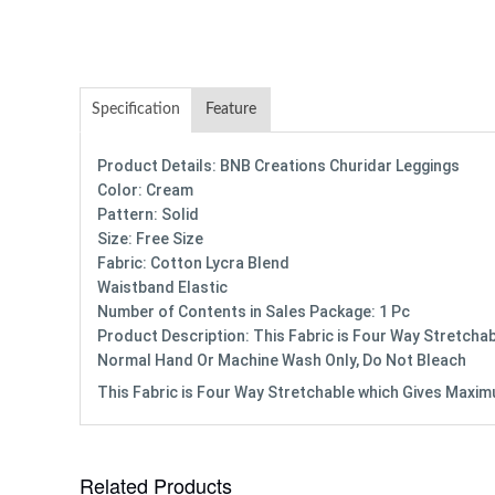
Specification
Feature
Product Details: BNB Creations Churidar Leggings
Color: Cream
Pattern: Solid
Size: Free Size
Fabric: Cotton Lycra Blend
Waistband Elastic
Number of Contents in Sales Package: 1 Pc
Product Description: This Fabric is Four Way Stretchab
Normal Hand Or Machine Wash Only, Do Not Bleach
This Fabric is Four Way Stretchable which Gives Maximum
Related Products