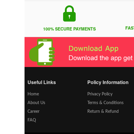
FAS
100% SECURE PAYMENTS
Useful Links
Policy Information
Home
Privacy Policy
About Us
Terms & Conditions
Career
Return & Refund
FAQ