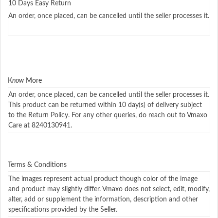
10 Days Easy Return
An order, once placed, can be cancelled until the seller processes it.
K
now
More
An order, once placed, can be cancelled until the seller processes it.
This product can be returned within 10 day(s) of delivery subject
to the Return Policy. For any other queries, do reach out to Vmaxo
Care at 8240130941.
Terms & Conditions
The images represent actual product though color of the image
and product may slightly differ. Vmaxo does not select, edit, modify,
alter, add or supplement the information, description and other
specifications provided by the Seller.