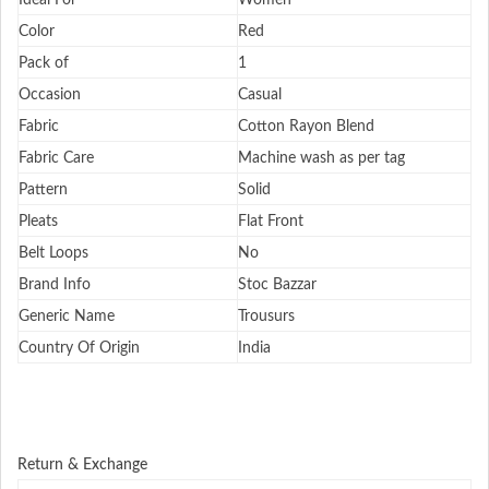
Ideal For
Women
Color
Red
Pack of
1
Occasion
Casual
Fabric
Cotton Rayon Blend
Fabric Care
Machine wash as per tag
Pattern
Solid
Pleats
Flat Front
Belt Loops
No
Brand Info
Stoc Bazzar
Generic Name
Trousurs
Country Of Origin
India
Return & Exchange