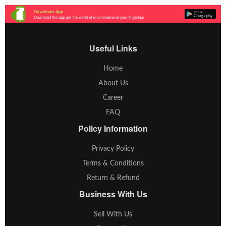
Useful Links
Home
About Us
Career
FAQ
Policy Information
Privacy Policy
Terms & Conditions
Return & Refund
Business With Us
Sell With Us