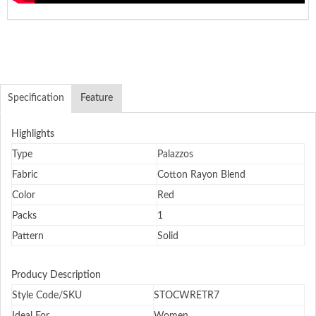
Specification
Feature
Highlights
Type
Palazzos
Fabric
Cotton Rayon Blend
Color
Red
Packs
1
Pattern
Solid
Producy Description
Style Code/SKU
STOCWRETR7