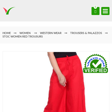
0
HOME
WOMEN
WESTERN WEAR
TROUSERS & PALAZZOS
STOC WOMEN RED TROUSURS