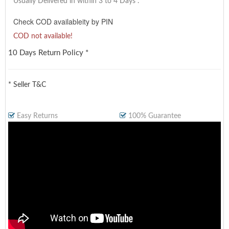
Usually Delivered in within 3 to 4 Days
.
Check COD availableity by PIN
COD not available!
10 Days Return Policy *
* Seller T&C
Easy Returns
100% Guarantee