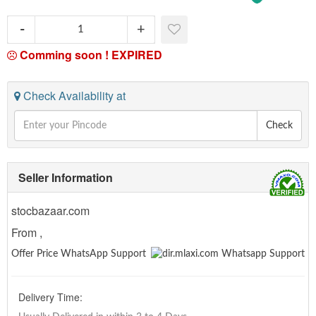
Comming soon !
EXPIRED
Check Availability at
Check
Seller Information
stocbazaar.com
From ,
Offer Price WhatsApp Support
Delivery Time: