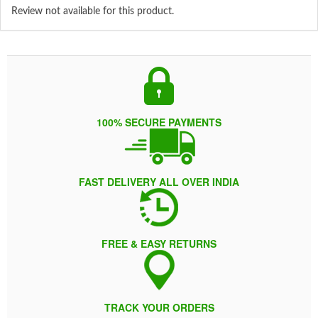
Review not available for this product.
100% SECURE PAYMENTS
FAST DELIVERY ALL OVER INDIA
FREE & EASY RETURNS
TRACK YOUR ORDERS