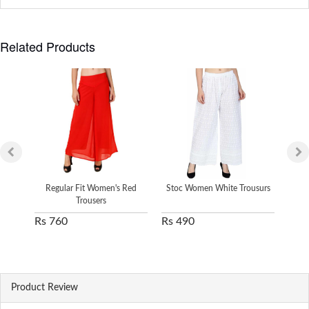
Related Products
Regular Fit Women's Red
Stoc Women White Trousurs
Sto
Trousers
Rs 760
Rs 490
Rs 
Product Review