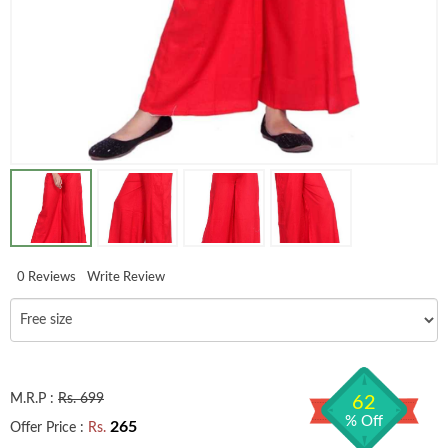
0 Reviews
Write Review
M.R.P :
Rs. 699
62
% Off
265
Offer Price :
Rs.