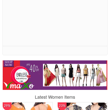
Latest Women Items
29%
23%