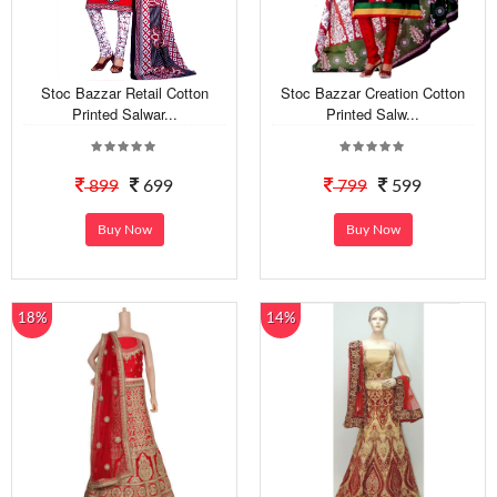
Stoc Bazzar Retail Cotton
Stoc Bazzar Creation Cotton
Printed Salwar...
Printed Salw...
899
699
799
599
Buy Now
Buy Now
18%
14%