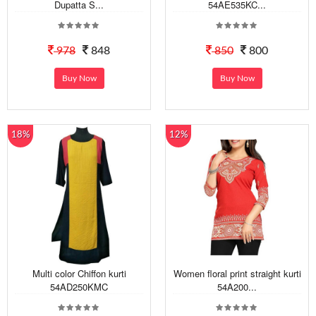
Dupatta S...
54AE535KC...
978
848
850
800
Buy Now
Buy Now
18%
12%
Multi color Chiffon kurti
Women floral print straight kurti
54AD250KMC
54A200...