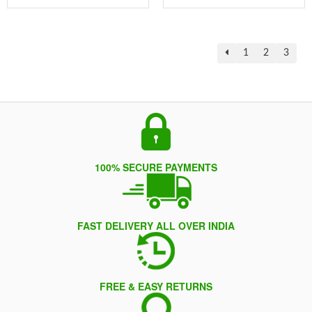
1
2
3
100% SECURE PAYMENTS
FAST DELIVERY ALL OVER INDIA
FREE & EASY RETURNS