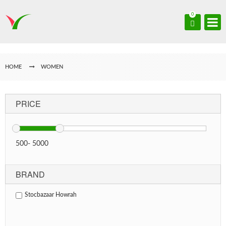
0
HOME
WOMEN
PRICE
500
-
5000
BRAND
Stocbazaar Howrah