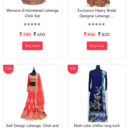
Womens Embroidered Lehenga
Exclusive Heavy Bridal
Choli Set
Designer Lehenga ...
790
650
950
820
Buy Now
Buy Now
13%
6%
Self Design Lehenga, Choli and
Multi color chiffon long kurti