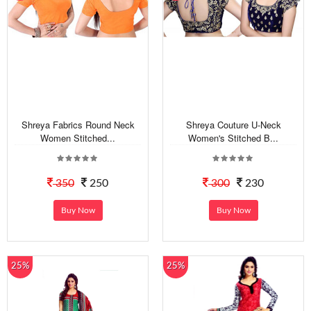
Shreya Fabrics Round Neck
Shreya Couture U-Neck
Women Stitched...
Women's Stitched B...
350
250
300
230
Buy Now
Buy Now
25%
25%