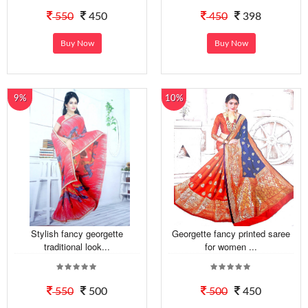
550
450
450
398
Buy Now
Buy Now
9%
10%
Stylish fancy georgette
Georgette fancy printed saree
traditional look...
for women ...
550
500
500
450