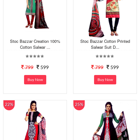
Stoc Bazzar Creation 100%
Stoc Bazzar Cotton Printed
Cotton Salwar ...
Salwar Suit D...
799
599
799
599
Buy Now
Buy Now
22%
25%