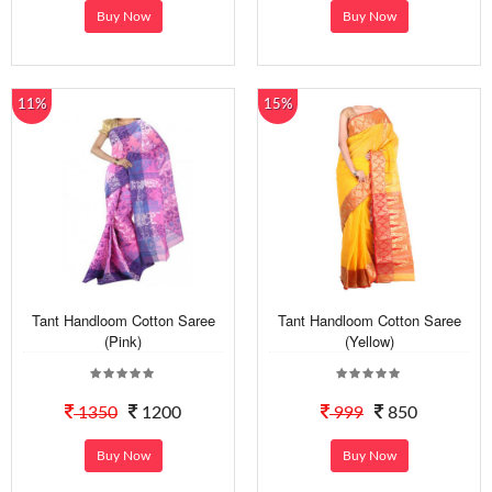
Buy Now
Buy Now
11%
15%
Tant Handloom Cotton Saree
Tant Handloom Cotton Saree
(Pink)
(Yellow)
1350
1200
999
850
Buy Now
Buy Now