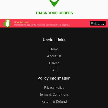
TRACK YOUR ORDERS
Useful Links
Home
About Us
Career
FAQ
Policy Information
Privacy Policy
Terms & Conditions
Return & Refund