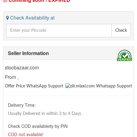
Check Availability at
Check
Seller Information
stocbazaar.com
From ,
Offer Price WhatsApp Support
Delivery Time:
Usually Delivered in within 3 to 4 Days
.
Check COD availableity by PIN
COD not available!