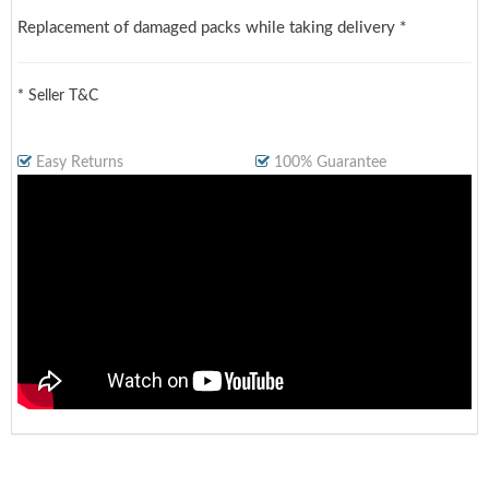
Replacement of damaged packs while taking delivery *
* Seller T&C
Easy Returns
100% Guarantee