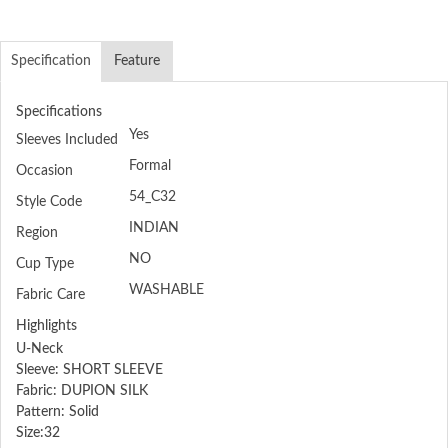
Specification
Feature
Specifications
Yes
Sleeves Included
Formal
Occasion
54_C32
Style Code
INDIAN
Region
NO
Cup Type
WASHABLE
Fabric Care
Highlights
U-Neck
Sleeve: SHORT SLEEVE
Fabric: DUPION SILK
Pattern: Solid
Size:32