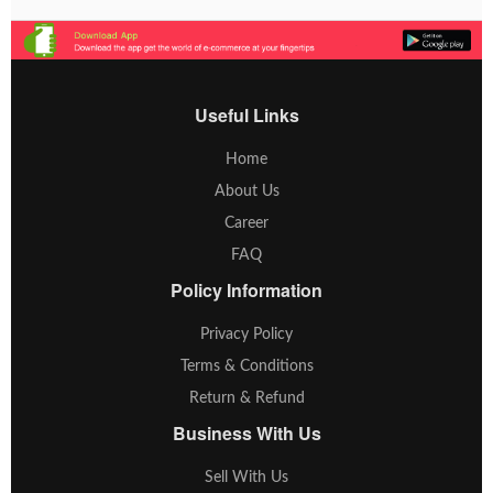
Useful Links
Home
About Us
Career
FAQ
Policy Information
Privacy Policy
Terms & Conditions
Return & Refund
Business With Us
Sell With Us