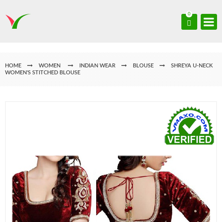
0
HOME
WOMEN
INDIAN WEAR
BLOUSE
SHREYA U-NECK
WOMEN'S STITCHED BLOUSE