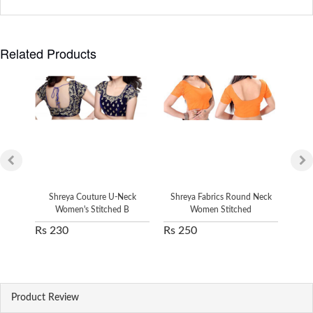
Related Products
Shreya Couture U-Neck
Shreya Fabrics Round Neck
Sh
Women's Stitched B
Women Stitched
Rs 230
Rs 250
Rs 
Product Review