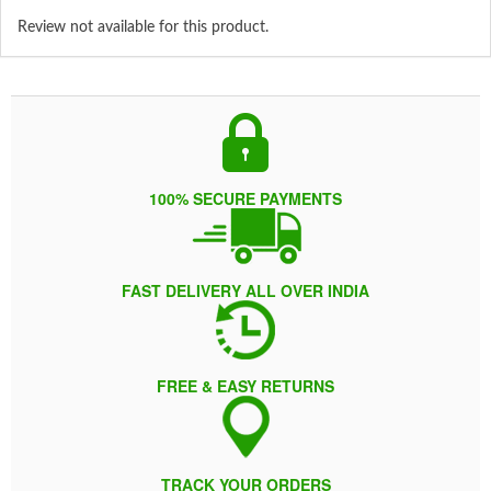
Review not available for this product.
100% SECURE PAYMENTS
FAST DELIVERY ALL OVER INDIA
FREE & EASY RETURNS
TRACK YOUR ORDERS