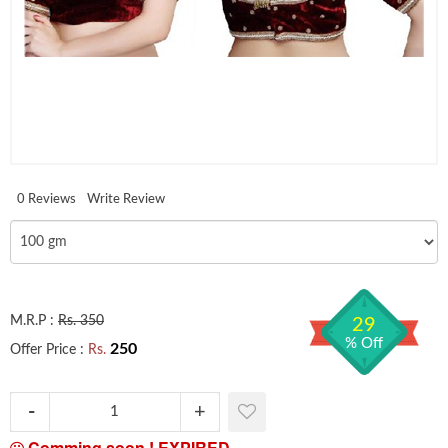
0 Reviews
Write Review
M.R.P :
Rs. 350
29
% Off
250
Offer Price :
Rs.
Comming soon !
EXPIRED