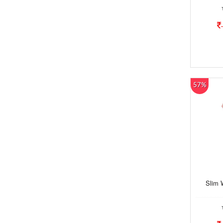
57%
Slim 