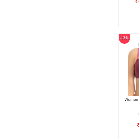
43%
Women B