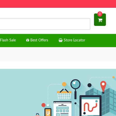
0
Flash Sale
Best Offers
Store Locator