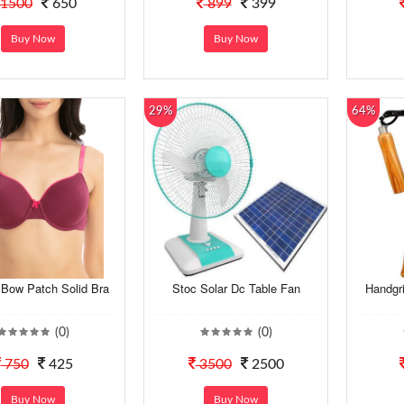
1500
650
899
399
Buy Now
Buy Now
29%
64%
ow Patch Solid Bra
Stoc Solar Dc Table Fan
Handgr
(0)
(0)
750
425
3500
2500
Buy Now
Buy Now