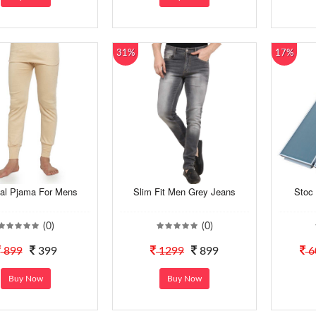
31%
17%
al Pjama For Mens
Slim Fit Men Grey Jeans
Stoc 
(0)
(0)
899
399
1299
899
6
Buy Now
Buy Now