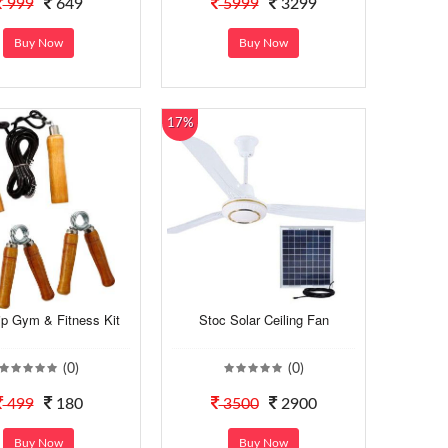
999
649
5999
3299
Buy Now
Buy Now
17%
ip Gym & Fitness Kit
Stoc Solar Ceiling Fan
(0)
(0)
499
180
3500
2900
Buy Now
Buy Now