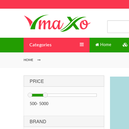
Categories
Home
HOME
PRICE
500
-
5000
BRAND