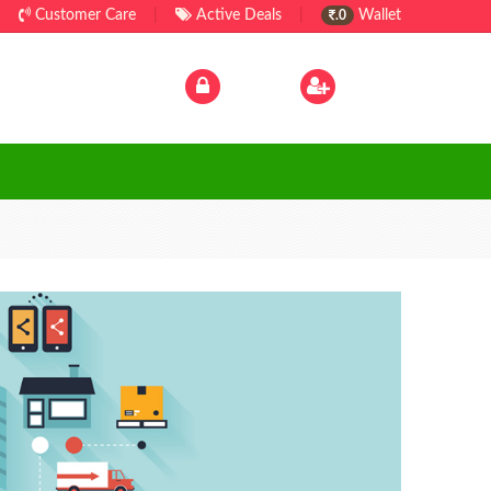
Customer Care
|
Active Deals
|
Wallet
.0
Log In
|
Sign Up