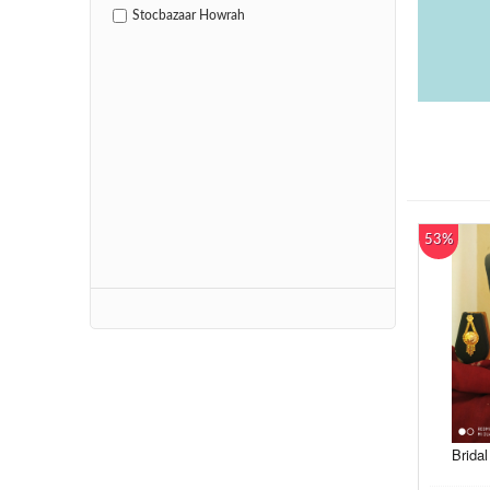
Stocbazaar Howrah
53%
Bridal