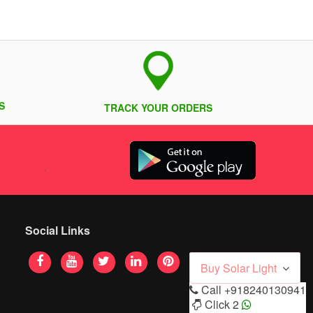
S
TRACK YOUR ORDERS
Social Links
Buy Solar Light
Call
+918240130941
Click 2