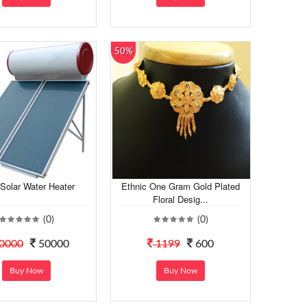
50%
Solar Water Heater
Ethnic One Gram Gold Plated
Floral Desig...
(0)
(0)
0000
50000
1199
600
Buy Now
Buy Now