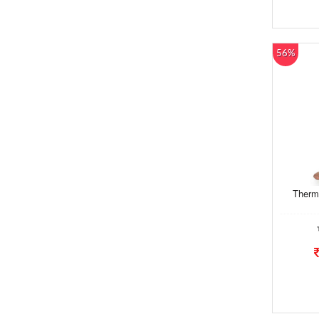
56%
Therm