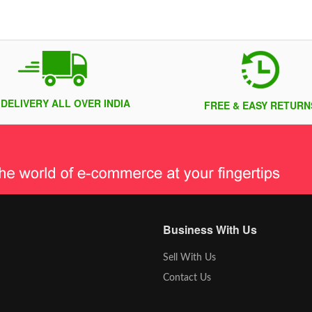
 DELIVERY ALL OVER INDIA
FREE & EASY RETURN
Business With Us
Sell With Us
Contact Us