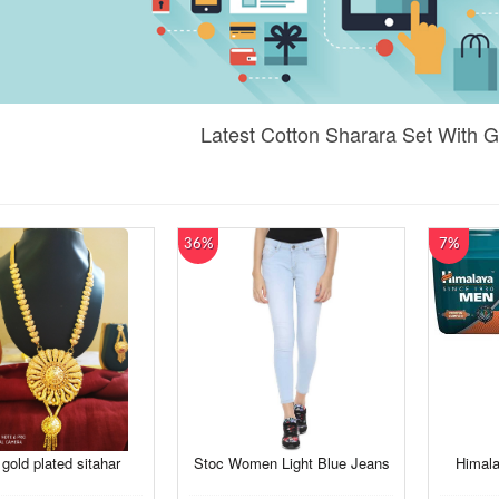
Latest Cotton Sharara Set With 
36%
7%
 gold plated sitahar
Stoc Women Light Blue Jeans
Himalay