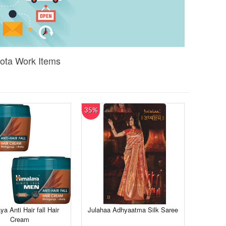
Gota Work Items
35%
a Anti Hair fall Hair
Julahaa Adhyaatma Silk Saree
Cream