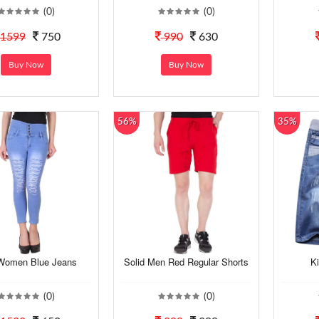
(0)
(0)
1599
750
990
630
Buy Now
Buy Now
56%
35%
Women Blue Jeans
Solid Men Red Regular Shorts
K
(0)
(0)