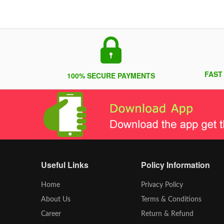
FAST
100% SECURE PAYMENTS
Useful Links
Policy Information
Home
Privacy Policy
About Us
Terms & Conditions
Career
Return & Refund