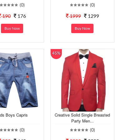
(0)
(0)
190
176
1999
1299
Buy Now
Buy Now
45%
ids Boys Capris
Creative Solid Single Breasted
Party Men...
(0)
(0)