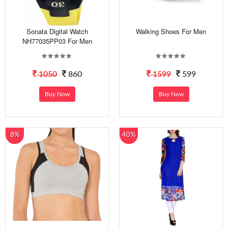
Sonata Digital Watch
Walking Shoes For Men
NH77035PP03 For Men
1050
860
1599
599
Buy Now
Buy Now
8%
40%