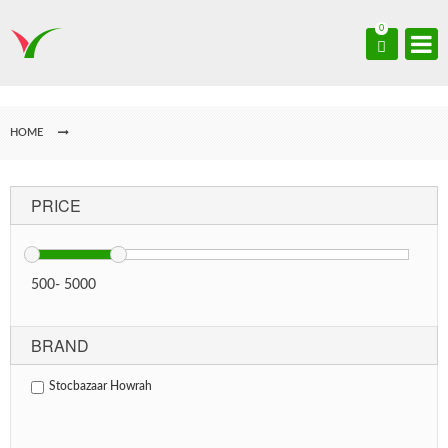
0
HOME
PRICE
500
-
5000
BRAND
Stocbazaar Howrah