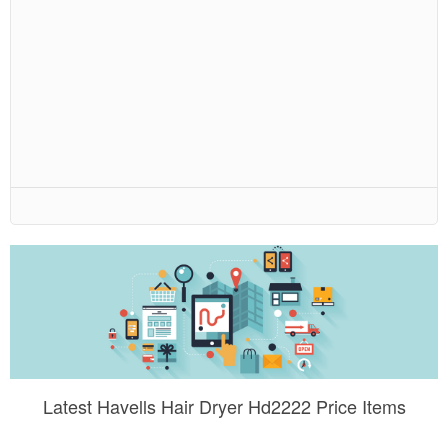
Latest Havells Hair Dryer Hd2222 Price Items