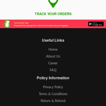
TRACK YOUR ORDERS
Useful Links
Home
About Us
Career
FAQ
Policy Information
Privacy Policy
Terms & Conditions
Return & Refund