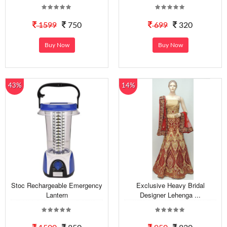
1599
750
699
320
Buy Now
Buy Now
43%
14%
Stoc Rechargeable Emergency
Exclusive Heavy Bridal
Lantern
Designer Lehenga ...