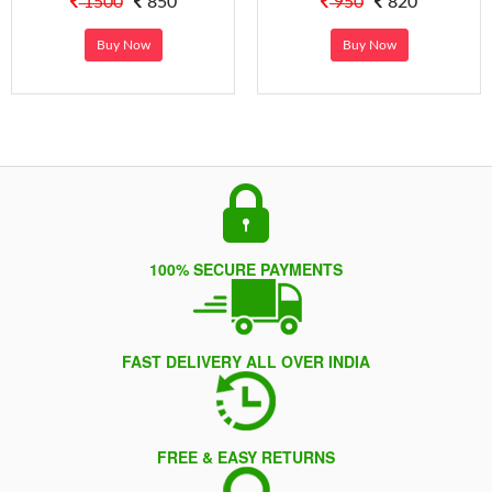
1500
850
950
820
Buy Now
Buy Now
100% SECURE PAYMENTS
FAST DELIVERY ALL OVER INDIA
FREE & EASY RETURNS