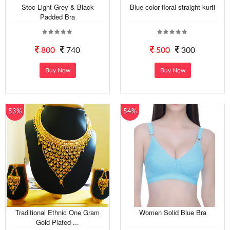
Stoc Light Grey & Black
Blue color floral straight kurti
Padded Bra
800
740
500
300
Buy Now
Buy Now
53%
54%
Traditional Ethnic One Gram
Women Solid Blue Bra
Gold Plated ...