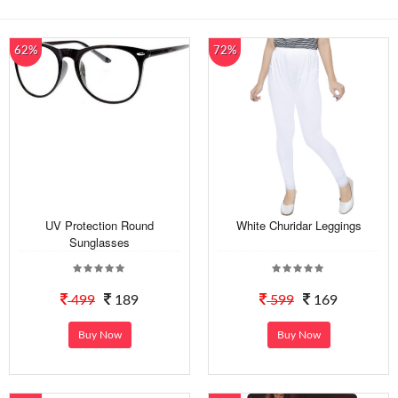
62%
72%
UV Protection Round
White Churidar Leggings
Sunglasses
499
189
599
169
Buy Now
Buy Now