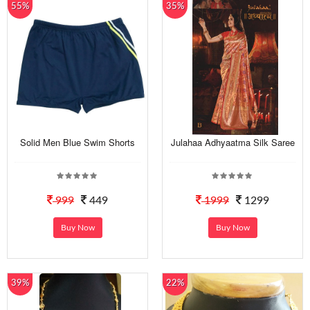
55%
35%
Solid Men Blue Swim Shorts
Julahaa Adhyaatma Silk Saree
999
449
1999
1299
Buy Now
Buy Now
39%
22%