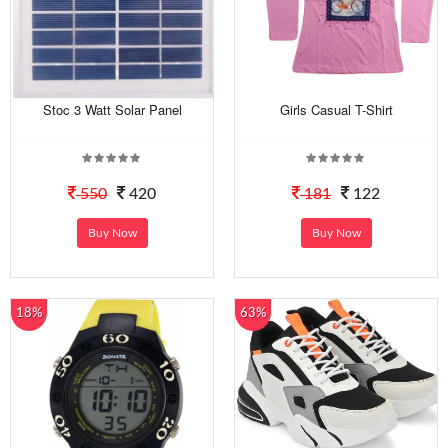
Stoc 3 Watt Solar Panel
Girls Casual T-Shirt
550
420
181
122
Buy Now
Buy Now
18%
63%