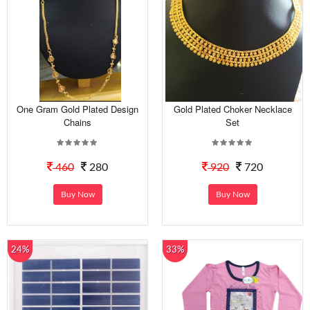
One Gram Gold Plated Design
Gold Plated Choker Necklace
Chains
Set
460
280
920
720
Buy Now
Buy Now
24%
33%