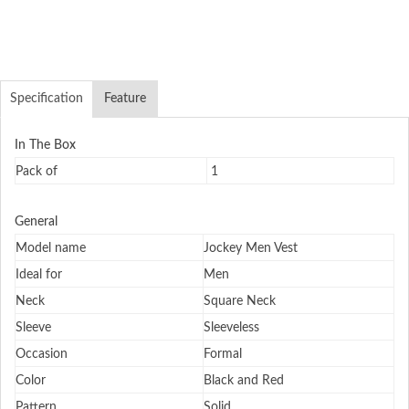
Specification
Feature
In The Box
Pack of
1
General
Model name
Jockey Men Vest
Ideal for
Men
Neck
Square Neck
Sleeve
Sleeveless
Occasion
Formal
Color
Black and Red
Pattern
Solid