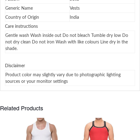
Generic Name
Vests
Country of Origin
India
Care instructions
Gentle wash Wash inside out Do not bleach Tumble dry low Do
not dry clean Do not iron Wash with like colours Line dry in the
shade.
Disclaimer
Product color may slightly vary due to photographic lighting
sources or your monitor settings
Related Products