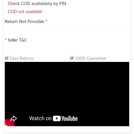
Check COD availableity by PIN
COD not available!
Return Not Possible *
* Seller T&C
Easy Returns
100% Guarantee