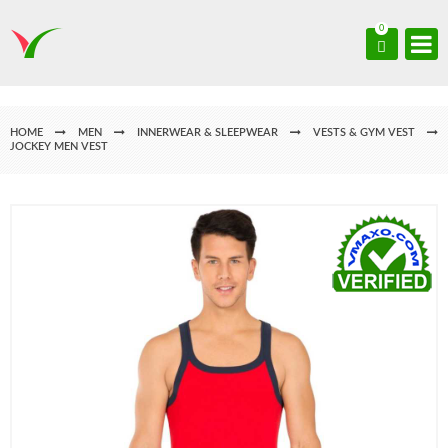
0
HOME
MEN
INNERWEAR & SLEEPWEAR
VESTS & GYM VEST
JOCKEY MEN VEST