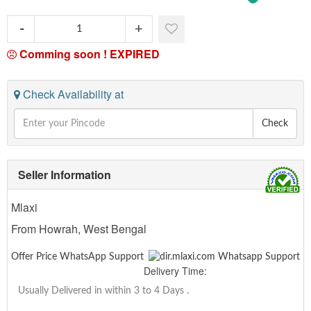
Comming soon !
EXPIRED
Check Availability at
Check
Seller Information
Mlaxi
From Howrah, West Bengal
Offer Price WhatsApp Support
Delivery Time:
Usually Delivered in within 3 to 4 Days
.