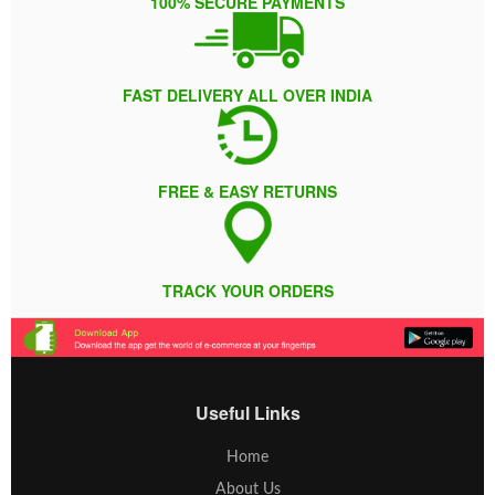
100% SECURE PAYMENTS
FAST DELIVERY ALL OVER INDIA
FREE & EASY RETURNS
TRACK YOUR ORDERS
Useful Links
Home
About Us