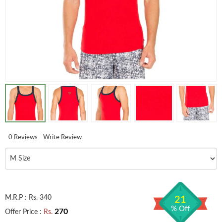
0 Reviews
Write Review
M.R.P :
Rs. 340
21
% Off
270
Offer Price :
Rs.