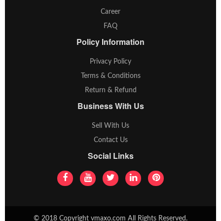
Career
FAQ
Policy Information
Privacy Policy
Terms & Conditions
Return & Refund
Business With Us
Sell With Us
Contact Us
Social Links
© 2018 Copyright vmaxo.com All Rights Reserved.