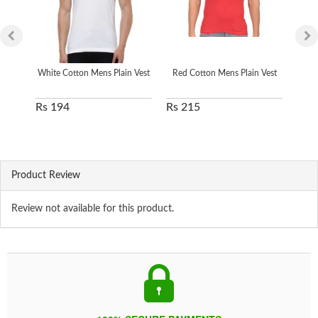
White Cotton Mens Plain Vest
Red Cotton Mens Plain Vest
Men 
Rs 194
Rs 215
Rs 
Product Review
Review not available for this product.