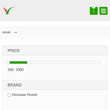
0
HOME
PRICE
500
-
5000
BRAND
Stocbazaar Howrah