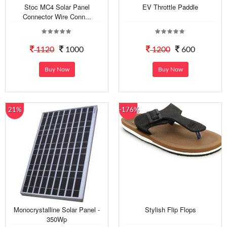
Stoc MC4 Solar Panel
EV Throttle Paddle
Connector Wire Conn...
1120
1000
1200
600
Buy Now
Buy Now
21%
-176%
Monocrystalline Solar Panel -
Stylish Flip Flops
350Wp