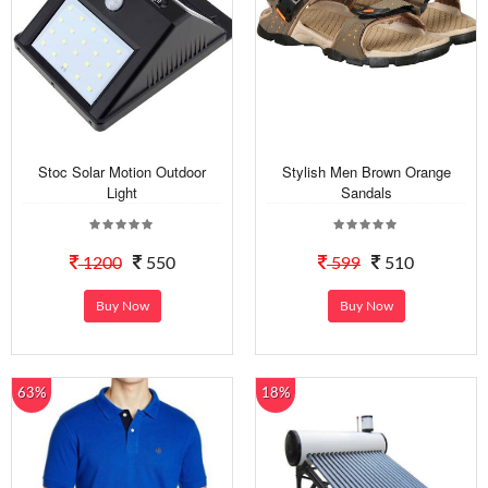
Stoc Solar Motion Outdoor
Stylish Men Brown Orange
Light
Sandals
1200
550
599
510
Buy Now
Buy Now
63%
18%