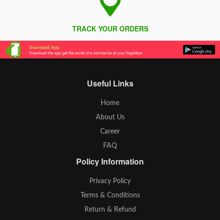
TRACK YOUR ORDERS
Useful Links
Home
About Us
Career
FAQ
Policy Information
Privacy Policy
Terms & Conditions
Return & Refund