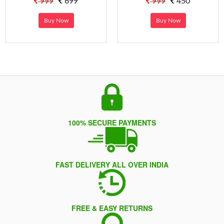
999
699
999
450
Buy Now
Buy Now
100% SECURE PAYMENTS
FAST DELIVERY ALL OVER INDIA
FREE & EASY RETURNS