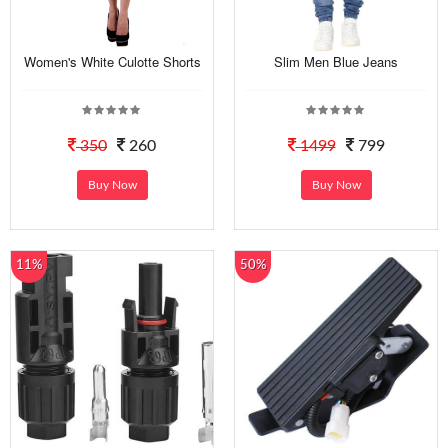
Women's White Culotte Shorts
Slim Men Blue Jeans
350
260
1499
799
Buy Now
Buy Now
11%
50%