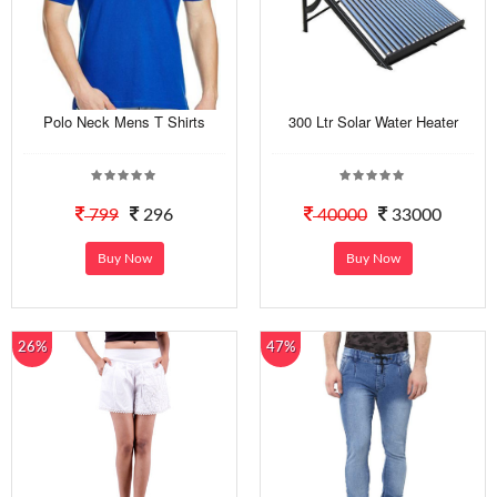
Polo Neck Mens T Shirts
300 Ltr Solar Water Heater
799
296
40000
33000
Buy Now
Buy Now
26%
47%