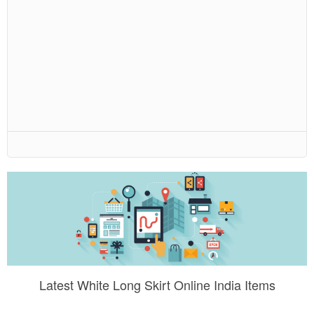
Latest White Long Skirt Online India Items