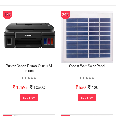
17%
24%
Printer Canon Pixma G2010 All
Stoc 3 Watt Solar Panel
in one
12595
10500
550
420
Buy Now
Buy Now