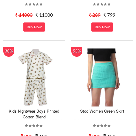
14000
11000
289
799
Buy Now
Buy Now
30%
55%
Kids Nightwear Boys Printed
Stoc Women Green Skirt
Cotton Blend