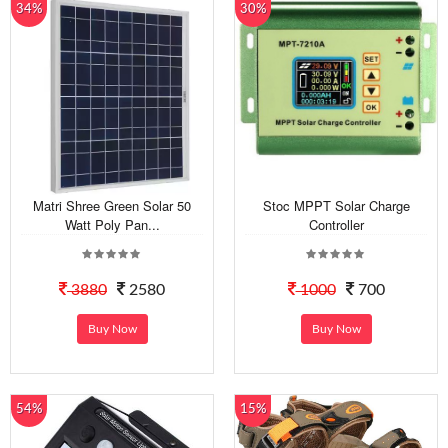
34%
30%
Matri Shree Green Solar 50
Stoc MPPT Solar Charge
Watt Poly Pan...
Controller
3880
2580
1000
700
Buy Now
Buy Now
54%
15%