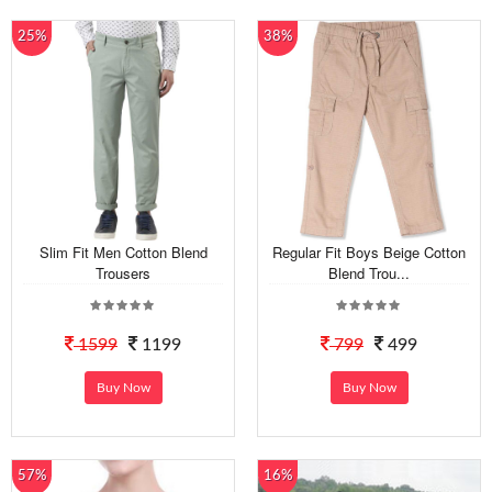
25%
38%
Slim Fit Men Cotton Blend
Regular Fit Boys Beige Cotton
Trousers
Blend Trou...
1599
1199
799
499
Buy Now
Buy Now
57%
16%