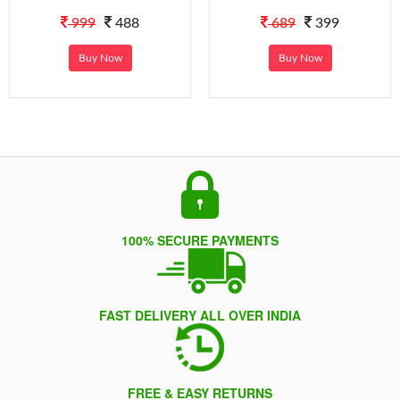
999
488
689
399
Buy Now
Buy Now
100% SECURE PAYMENTS
FAST DELIVERY ALL OVER INDIA
FREE & EASY RETURNS