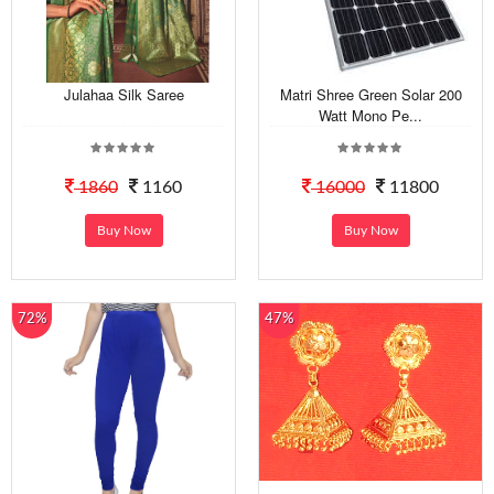
Julahaa Silk Saree
Matri Shree Green Solar 200
Watt Mono Pe...
1860
1160
16000
11800
Buy Now
Buy Now
72%
47%