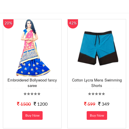
20%
42%
Embroidered Bollywood fancy
Cotton Lycra Mens Swimming
saree
Shorts
1500
1200
599
349
Buy Now
Buy Now