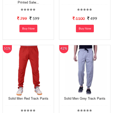
Printed Salw...
799
599
1100
499
Buy Now
Buy Now
51%
42%
Solid Men Red Track Pants
Solid Men Grey Track Pants