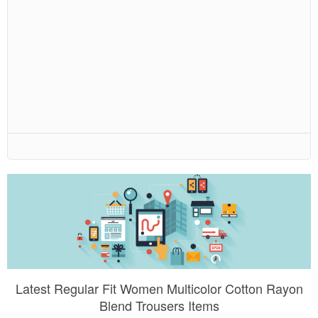
Latest Regular Fit Women Multicolor Cotton Rayon
Blend Trousers Items