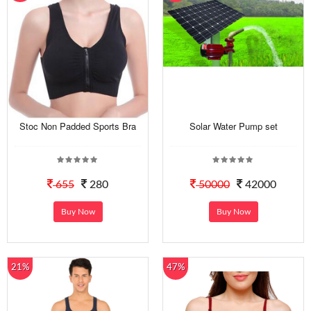
Stoc Non Padded Sports Bra
Solar Water Pump set
655
280
50000
42000
Buy Now
Buy Now
21%
47%