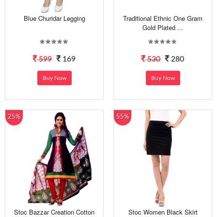
Blue Churidar Legging
Traditional Ethnic One Gram
Gold Plated ...
599
169
530
280
Buy Now
Buy Now
25%
55%
Stoc Bazzar Creation Cotton
Stoc Women Black Skirt