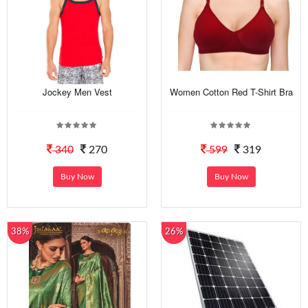
Jockey Men Vest
Women Cotton Red T-Shirt Bra
340
270
599
319
Buy Now
Buy Now
38%
26%