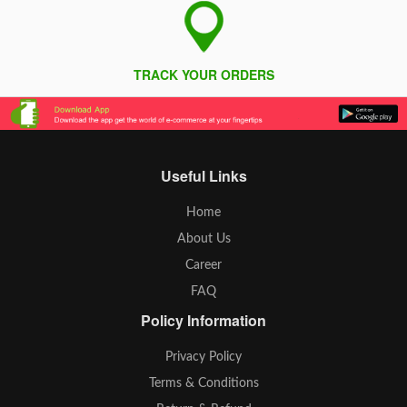
TRACK YOUR ORDERS
Useful Links
Home
About Us
Career
FAQ
Policy Information
Privacy Policy
Terms & Conditions