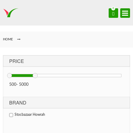
0
HOME
PRICE
500
-
5000
BRAND
Stocbazaar Howrah