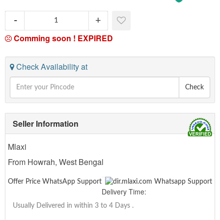
Comming soon !
EXPIRED
Check Availability at
Check
Seller Information
Mlaxi
From Howrah, West Bengal
Offer Price WhatsApp Support
Delivery Time:
Usually Delivered in within 3 to 4 Days
.