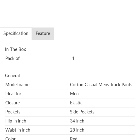
Specification
Feature
In The Box
Pack of
1
General
Model name
Cotton Casual Mens Track Pants
Ideal for
Men
Closure
Elastic
Pockets
Side Pockets
Hip in inch
34 inch
Waist in inch
28 inch
Color
Red