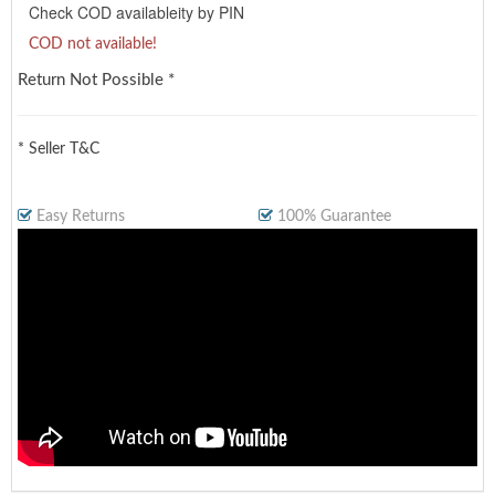
Check COD availableity by PIN
COD not available!
Return Not Possible *
* Seller T&C
Easy Returns
100% Guarantee