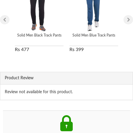
Solid Men Black Track Pants
Solid Men Blue Track Pants
Soli
Rs 477
Rs 399
Rs 
Product Review
Review not available for this product.