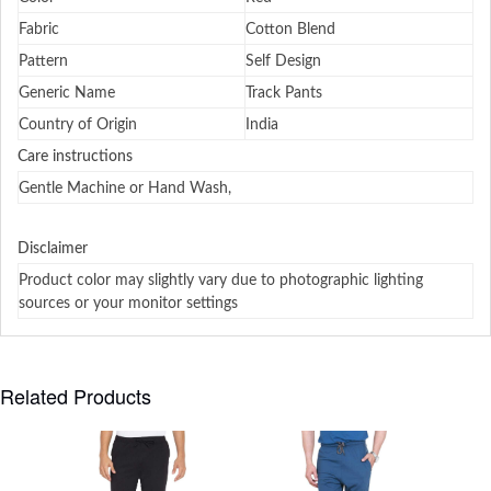
Fabric
Cotton Blend
Pattern
Self Design
Generic Name
Track Pants
Country of Origin
India
Care instructions
Gentle Machine or Hand Wash,
Disclaimer
Product color may slightly vary due to photographic lighting
sources or your monitor settings
Related Products