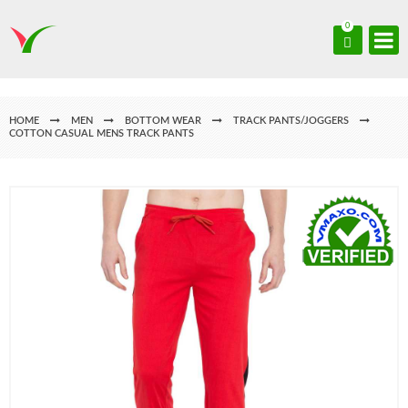
0
HOME
MEN
BOTTOM WEAR
TRACK PANTS/JOGGERS
COTTON CASUAL MENS TRACK PANTS