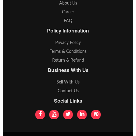
About Us
Career
FAQ
Policy Information
Privacy Policy
Terms & Conditions
Return & Refund
Business With Us
Sell With Us
Contact Us
Social Links