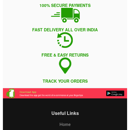
100% SECURE PAYMENTS
FAST DELIVERY ALL OVER INDIA
FREE & EASY RETURNS
TRACK YOUR ORDERS
Useful Links
Home