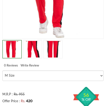
0 Reviews
Write Review
M.R.P :
Rs. 955
56
% Off
420
Offer Price :
Rs.