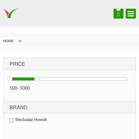
0
HOME
PRICE
500
-
5000
BRAND
Stocbazaar Howrah