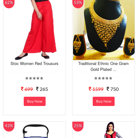
62%
53%
Stoc Women Red Trousurs
Traditional Ethnic One Gram
Gold Plated ...
699
265
1599
750
Buy Now
Buy Now
43%
25%