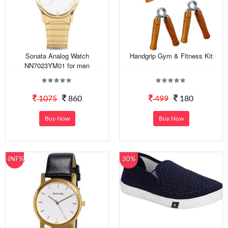
Sonata Analog Watch
Handgrip Gym & Fitness Kit
NN7023YM01 for men
1075
860
499
180
Buy Now
Buy Now
-INF%
30%