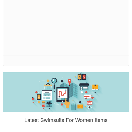
Latest Swimsuits For Women Items