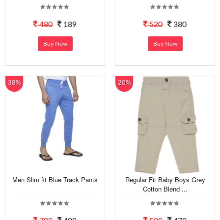
480
189
520
380
Buy Now
Buy Now
38%
20%
Men Slim fit Blue Track Pants
Regular Fit Baby Boys Grey
Cotton Blend ...