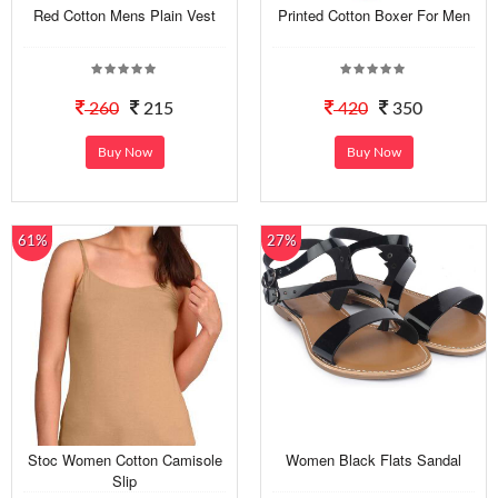
Red Cotton Mens Plain Vest
Printed Cotton Boxer For Men
260
215
420
350
Buy Now
Buy Now
61%
27%
Stoc Women Cotton Camisole
Women Black Flats Sandal
Slip