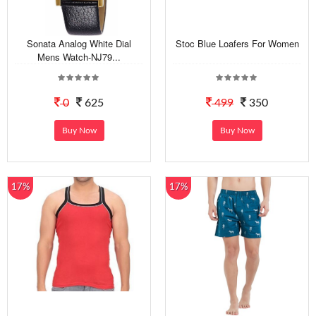
Sonata Analog White Dial
Stoc Blue Loafers For Women
Mens Watch-NJ79...
0
625
499
350
Buy Now
Buy Now
17%
17%