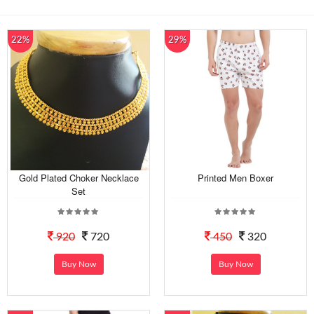
22%
29%
Gold Plated Choker Necklace
Printed Men Boxer
Set
920
720
450
320
Buy Now
Buy Now