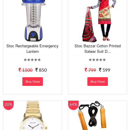
Stoc Rechargeable Emergency
Stoc Bazzar Cotton Printed
Lantern
Salwar Suit D...
1500
850
799
599
Buy Now
Buy Now
20%
64%