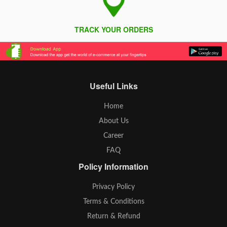
TRACK YOUR ORDERS
Useful Links
Home
About Us
Career
FAQ
Policy Information
Privacy Policy
Terms & Conditions
Return & Refund