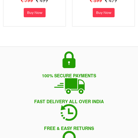
799
499
599
479
Buy Now
Buy Now
100% SECURE PAYMENTS
FAST DELIVERY ALL OVER INDIA
FREE & EASY RETURNS