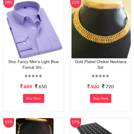
28%
22%
Stoc Fancy Men’s Light Blue
Gold Plated Choker Necklace
Formal Shi...
Set
899
650
920
720
Buy Now
Buy Now
39%
19%