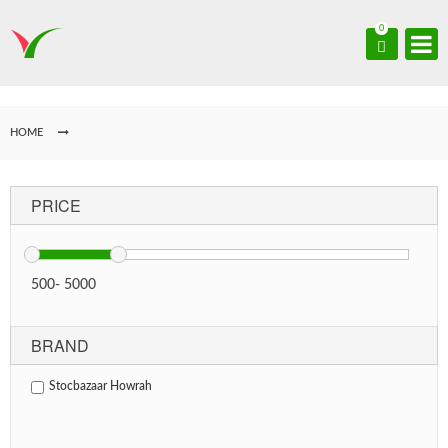
0
HOME
PRICE
500
-
5000
BRAND
Stocbazaar Howrah