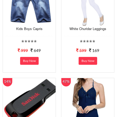
Kids Boys Capris
White Churidar Leggings
999
649
599
169
Buy Now
Buy Now
14%
47%