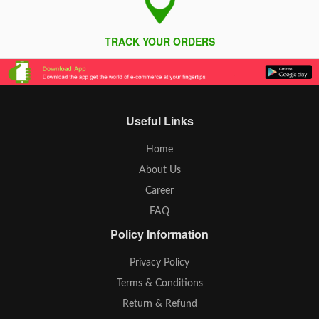
TRACK YOUR ORDERS
Useful Links
Home
About Us
Career
FAQ
Policy Information
Privacy Policy
Terms & Conditions
Return & Refund