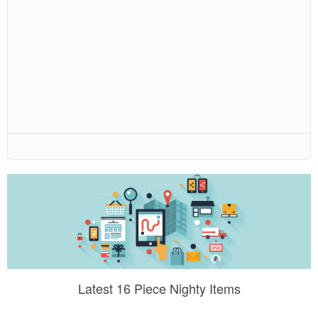
Latest 16 Piece Nighty Items