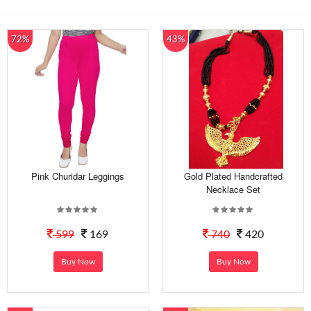
72%
43%
Pink Churidar Leggings
Gold Plated Handcrafted
Necklace Set
599
169
740
420
Buy Now
Buy Now