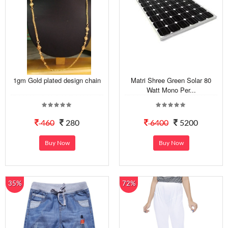
1gm Gold plated design chain
Matri Shree Green Solar 80
Watt Mono Per...
460
280
6400
5200
Buy Now
Buy Now
35%
72%