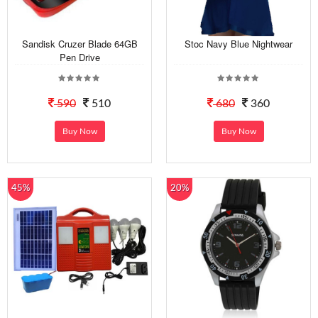
Sandisk Cruzer Blade 64GB
Stoc Navy Blue Nightwear
Pen Drive
590
510
680
360
Buy Now
Buy Now
45%
20%