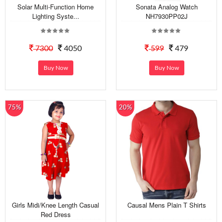
Solar Multi-Function Home
Sonata Analog Watch
Lighting Syste...
NH7930PP02J
7300
4050
599
479
Buy Now
Buy Now
75%
20%
Girls Midi/Knee Length Casual
Causal Mens Plain T Shirts
Red Dress