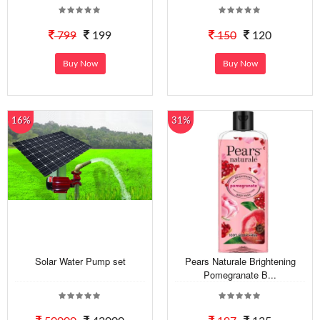
799
199
150
120
Buy Now
Buy Now
16%
31%
Solar Water Pump set
Pears Naturale Brightening
Pomegranate B...