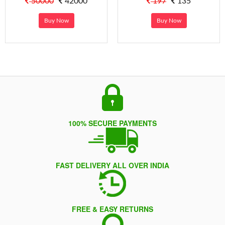
50000
42000
197
135
Buy Now
Buy Now
100% SECURE PAYMENTS
FAST DELIVERY ALL OVER INDIA
FREE & EASY RETURNS