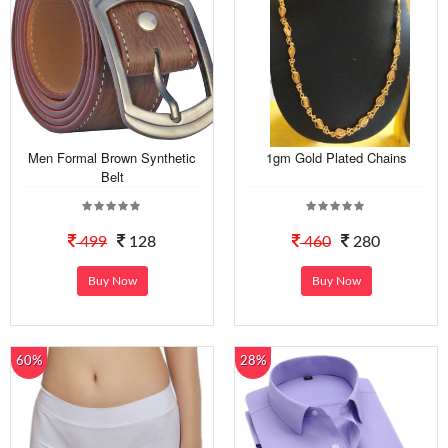
Men Formal Brown Synthetic
1gm Gold Plated Chains
Belt
499
128
460
280
Buy Now
Buy Now
60%
28%