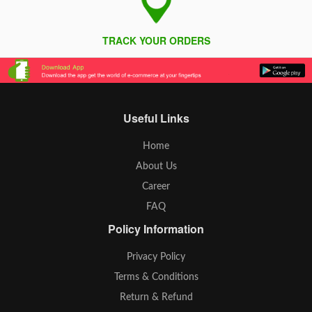
TRACK YOUR ORDERS
Useful Links
Home
About Us
Career
FAQ
Policy Information
Privacy Policy
Terms & Conditions
Return & Refund