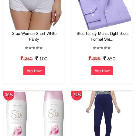
Stoc Women Short White
Stoc Fancy Men’s Light Blue
Panty
Formal Shi...
250
100
899
650
Buy Now
Buy Now
30%
72%