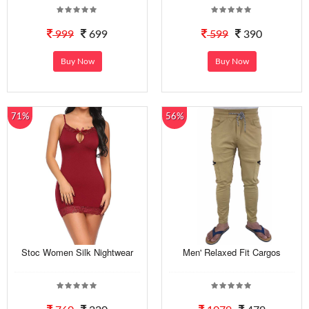
999
699
599
390
Buy Now
Buy Now
71%
56%
Stoc Women Silk Nightwear
Men' Relaxed Fit Cargos