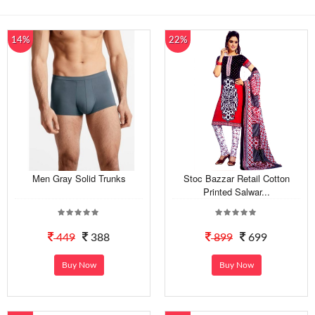
14%
22%
Men Gray Solid Trunks
Stoc Bazzar Retail Cotton
Printed Salwar...
449
388
899
699
Buy Now
Buy Now