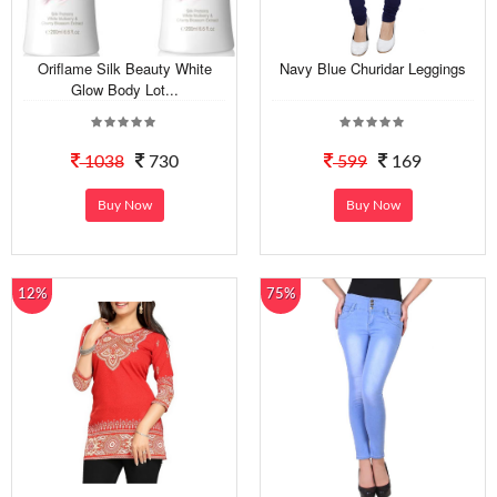
Oriflame Silk Beauty White
Navy Blue Churidar Leggings
Glow Body Lot...
1038
730
599
169
Buy Now
Buy Now
12%
75%