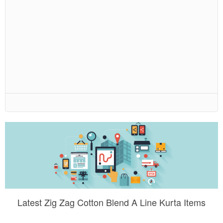
Latest Zig Zag Cotton Blend A Line Kurta Items