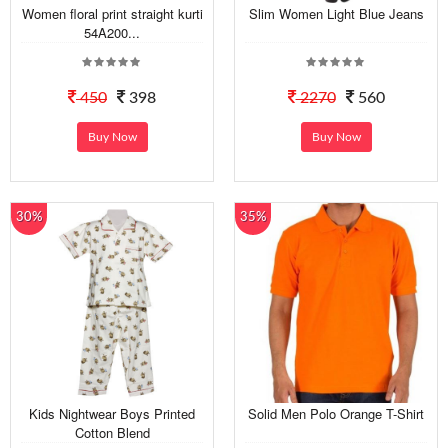
Women floral print straight kurti
Slim Women Light Blue Jeans
54A200...
450
398
2270
560
Buy Now
Buy Now
30%
35%
Kids Nightwear Boys Printed
Solid Men Polo Orange T-Shirt
Cotton Blend