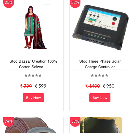
25%
32%
Stoc Bazzar Creation 100%
Stoc Three Phase Solar
Cotton Salwar ...
Charge Controller
799
599
1400
950
Buy Now
Buy Now
74%
39%