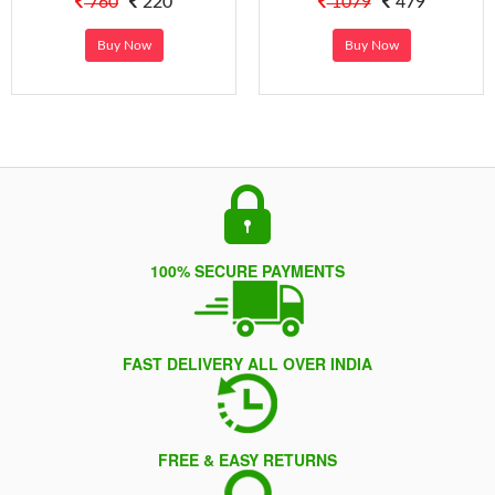
760
220
1079
479
Buy Now
Buy Now
100% SECURE PAYMENTS
FAST DELIVERY ALL OVER INDIA
FREE & EASY RETURNS