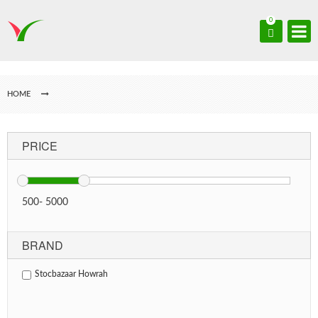
0
HOME
PRICE
500
-
5000
BRAND
Stocbazaar Howrah