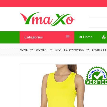
Categories
Home
HOME
WOMEN
SPORTS & SWIMWEAR
SPORTS-T-S