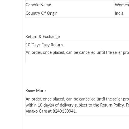
Generic Name
Women 
Country Of Origin
India
Return & Exchange
10 Days Easy Return
An order, once placed, can be cancelled until the seller pro
K
now
More
An order, once placed, can be cancelled until the seller pr
within 10 day(s) of delivery subject to the Return Policy. 
Vmaxo Care at 8240130941.