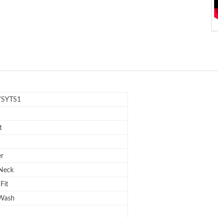
SYTS1
t
er
Neck
Fit
 Wash