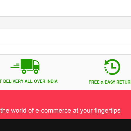
T DELIVERY ALL OVER INDIA
FREE & EASY RETUR