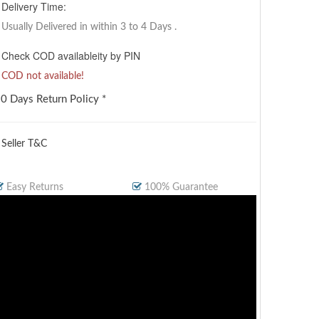
Delivery Time:
Usually Delivered in within 3 to 4 Days
.
Check COD availableity by PIN
COD not available!
0 Days Return Policy *
 Seller T&C
Easy Returns
100% Guarantee