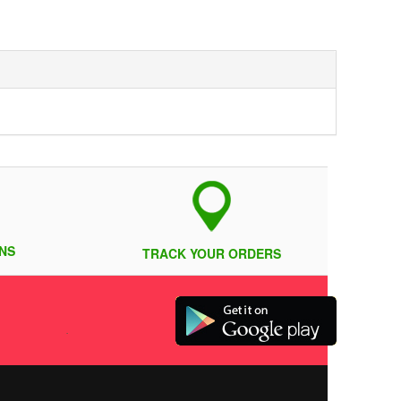
NS
TRACK YOUR ORDERS