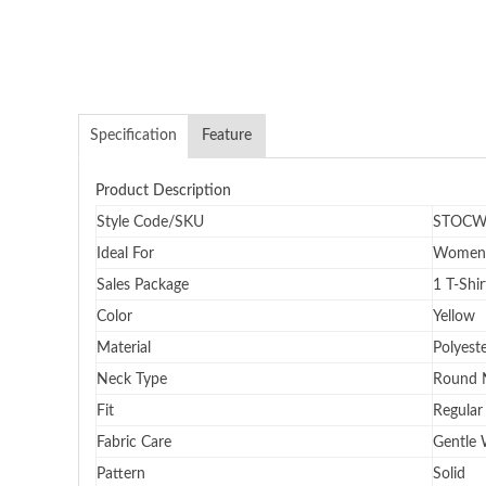
Specification
Feature
Product Description
Style Code/SKU
STOCW
Ideal For
Women
Sales Package
1 T-Shir
Color
Yellow
Material
Polyest
Neck Type
Round 
Fit
Regular 
Fabric Care
Gentle
Pattern
Solid