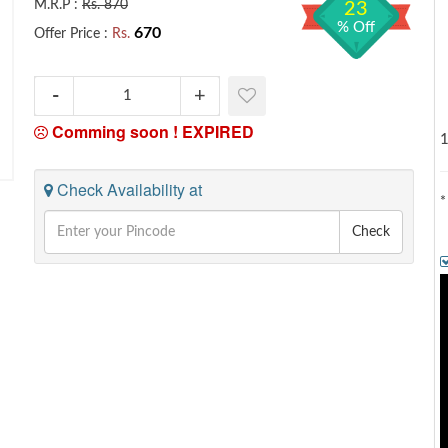
M.R.P :
Rs. 870
23
% Off
670
Offer Price :
Rs.
Comming soon !
EXPIRED
1
Check Availability at
*
Check