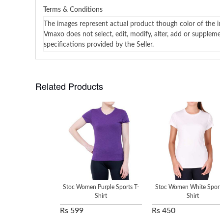
Terms & Conditions
The images represent actual product though color of the i
Vmaxo does not select, edit, modify, alter, add or supplem
specifications provided by the Seller.
Related Products
Stoc Women Purple Sports T-
Stoc Women White Sport
Shirt
Shirt
Rs 599
Rs 450