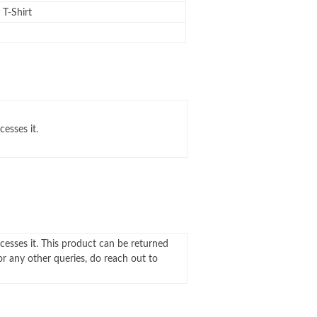
T-Shirt
cesses it.
ocesses it. This product can be returned
For any other queries, do reach out to