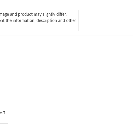
mage and product may slightly differ.
ent the information, description and other
s T-