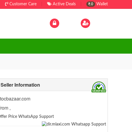
Customer Care
|
Active Deals
|
Wallet
.0
Log In
|
Sign Up
Seller Information
tocbazaar.com
rom ,
ffer Price WhatsApp Support