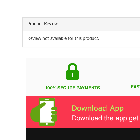
Product Review
Review not available for this product.
FAS
100% SECURE PAYMENTS