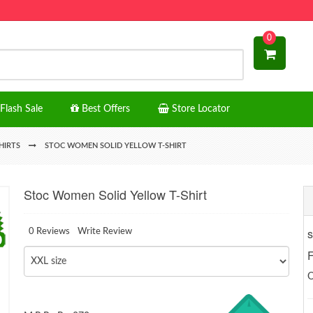
0
Flash Sale
Best Offers
Store Locator
HIRTS
STOC WOMEN SOLID YELLOW T-SHIRT
Stoc Women Solid Yellow T-Shirt
s
0 Reviews
Write Review
F
O