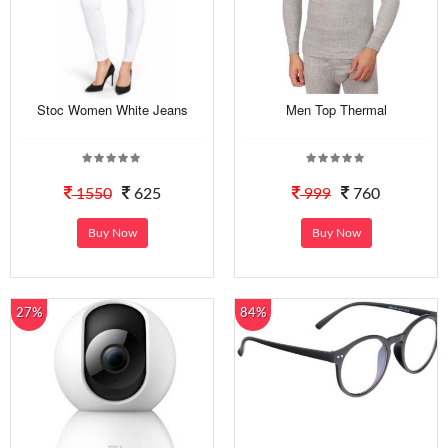
Stoc Women White Jeans
Men Top Thermal
1550
625
999
760
Buy Now
Buy Now
27%
84%