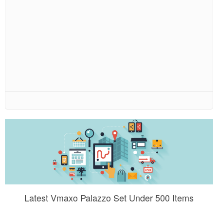
Latest Vmaxo Palazzo Set Under 500 Items