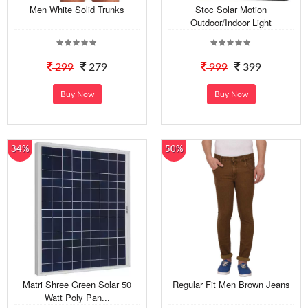
Men White Solid Trunks
Stoc Solar Motion
Outdoor/Indoor Light
299
279
999
399
Buy Now
Buy Now
34%
50%
Matri Shree Green Solar 50
Regular Fit Men Brown Jeans
Watt Poly Pan...