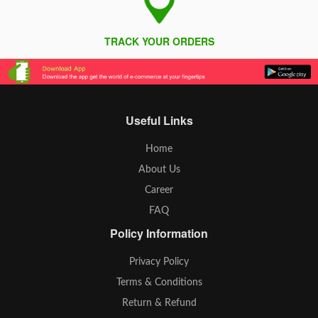
TRACK YOUR ORDERS
Useful Links
Home
About Us
Career
FAQ
Policy Information
Privacy Policy
Terms & Conditions
Return & Refund