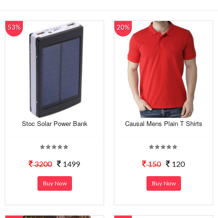
53%
20%
Stoc Solar Power Bank
Causal Mens Plain T Shirts
3200
1499
150
120
Buy Now
Buy Now