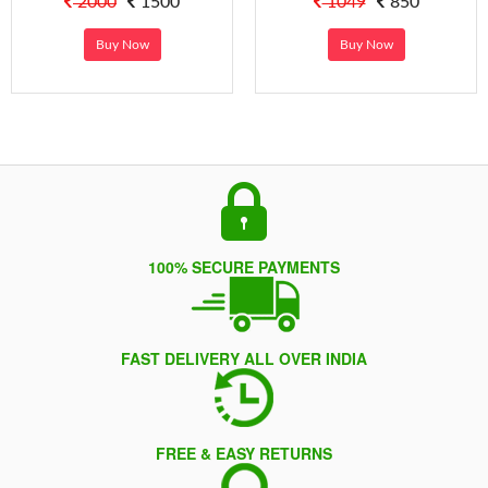
2000
1500
1049
850
Buy Now
Buy Now
100% SECURE PAYMENTS
FAST DELIVERY ALL OVER INDIA
FREE & EASY RETURNS