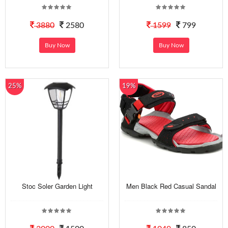
3880
2580
1599
799
Buy Now
Buy Now
25%
19%
Stoc Soler Garden Light
Men Black Red Casual Sandal