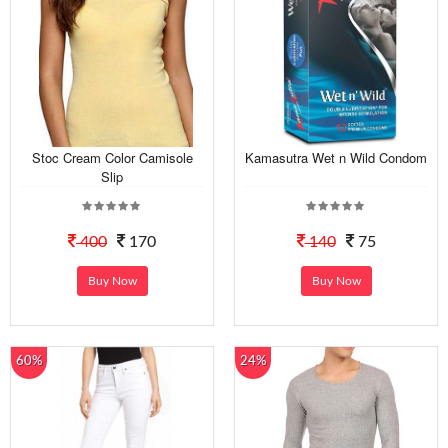
Stoc Cream Color Camisole
Kamasutra Wet n Wild Condom
Slip
400
170
140
75
Buy Now
Buy Now
60%
24%