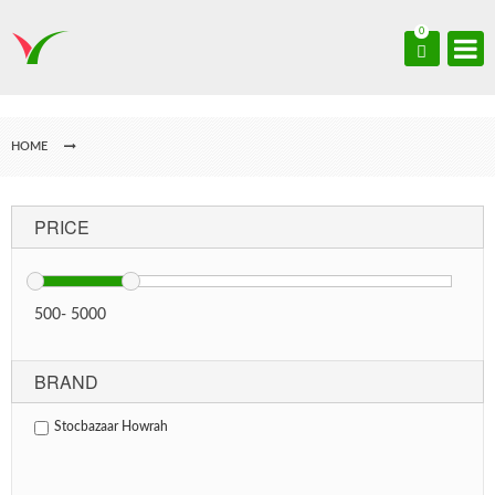
0
HOME
PRICE
500
-
5000
BRAND
Stocbazaar Howrah