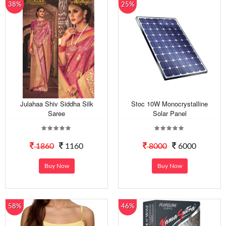
38%
25%
Julahaa Shiv Siddha Silk
Stoc 10W Monocrystalline
Saree
Solar Panel
1860
1160
8000
6000
Buy Now
Buy Now
58%
46%