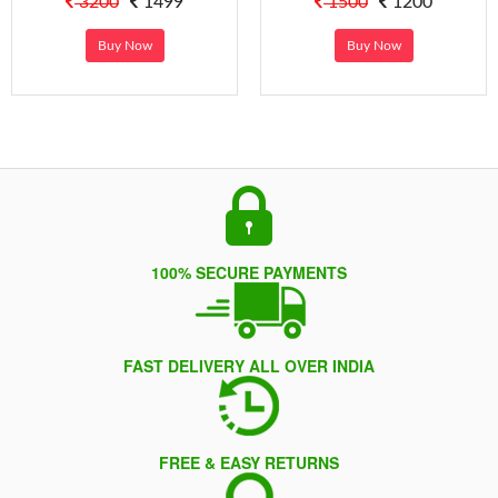
3200
1499
1500
1200
Buy Now
Buy Now
100% SECURE PAYMENTS
FAST DELIVERY ALL OVER INDIA
FREE & EASY RETURNS