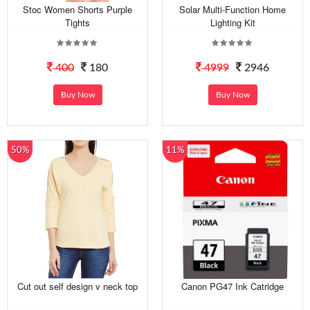
Stoc Women Shorts Purple
Solar Multi-Function Home
Tights
Lighting Kit
400
180
4999
2946
Buy Now
Buy Now
50%
11%
Cut out self design v neck top
Canon PG47 Ink Catridge