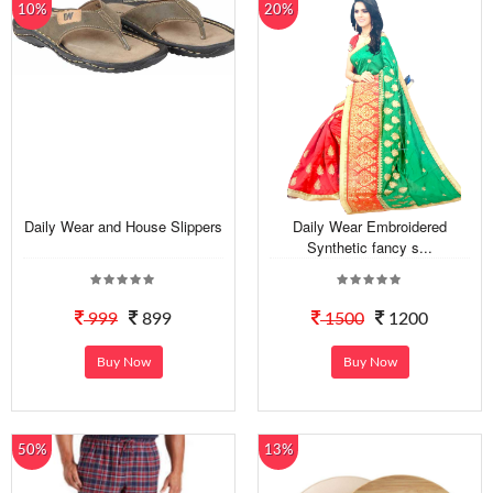
10%
20%
Daily Wear and House Slippers
Daily Wear Embroidered
Synthetic fancy s...
999
899
1500
1200
Buy Now
Buy Now
50%
13%