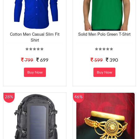
Cotton Men Casual Slim Fit
Solid Men Polo Green T-Shirt
Shirt
799
699
599
390
Buy Now
Buy Now
28%
46%