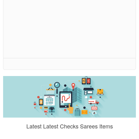
Latest Latest Checks Sarees Items