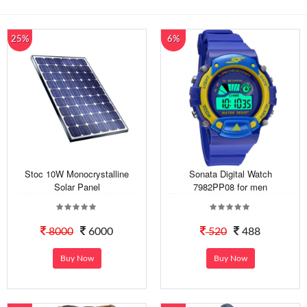
25%
6%
Stoc 10W Monocrystalline
Sonata Digital Watch
Solar Panel
7982PP08 for men
8000
6000
520
488
Buy Now
Buy Now