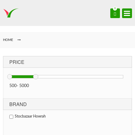
0
HOME
PRICE
500
-
5000
BRAND
Stocbazaar Howrah