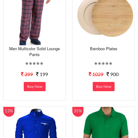
Men Multicolor Solid Lounge
Bamboo Plates
Pants
399
199
1029
900
Buy Now
Buy Now
13%
35%