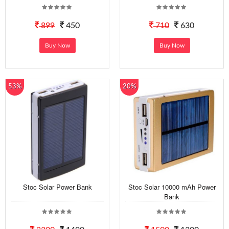
899
450
710
630
Buy Now
Buy Now
53%
20%
Stoc Solar Power Bank
Stoc Solar 10000 mAh Power
Bank