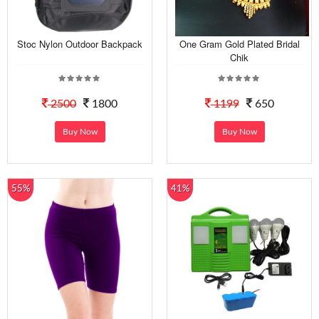
Stoc Nylon Outdoor Backpack
One Gram Gold Plated Bridal
Chik
2500
1800
1199
650
Buy Now
Buy Now
55%
41%