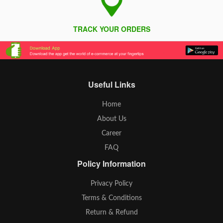
TRACK YOUR ORDERS
Useful Links
Home
About Us
Career
FAQ
Policy Information
Privacy Policy
Terms & Conditions
Return & Refund