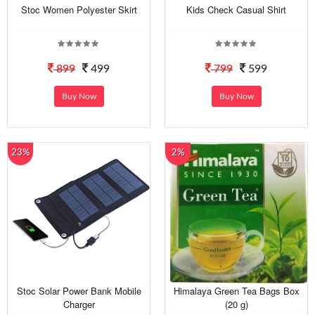
Stoc Women Polyester Skirt
Kids Check Casual Shirt
899
499
799
599
Buy Now
Buy Now
23%
2%
Stoc Solar Power Bank Mobile
Himalaya Green Tea Bags Box
Charger
(20 g)