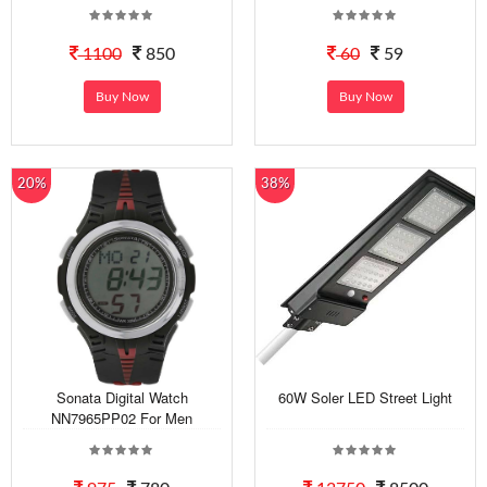
1100
850
60
59
Buy Now
Buy Now
20%
38%
Sonata Digital Watch
60W Soler LED Street Light
NN7965PP02 For Men