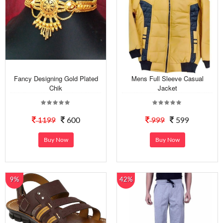
Fancy Designing Gold Plated
Mens Full Sleeve Casual
Chik
Jacket
1199
600
999
599
Buy Now
Buy Now
9%
42%