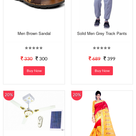
Men Brown Sandal
Solid Men Grey Track Pants
330
300
689
399
Buy Now
Buy Now
20%
20%