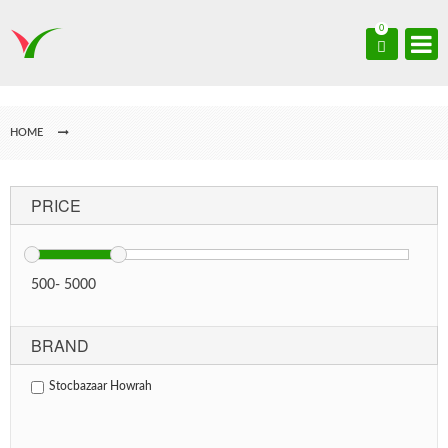
0
HOME
PRICE
500
-
5000
BRAND
Stocbazaar Howrah