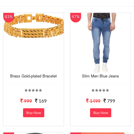
83%
47%
Brass Gold-plated Bracelet
Slim Men Blue Jeans
999
169
1499
799
Buy Now
Buy Now