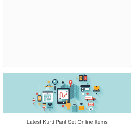
Latest Kurti Pant Set Online Items