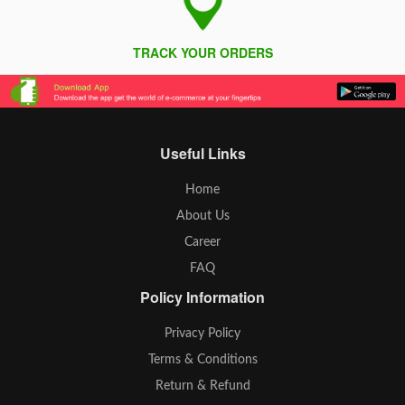
TRACK YOUR ORDERS
Useful Links
Home
About Us
Career
FAQ
Policy Information
Privacy Policy
Terms & Conditions
Return & Refund