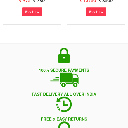
975
780
13750
8500
Buy Now
Buy Now
100% SECURE PAYMENTS
FAST DELIVERY ALL OVER INDIA
FREE & EASY RETURNS