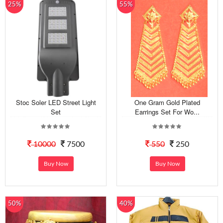
25%
55%
Stoc Soler LED Street Light
One Gram Gold Plated
Set
Earrings Set For Wo...
10000
7500
550
250
Buy Now
Buy Now
50%
40%