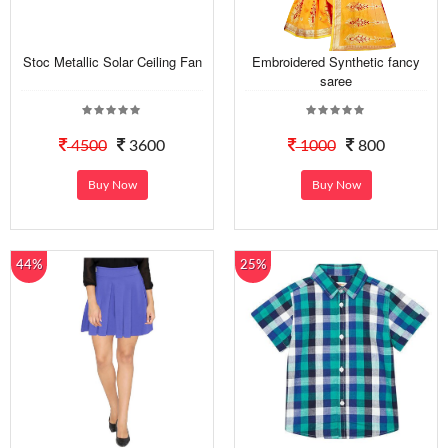
Stoc Metallic Solar Ceiling Fan
Embroidered Synthetic fancy
saree
4500
3600
1000
800
Buy Now
Buy Now
44%
25%