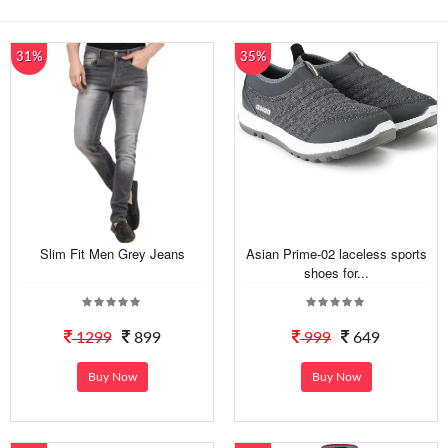
31%
35%
Slim Fit Men Grey Jeans
Asian Prime-02 laceless sports
shoes for...
1299
899
999
649
Buy Now
Buy Now