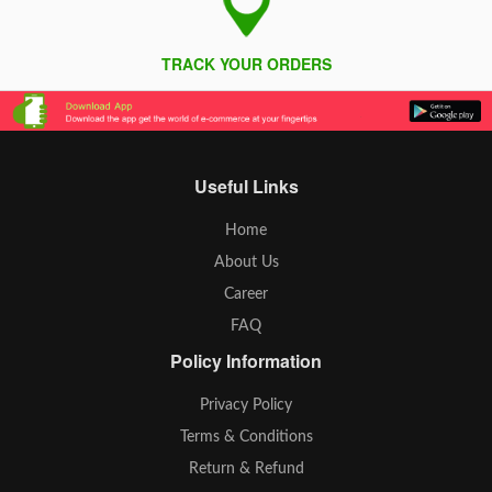
TRACK YOUR ORDERS
Useful Links
Home
About Us
Career
FAQ
Policy Information
Privacy Policy
Terms & Conditions
Return & Refund