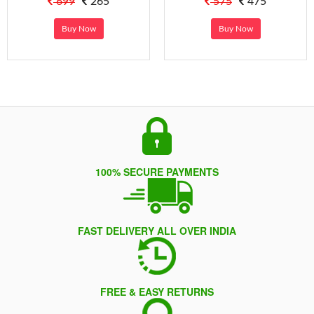
699
265
575
475
Buy Now
Buy Now
100% SECURE PAYMENTS
FAST DELIVERY ALL OVER INDIA
FREE & EASY RETURNS