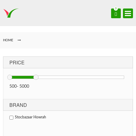
0
HOME
PRICE
500
-
5000
BRAND
Stocbazaar Howrah