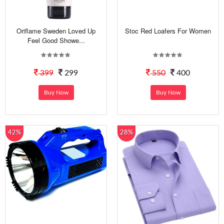
Oriflame Sweden Loved Up
Stoc Red Loafers For Women
Feel Good Showe...
399
299
550
400
Buy Now
Buy Now
42%
28%