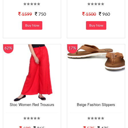
1599
750
1500
960
Buy Now
Buy Now
62%
17%
Stoc Women Red Trousurs
Beige Fashion Slippers