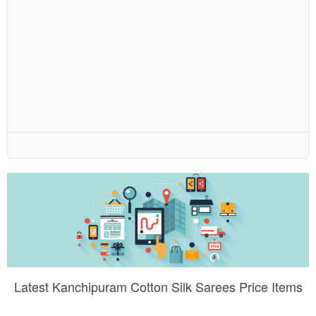
Latest Kanchipuram Cotton Silk Sarees Price Items