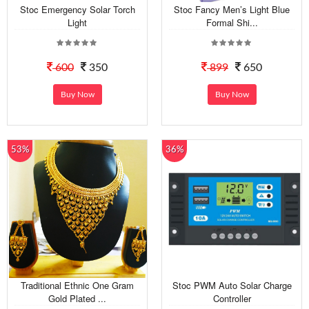
Stoc Emergency Solar Torch
Stoc Fancy Men’s Light Blue
Light
Formal Shi...
600
350
899
650
Buy Now
Buy Now
53%
36%
Traditional Ethnic One Gram
Stoc PWM Auto Solar Charge
Gold Plated ...
Controller