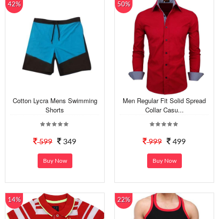
42%
50%
Cotton Lycra Mens Swimming
Men Regular Fit Solid Spread
Shorts
Collar Casu...
599
349
999
499
Buy Now
Buy Now
14%
22%