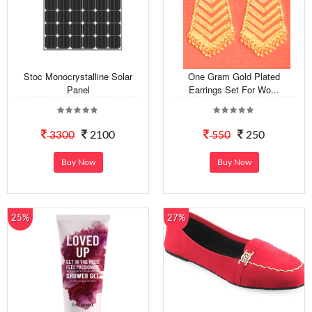
Stoc Monocrystalline Solar
One Gram Gold Plated
Panel
Earrings Set For Wo...
3300
2100
550
250
Buy Now
Buy Now
25%
27%