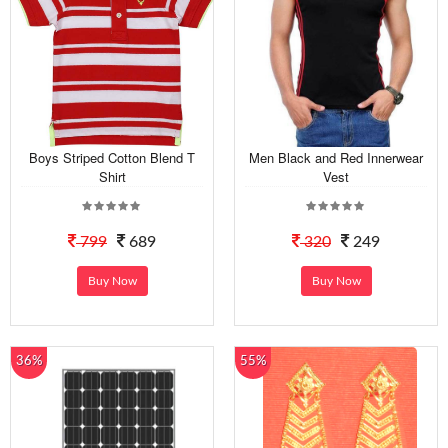
Boys Striped Cotton Blend T
Men Black and Red Innerwear
Shirt
Vest
799
689
320
249
Buy Now
Buy Now
36%
55%