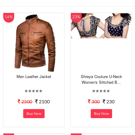
16%
23%
Men Leather Jacket
Shreya Couture U-Neck
Women's Stitched B...
2500
2100
300
230
Buy Now
Buy Now