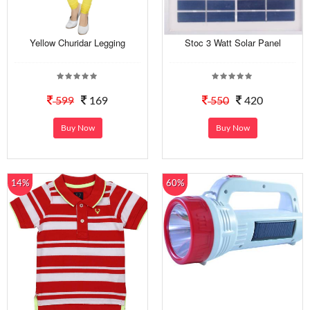
Yellow Churidar Legging
Stoc 3 Watt Solar Panel
599
169
550
420
Buy Now
Buy Now
14%
60%