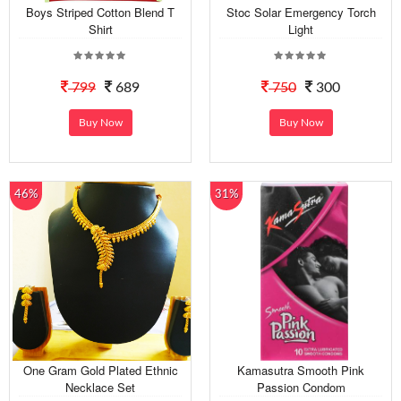
Boys Striped Cotton Blend T
Stoc Solar Emergency Torch
Shirt
Light
799
689
750
300
Buy Now
Buy Now
46%
31%
One Gram Gold Plated Ethnic
Kamasutra Smooth Pink
Necklace Set
Passion Condom