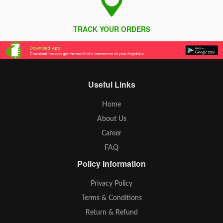
TRACK YOUR ORDERS
Useful Links
Home
About Us
Career
FAQ
Policy Information
Privacy Policy
Terms & Conditions
Return & Refund