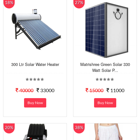
18%
27%
300 Ltr Solar Water Heater
Matrishree Green Solar 330
Watt Solar P...
40000
33000
15000
11000
Buy Now
Buy Now
20%
38%