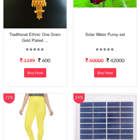
Traditional Ethnic One Gram
Solar Water Pump set
Gold Plated ...
1199
600
50000
42000
Buy Now
Buy Now
72%
24%