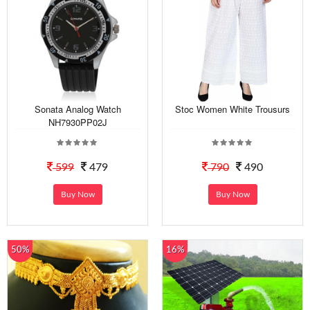
Sonata Analog Watch
Stoc Women White Trousurs
NH7930PP02J
599
479
790
490
Buy Now
Buy Now
50%
16%