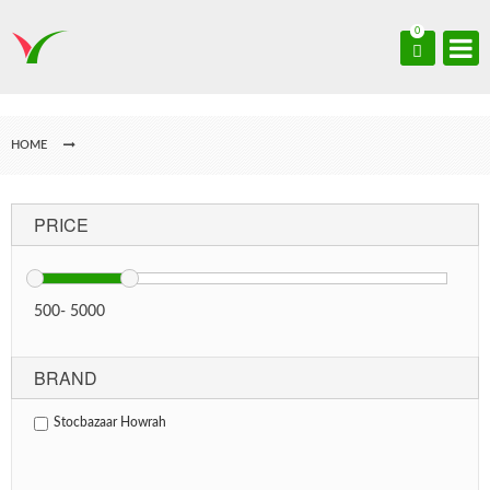
0
HOME
PRICE
500
-
5000
BRAND
Stocbazaar Howrah