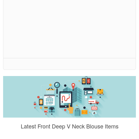
Latest Front Deep V Neck Blouse Items