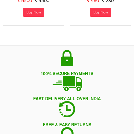
6500
4500
460
280
Buy Now
Buy Now
100% SECURE PAYMENTS
FAST DELIVERY ALL OVER INDIA
FREE & EASY RETURNS