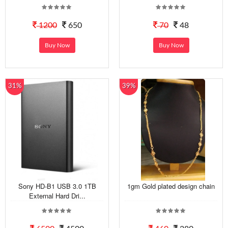
1200
650
70
48
Buy Now
Buy Now
31%
39%
Sony HD-B1 USB 3.0 1TB
1gm Gold plated design chain
External Hard Dri...