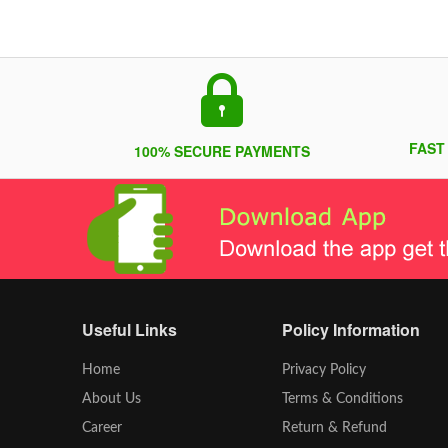
FAST
100% SECURE PAYMENTS
Useful Links
Policy Information
Home
Privacy Policy
About Us
Terms & Conditions
Career
Return & Refund