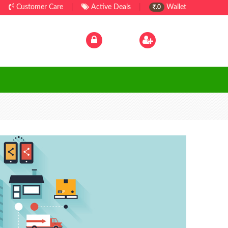
Customer Care
|
Active Deals
|
Wallet
.0
Log In
|
Sign Up