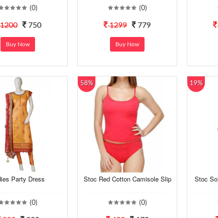
(0)
(0)
1200
750
1299
779
Buy Now
Buy Now
58%
19%
ies Party Dress
Stoc Red Cotton Camisole Slip
Stoc So
(0)
(0)