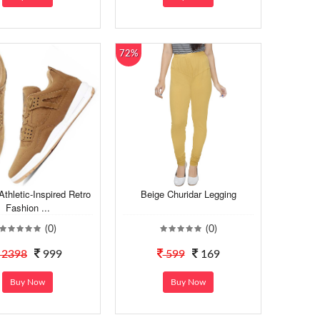
72%
Athletic-Inspired Retro
Beige Churidar Legging
Fashion ...
(0)
(0)
2398
999
599
169
Buy Now
Buy Now