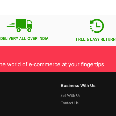
 DELIVERY ALL OVER INDIA
FREE & EASY RETURN
Business With Us
Sell With Us
Contact Us