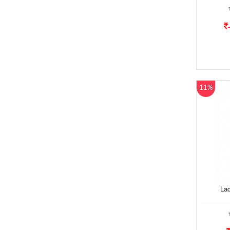
11%
Lad