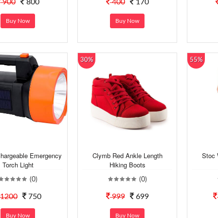
900
800
400
170
Buy Now
Buy Now
30%
55%
hargeable Emergency
Clymb Red Ankle Length
Stoc 
Torch Light
Hiking Boots
(0)
(0)
1200
750
999
699
Buy Now
Buy Now