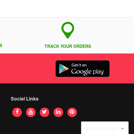
S
TRACK YOUR ORDERS
Social Links
Buy Solar Light