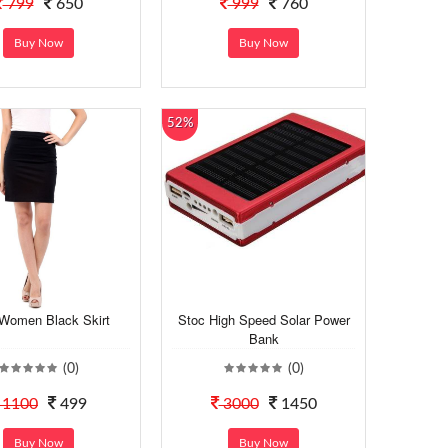
799
650
999
760
Buy Now
Buy Now
52%
Women Black Skirt
Stoc High Speed Solar Power
Bank
(0)
(0)
1100
499
3000
1450
Buy Now
Buy Now