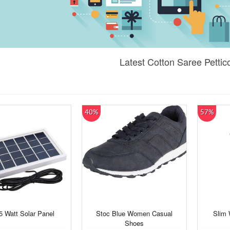
Latest Cotton Saree Pettic
40%
57%
5 Watt Solar Panel
Stoc Blue Women Casual
Slim
Shoes