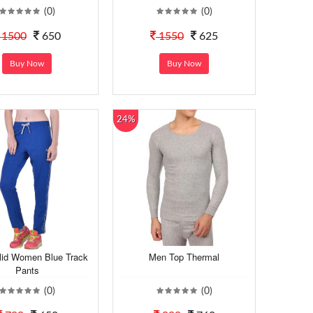
(0)
(0)
1500
650
1550
625
Buy Now
Buy Now
24%
lid Women Blue Track
Men Top Thermal
Pants
(0)
(0)