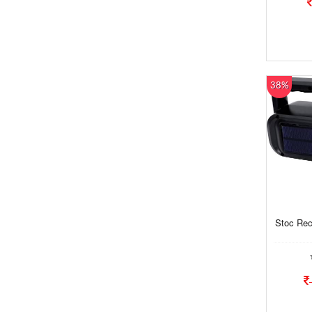
38%
Stoc Rec