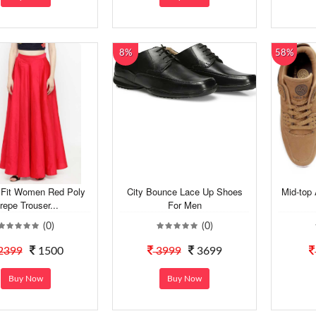
8%
58%
 Fit Women Red Poly
City Bounce Lace Up Shoes
Mid-top 
repe Trouser...
For Men
(0)
(0)
2399
1500
3999
3699
Buy Now
Buy Now