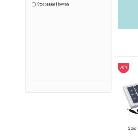
Stocbazaar Howrah
38%
Stoc 