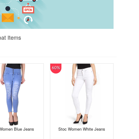
oat Items
60%
 Women Blue Jeans
Stoc Women White Jeans