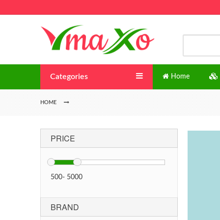
Categories
Home
HOME
PRICE
500
-
5000
BRAND