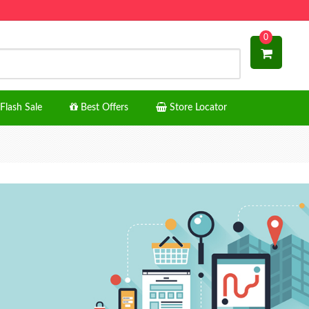
0
Flash Sale
Best Offers
Store Locator