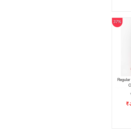
37%
Regular
C