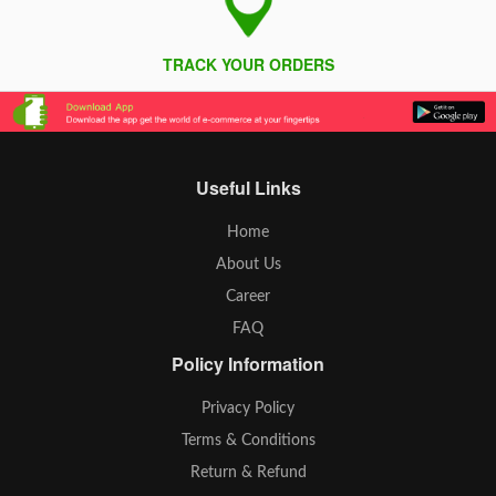
TRACK YOUR ORDERS
Useful Links
Home
About Us
Career
FAQ
Policy Information
Privacy Policy
Terms & Conditions
Return & Refund