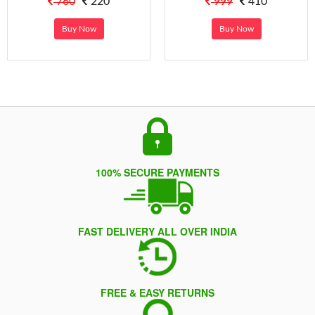
760
220
999
410
Buy Now
Buy Now
100% SECURE PAYMENTS
FAST DELIVERY ALL OVER INDIA
FREE & EASY RETURNS