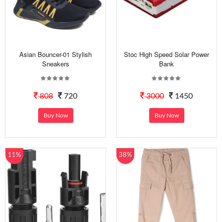
Asian Bouncer-01 Stylish
Stoc High Speed Solar Power
Sneakers
Bank
808
720
3000
1450
Buy Now
Buy Now
11%
38%