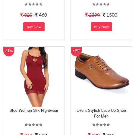
820
460
2399
1500
Buy Now
Buy Now
71%
59%
Stoc Women Silk Nightwear
Event Stylish Lace Up Shoe
For Men