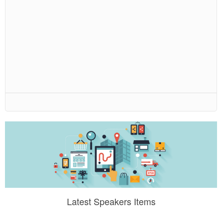
Latest Speakers Items