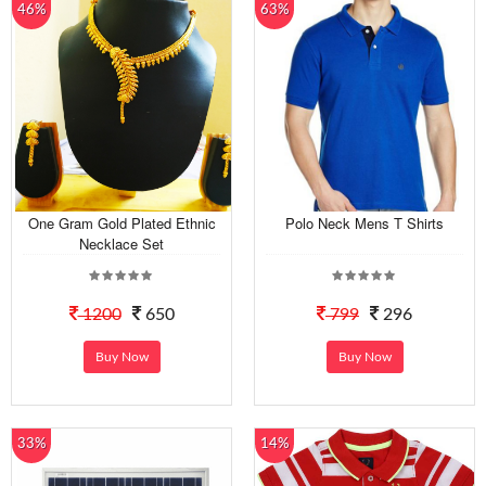
46%
63%
One Gram Gold Plated Ethnic
Polo Neck Mens T Shirts
Necklace Set
1200
650
799
296
Buy Now
Buy Now
33%
14%