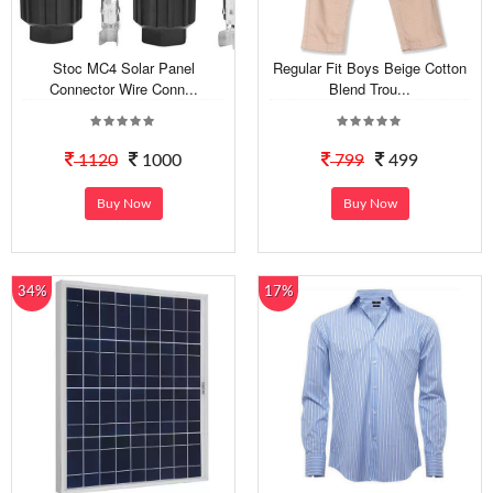
Stoc MC4 Solar Panel
Regular Fit Boys Beige Cotton
Connector Wire Conn...
Blend Trou...
1120
1000
799
499
Buy Now
Buy Now
34%
17%