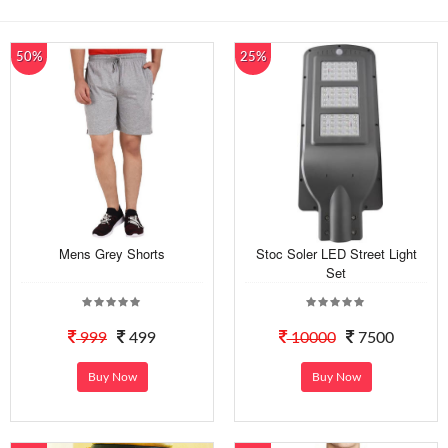
50%
25%
Mens Grey Shorts
Stoc Soler LED Street Light
Set
999
499
10000
7500
Buy Now
Buy Now