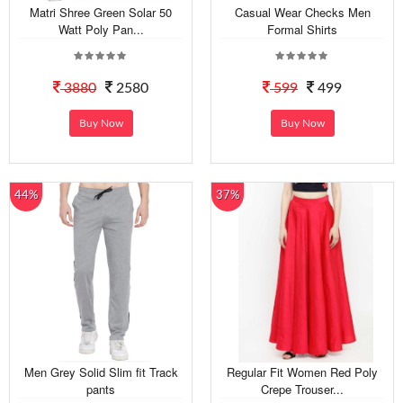
Matri Shree Green Solar 50
Casual Wear Checks Men
Watt Poly Pan...
Formal Shirts
3880
2580
599
499
Buy Now
Buy Now
44%
37%
Men Grey Solid Slim fit Track
Regular Fit Women Red Poly
pants
Crepe Trouser...