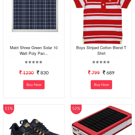
Matri Shree Green Solar 10
Boys Striped Cotton Blend T
Watt Poly Pan...
Shirt
1230
830
799
689
Buy Now
Buy Now
11%
52%