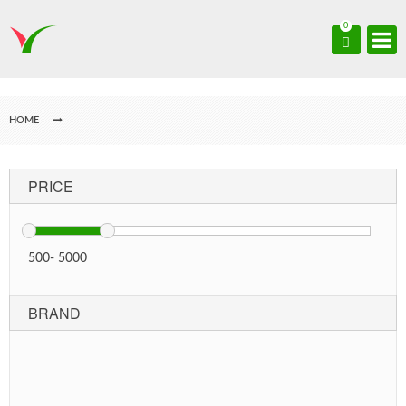
0
HOME
PRICE
500
-
5000
BRAND