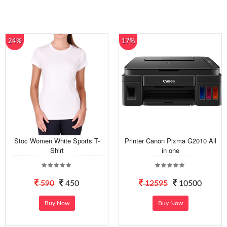
24%
17%
Stoc Women White Sports T-
Printer Canon Pixma G2010 All
Shirt
in one
590
450
12595
10500
Buy Now
Buy Now