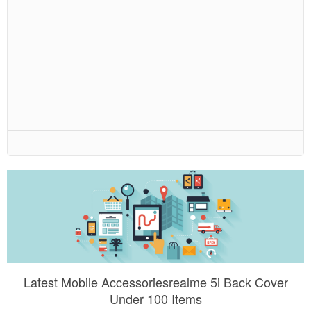
Latest Mobile Accessoriesrealme 5i Back Cover
Under 100 Items