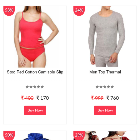
58%
24%
Stoc Red Cotton Camisole Slip
Men Top Thermal
400
170
999
760
Buy Now
Buy Now
50%
29%