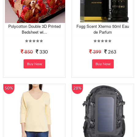
Polycotton Double 3D Printed
Fogg Scent Xtermo 50ml Eau
Bedsheet wi...
de Parfum
850
330
399
263
Buy Now
Buy Now
50%
28%