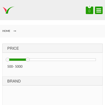
0
HOME
PRICE
500
-
5000
BRAND