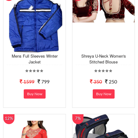
Mens Full Sleeves Winter
Shreya U-Neck Women's
Jacket
Stitched Blouse
1599
799
350
250
Buy Now
Buy Now
12%
7%