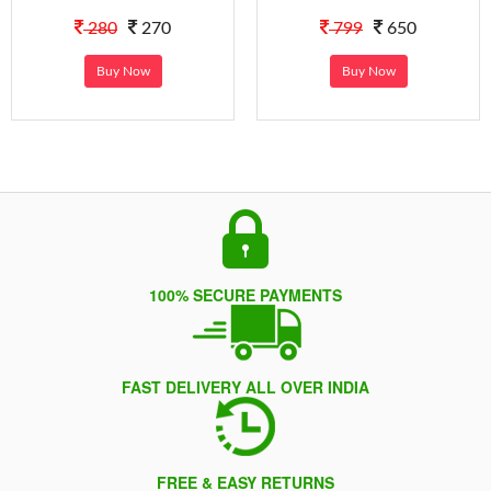
280
270
799
650
Buy Now
Buy Now
100% SECURE PAYMENTS
FAST DELIVERY ALL OVER INDIA
FREE & EASY RETURNS