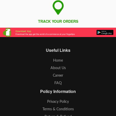
TRACK YOUR ORDERS
Useful Links
Home
About Us
Career
FAQ
Policy Information
Privacy Policy
Terms & Conditions