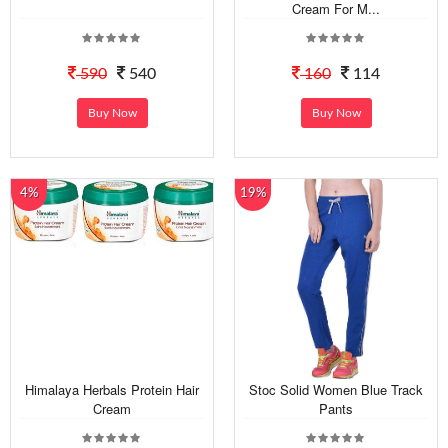
Cream For M...
590
540
160
114
Buy Now
Buy Now
4%
19%
Himalaya Herbals Protein Hair
Stoc Solid Women Blue Track
Cream
Pants