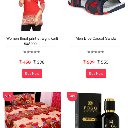
Women floral print straight kurti
Men Blue Casual Sandal
54A200...
450
398
599
555
Buy Now
Buy Now
61%
34%