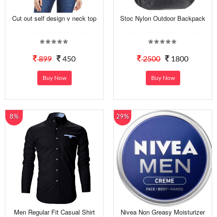
Cut out self design v neck top
Stoc Nylon Outdoor Backpack
899
450
2500
1800
Buy Now
Buy Now
8%
29%
Men Regular Fit Casual Shirt
Nivea Non Greasy Moisturizer