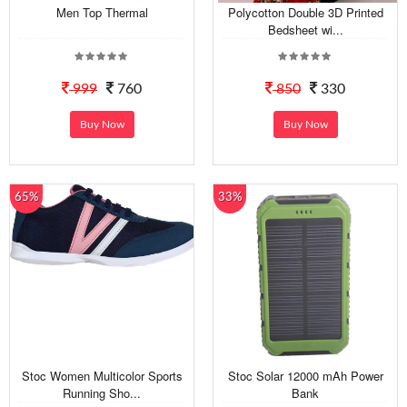
Men Top Thermal
Polycotton Double 3D Printed
Bedsheet wi...
999
760
850
330
Buy Now
Buy Now
65%
33%
Stoc Women Multicolor Sports
Stoc Solar 12000 mAh Power
Running Sho...
Bank