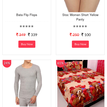
Bata Flip Flops
Stoc Women Short Yellow
Panty
349
339
250
100
Buy Now
Buy Now
24%
61%