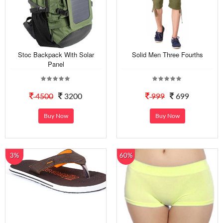
Stoc Backpack With Solar
Solid Men Three Fourths
Panel
4500
3200
999
699
Buy Now
Buy Now
3%
60%