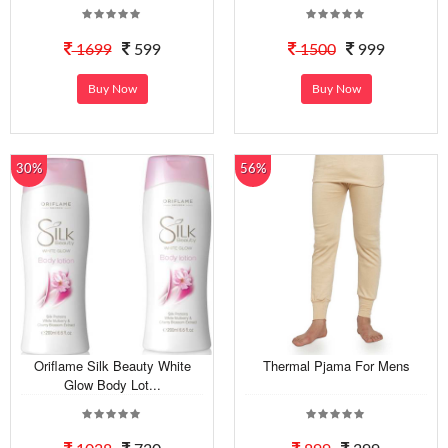
1699
599
1500
999
Buy Now
Buy Now
30%
56%
Oriflame Silk Beauty White
Thermal Pjama For Mens
Glow Body Lot...