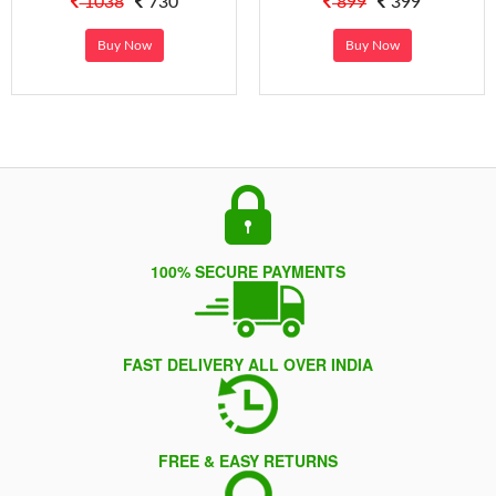
1038
730
899
399
Buy Now
Buy Now
100% SECURE PAYMENTS
FAST DELIVERY ALL OVER INDIA
FREE & EASY RETURNS