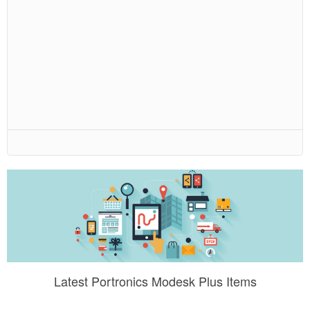
Latest Portronics Modesk Plus Items