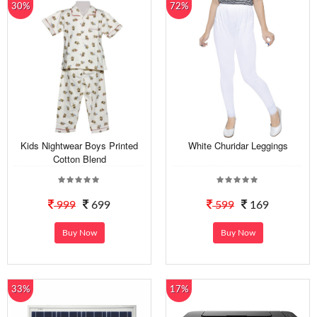
30%
72%
Kids Nightwear Boys Printed
White Churidar Leggings
Cotton Blend
999
699
599
169
Buy Now
Buy Now
33%
17%