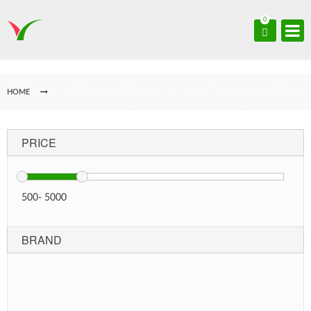
0
HOME
PRICE
500
-
5000
BRAND