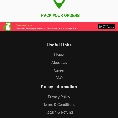
TRACK YOUR ORDERS
Useful Links
Home
About Us
Career
FAQ
Policy Information
Privacy Policy
Terms & Conditions
Return & Refund