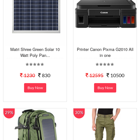
Matri Shree Green Solar 10
Printer Canon Pixma G2010 All
Watt Poly Pan...
in one
1230
830
12595
10500
Buy Now
Buy Now
29%
30%