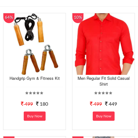
64%
10%
Handgrip Gym & Fitness Kit
Men Regular Fit Solid Casual
Shirt
499
180
499
449
Buy Now
Buy Now