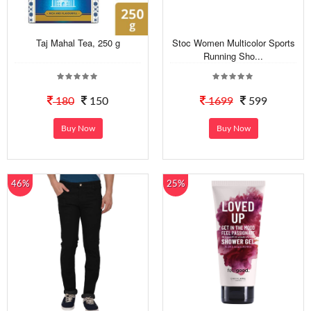
Taj Mahal Tea, 250 g
Stoc Women Multicolor Sports
Running Sho...
180
150
1699
599
Buy Now
Buy Now
46%
25%