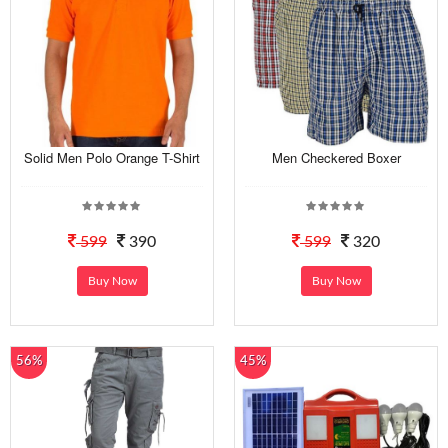
Solid Men Polo Orange T-Shirt
Men Checkered Boxer
599
390
599
320
Buy Now
Buy Now
56%
45%