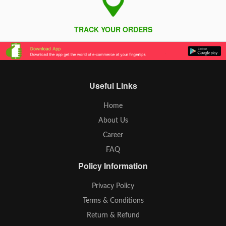
TRACK YOUR ORDERS
Useful Links
Home
About Us
Career
FAQ
Policy Information
Privacy Policy
Terms & Conditions
Return & Refund