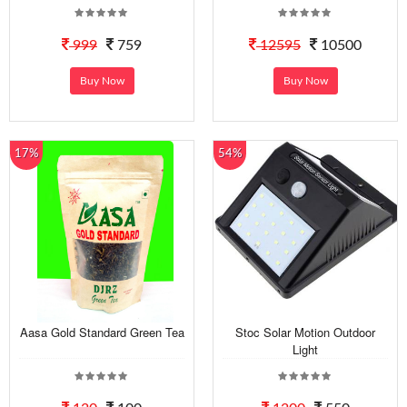
999
759
12595
10500
Buy Now
Buy Now
17%
54%
Aasa Gold Standard Green Tea
Stoc Solar Motion Outdoor
Light