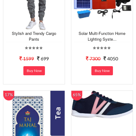
Stylish and Trendy Cargo
Solar Multi-Function Home
Pants
Lighting Syste...
1599
699
7300
4050
Buy Now
Buy Now
17%
65%