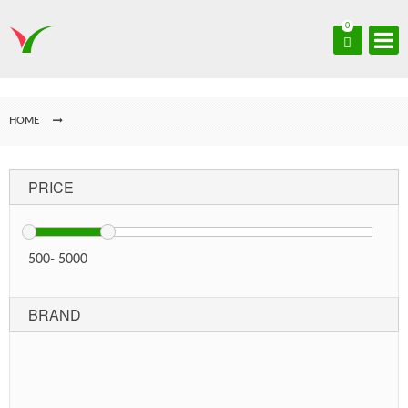
0
HOME
PRICE
500
-
5000
BRAND