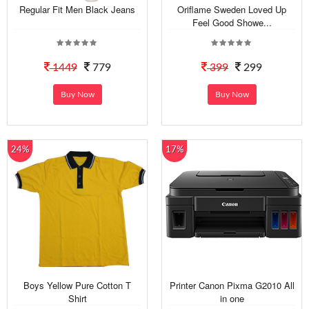
Regular Fit Men Black Jeans
Oriflame Sweden Loved Up
Feel Good Showe...
1449
779
399
299
Buy Now
Buy Now
24%
17%
Boys Yellow Pure Cotton T
Printer Canon Pixma G2010 All
Shirt
in one