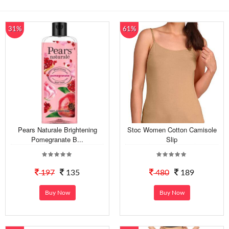
31%
61%
Pears Naturale Brightening
Stoc Women Cotton Camisole
Pomegranate B...
Slip
197
135
480
189
Buy Now
Buy Now