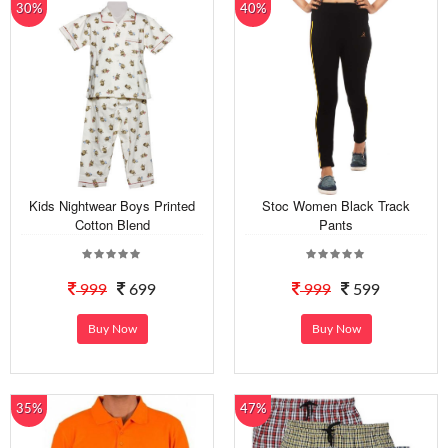
30%
40%
Kids Nightwear Boys Printed
Stoc Women Black Track
Cotton Blend
Pants
999
699
999
599
Buy Now
Buy Now
35%
47%