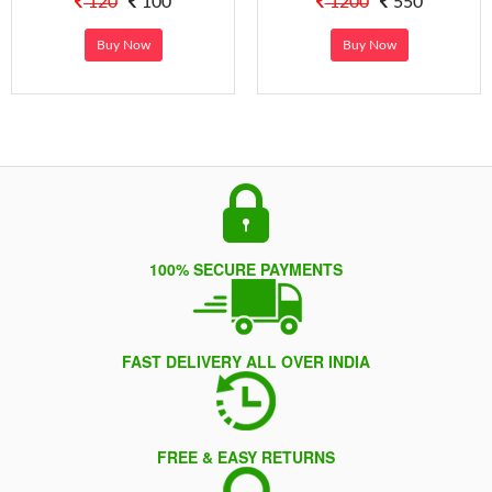
120
100
1200
550
Buy Now
Buy Now
100% SECURE PAYMENTS
FAST DELIVERY ALL OVER INDIA
FREE & EASY RETURNS