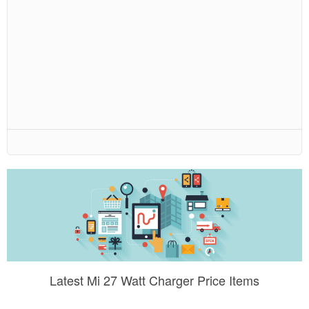
Latest Mi 27 Watt Charger Price Items