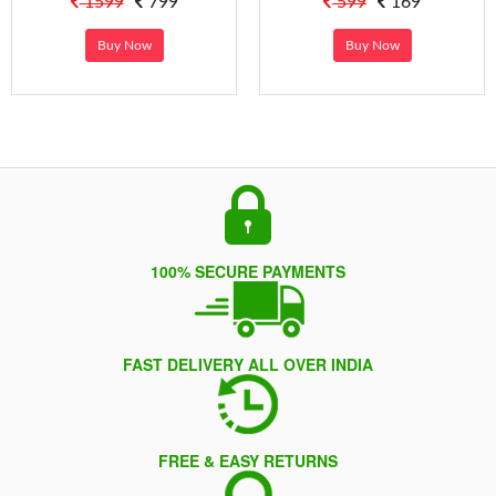
1599
799
599
169
Buy Now
Buy Now
100% SECURE PAYMENTS
FAST DELIVERY ALL OVER INDIA
FREE & EASY RETURNS