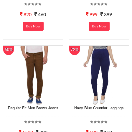
820
460
999
399
Buy Now
Buy Now
50%
72%
Regular Fit Men Brown Jeans
Navy Blue Churidar Leggings