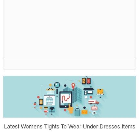
Latest Womens Tights To Wear Under Dresses Items