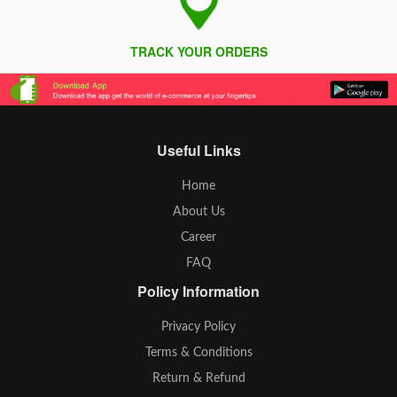
TRACK YOUR ORDERS
Useful Links
Home
About Us
Career
FAQ
Policy Information
Privacy Policy
Terms & Conditions
Return & Refund