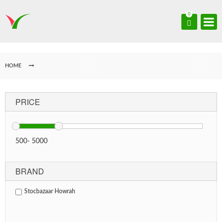
0
HOME
PRICE
500
-
5000
BRAND
Stocbazaar Howrah