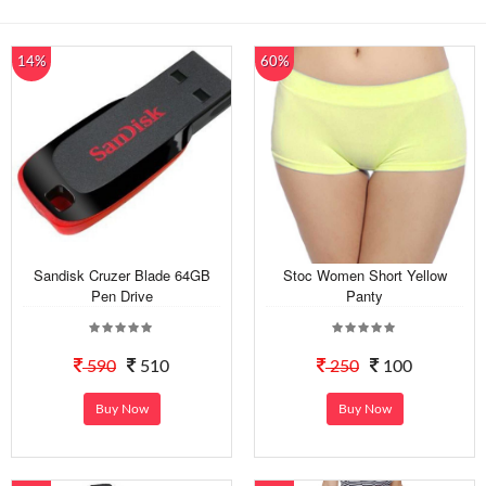
14%
60%
Sandisk Cruzer Blade 64GB
Stoc Women Short Yellow
Pen Drive
Panty
590
510
250
100
Buy Now
Buy Now