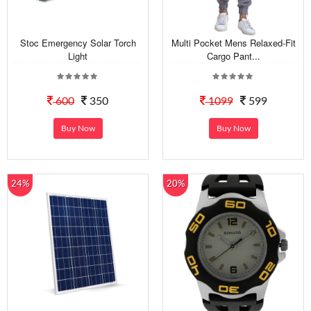
Stoc Emergency Solar Torch
Multi Pocket Mens Relaxed-Fit
Light
Cargo Pant...
600
350
1099
599
Buy Now
Buy Now
24%
20%