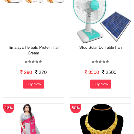
Himalaya Herbals Protein Hair
Stoc Solar Dc Table Fan
Cream
280
270
3500
2500
Buy Now
Buy Now
18%
50%