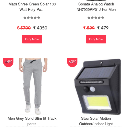
Matri Shree Green Solar 100
Sonata Analog Watch
Watt Poly Pa...
NH7929PP01J For Men
5700
4350
599
479
Buy Now
Buy Now
44%
60%
Men Grey Solid Slim fit Track
Stoc Solar Motion
pants
Outdoor/Indoor Light