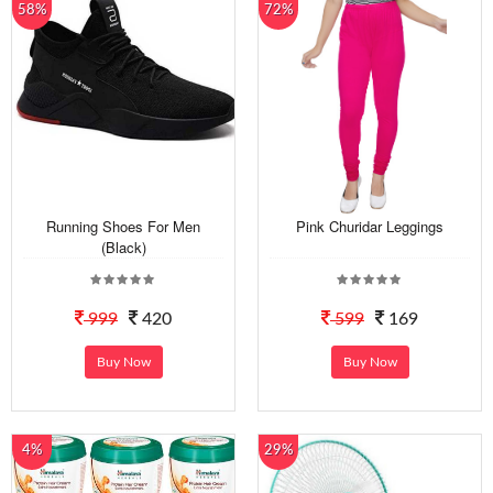
58%
72%
Running Shoes For Men
Pink Churidar Leggings
(Black)
999
420
599
169
Buy Now
Buy Now
4%
29%