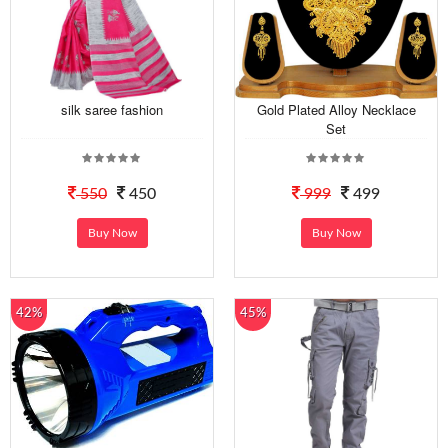
silk saree fashion
Gold Plated Alloy Necklace
Set
550
450
999
499
Buy Now
Buy Now
42%
45%