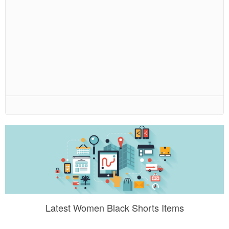
Latest Women Black Shorts Items