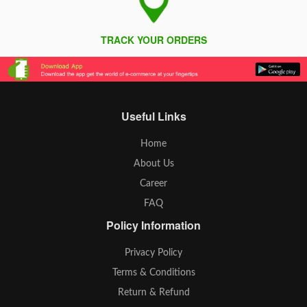
TRACK YOUR ORDERS
Useful Links
Home
About Us
Career
FAQ
Policy Information
Privacy Policy
Terms & Conditions
Return & Refund