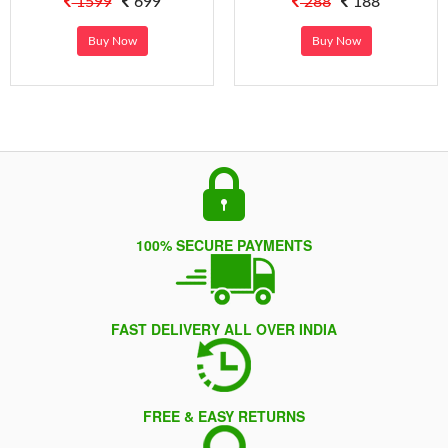
1599
699
288
188
Buy Now
Buy Now
100% SECURE PAYMENTS
FAST DELIVERY ALL OVER INDIA
FREE & EASY RETURNS