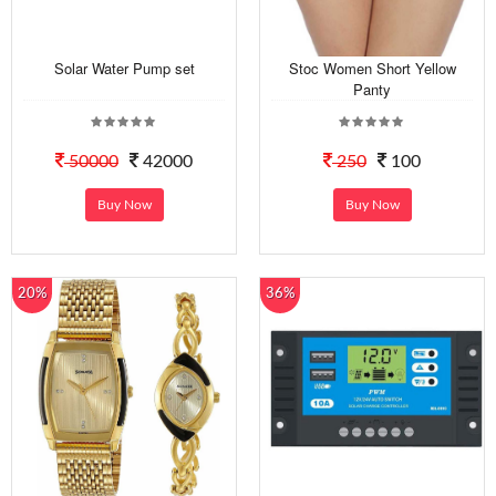
Solar Water Pump set
Stoc Women Short Yellow
Panty
50000
42000
250
100
Buy Now
Buy Now
20%
36%