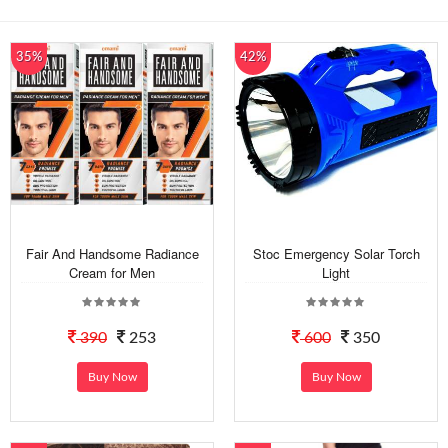
35%
42%
Fair And Handsome Radiance
Stoc Emergency Solar Torch
Cream for Men
Light
390
253
600
350
Buy Now
Buy Now