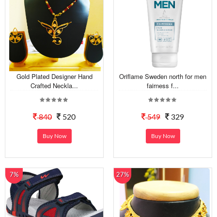
Gold Plated Designer Hand
Oriflame Sweden north for men
Crafted Neckla...
fairness f...
840
520
549
329
Buy Now
Buy Now
7%
27%