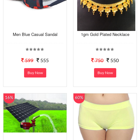
Men Blue Casual Sandal
1gm Gold Plated Necklace
599
555
750
550
Buy Now
Buy Now
16%
60%