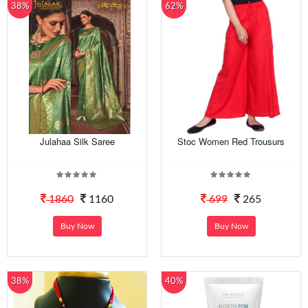
38%
62%
Julahaa Silk Saree
Stoc Women Red Trousurs
1860
1160
699
265
Buy Now
Buy Now
38%
40%