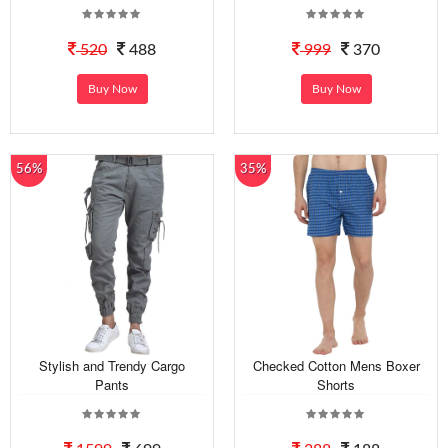
520
488
999
370
Buy Now
Buy Now
56%
35%
Stylish and Trendy Cargo
Checked Cotton Mens Boxer
Pants
Shorts