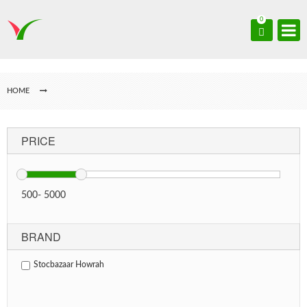
0
HOME
PRICE
500
-
5000
BRAND
Stocbazaar Howrah