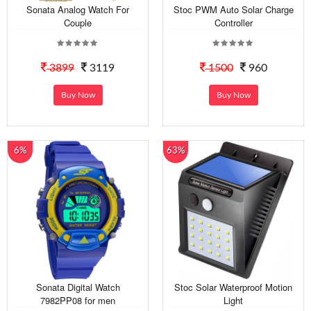
Sonata Analog Watch For
Stoc PWM Auto Solar Charge
Couple
Controller
3899
3119
1500
960
Buy Now
Buy Now
6%
63%
Sonata Digital Watch
Stoc Solar Waterproof Motion
7982PP08 for men
Light